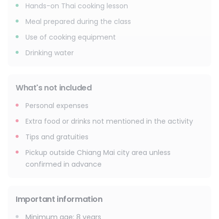
Hands-on Thai cooking lesson
Meal prepared during the class
Use of cooking equipment
Drinking water
What's not included
Personal expenses
Extra food or drinks not mentioned in the activity
Tips and gratuities
Pickup outside Chiang Mai city area unless
confirmed in advance
Important information
Minimum age
:
8
years