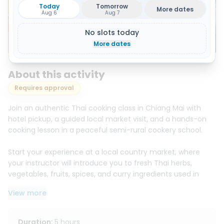
Today
Tomorrow
More dates
Aug 6
Aug 7
No slots today
Show all 14 photos
More dates
About this activity
Requires approval
Join an authentic Thai cooking class in Chiang Mai with
hotel pickup, a guided local market visit, and a hands-on
cooking lesson in a peaceful semi-rural cookery school.
Start your experience at a local country market, where
your instructor will introduce you to fresh Thai herbs,
vegetables, fruits, spices, and curry ingredients used in
traditional Thai cuisine. Learn how to choose local
View more
ingredients before heading back to the cooking school.
In this hands-on class, you will cook authentic Thai dishes
Duration
:
5 hours