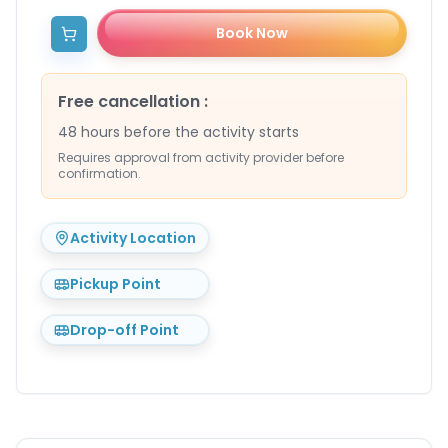
Book Now
Free cancellation
:
48 hours before the activity starts
Requires approval from activity provider before
confirmation.
Activity Location
Pickup Point
Drop-off Point