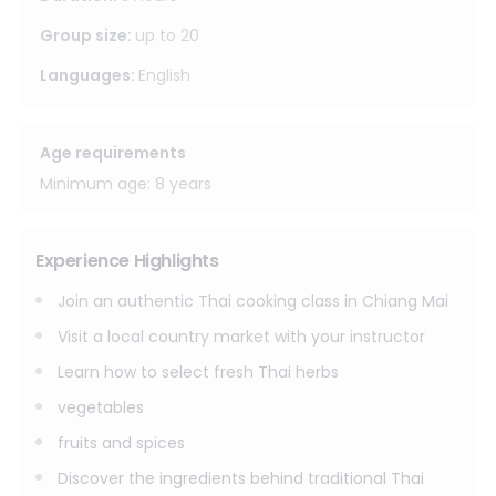
step by step with guidance from your instructor. After
cooking, enjoy the meal you prepared yourself, relax on the
Group size
:
up to
20
dining terrace, and return to your hotel or residence in
Languages
:
English
Chiang Mai.
Age requirements
Minimum age: 8 years
Experience Highlights
Join an authentic Thai cooking class in Chiang Mai
Visit a local country market with your instructor
Learn how to select fresh Thai herbs
vegetables
fruits and spices
Discover the ingredients behind traditional Thai