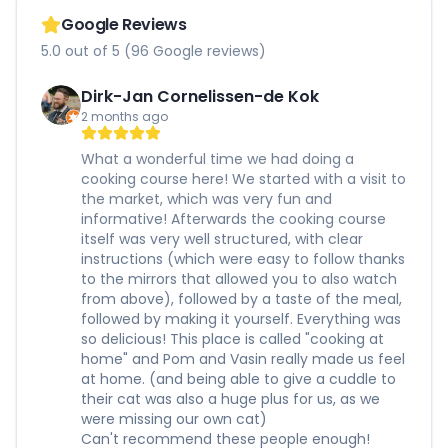
Google Reviews
5.0 out of 5 (96 Google reviews)
Dirk-Jan Cornelissen-de Kok
2 months ago
What a wonderful time we had doing a
cooking course here! We started with a visit to
the market, which was very fun and
informative! Afterwards the cooking course
itself was very well structured, with clear
instructions (which were easy to follow thanks
to the mirrors that allowed you to also watch
from above), followed by a taste of the meal,
followed by making it yourself. Everything was
so delicious! This place is called "cooking at
home" and Pom and Vasin really made us feel
at home. (and being able to give a cuddle to
their cat was also a huge plus for us, as we
were missing our own cat)
Can't recommend these people enough!