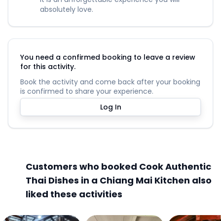
absolutely love.
You need a confirmed booking to leave a review
for this activity.
Book the activity and come back after your booking
is confirmed to share your experience.
Log In
Customers who booked Cook Authentic
Thai Dishes in a Chiang Mai Kitchen also
liked these activities