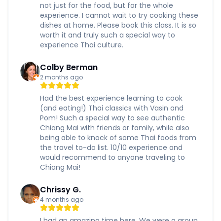
not just for the food, but for the whole
experience. I cannot wait to try cooking these
dishes at home. Please book this class. It is so
worth it and truly such a special way to
experience Thai culture.
Colby Berman
2 months ago
Had the best experience learning to cook
(and eating!) Thai classics with Vasin and
Pom! Such a special way to see authentic
Chiang Mai with friends or family, while also
being able to knock of some Thai foods from
the travel to-do list. 10/10 experience and
would recommend to anyone traveling to
Chiang Mai!
Chrissy G.
4 months ago
I had an amazing time here. We were a group