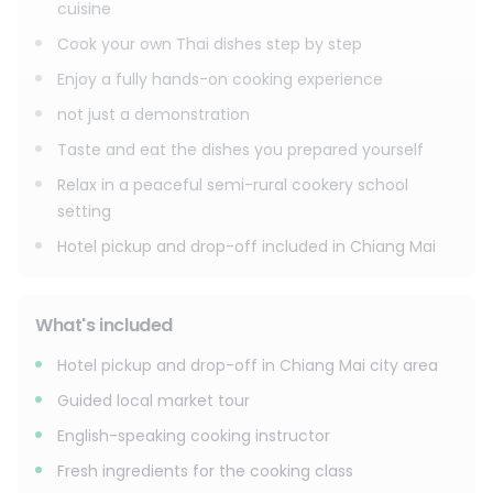
cuisine
Cook your own Thai dishes step by step
Enjoy a fully hands-on cooking experience
not just a demonstration
Taste and eat the dishes you prepared yourself
Relax in a peaceful semi-rural cookery school
setting
Hotel pickup and drop-off included in Chiang Mai
What's included
Hotel pickup and drop-off in Chiang Mai city area
Guided local market tour
English-speaking cooking instructor
Fresh ingredients for the cooking class