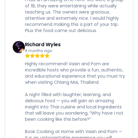
of 18, they were entertaining while actually
teaching us. The owners were gracious,
attentive and extremely nice. I would highly
recommend making this a part of your trip.
Plus the food came out delicious.
Richard Wyles
8 months ago
Highly recommend! Vasin and Pom are
incredible hosts who provide a fun, authentic,
and educational experience that you must try
when visiting Chiang Mai, Thailand.
A night filled with laughter, learning, and
delicious food — you will gain an amazing
insight into Thai cuisine and local ingredients
that will leave you wondering, “Why have I not
been cooking like this before?”
Book Cooking at Home with Vasin and Pom —
it is an unforgettable experience you will