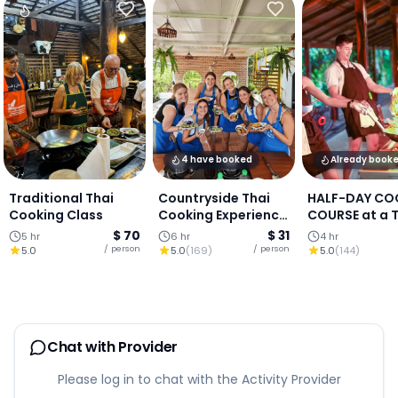
4 have booked
Already book
Traditional Thai
Countryside Thai
HALF-DAY CO
Cooking Class
Cooking Experience
COURSE at a 
(Authentic Local
Cooking Farm
$ 70
$ 31
5 hr
6 hr
4 hr
Living in Chiang
Chiang Mai
/ person
/ person
5.0
5.0
(
169
)
5.0
(
144
)
Mai)
Chat with Provider
Please log in to chat with the Activity Provider