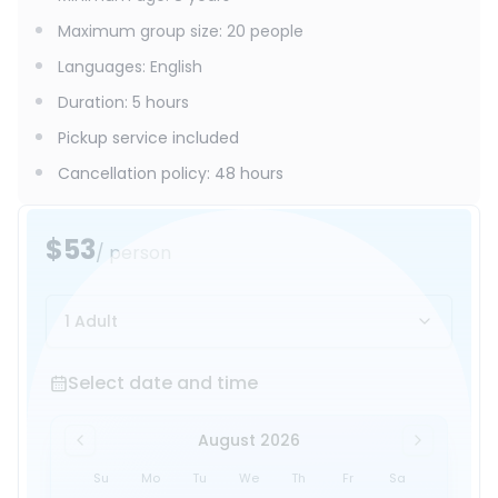
Maximum group size
:
20
people
Languages
:
English
Duration
:
5 hours
Pickup service included
Cancellation policy
:
48 hours
$53
/ person
1 Adult
Select date and time
Select date and time
August 2026
Su
Mo
Tu
We
Th
Fr
Sa