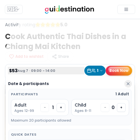
$53
1
Book Now
Aug 7 · 09:00 - 14:00
🇺🇸
Toggle
Activity rating
5.0
Cook Authentic Thai Dishes in a
Chiang Mai Kitchen
Add to wishlist
Share
$53
1
Book Now
Aug 7 · 09:00 - 14:00
Date & participants
1 Adult
PARTICIPANTS
Adult
Child
1
0
-
+
-
+
Ages 12-99
Ages 8-11
Maximum 20 participants allowed
QUICK DATES