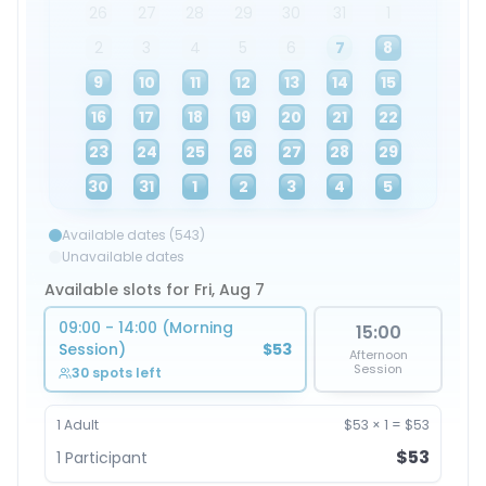
26
27
28
29
30
31
1
2
3
4
5
6
7
8
9
10
11
12
13
14
15
16
17
18
19
20
21
22
23
24
25
26
27
28
29
30
31
1
2
3
4
5
Available dates (543)
Unavailable dates
Available slots for Fri, Aug 7
09:00 - 14:00 (Morning
15:00
Session)
$53
Afternoon
Session
30 spots left
1
Adult
$53
×
1
=
$53
$53
1
Participant