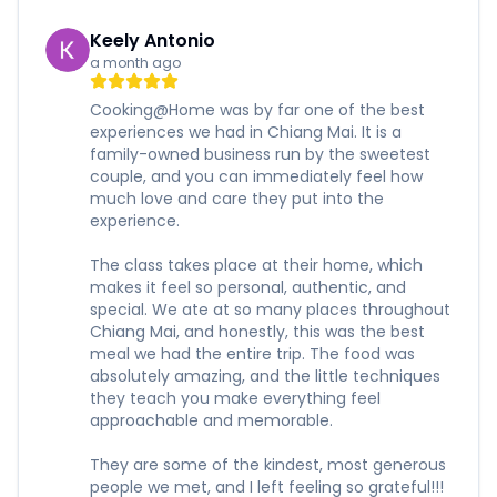
Keely Antonio
a month ago
Cooking@Home was by far one of the best
experiences we had in Chiang Mai. It is a
family-owned business run by the sweetest
couple, and you can immediately feel how
much love and care they put into the
experience.
The class takes place at their home, which
makes it feel so personal, authentic, and
special. We ate at so many places throughout
Chiang Mai, and honestly, this was the best
meal we had the entire trip. The food was
absolutely amazing, and the little techniques
they teach you make everything feel
approachable and memorable.
They are some of the kindest, most generous
people we met, and I left feeling so grateful!!!