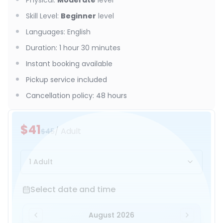
Physical
:
Moderate
level
Skill Level
:
Beginner
level
Languages
:
English
Duration
:
1 hour 30 minutes
Instant booking available
Pickup service included
Cancellation policy
:
48 hours
$41
/ Adult
$45
1 Adult
Select date and time
Select date and time
August 2026