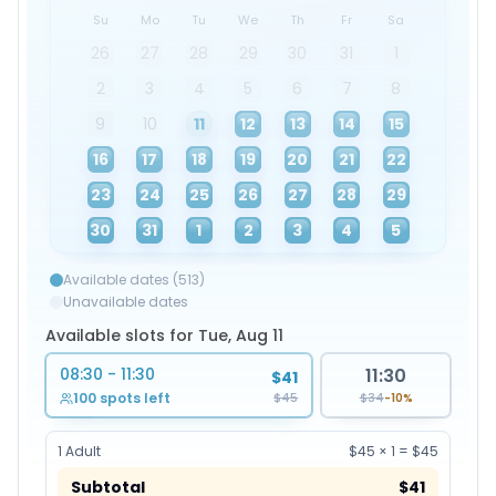
Su
Mo
Tu
We
Th
Fr
Sa
26
27
28
29
30
31
1
2
3
4
5
6
7
8
9
10
11
12
13
14
15
16
17
18
19
20
21
22
23
24
25
26
27
28
29
30
31
1
2
3
4
5
Available dates (513)
Unavailable dates
Available slots for Tue, Aug 11
08:30 - 11:30
11:30
$41
$45
100 spots left
$34
-10%
1
Adult
$45
×
1
=
$45
Subtotal
$41