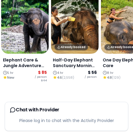
Already booked
Already book
Elephant Care &
Half-Day Elephant
One Day Elep
Jungle Adventure
Sanctuary Morning
Care
Experience :
Visit, Chiang Mai
$ 85
$ 56
5 hr
4 hr
8 hr
Chiangmai
/ person
/ person
New
4.6
(
2,558
)
4.8
(
129
)
$ 94
Chat with Provider
Please log in to chat with the Activity Provider