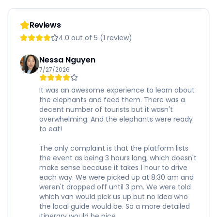
Reviews
4.0 out of 5 (1 review)
Nessa Nguyen
7/27/2026
It was an awesome experience to learn about
the elephants and feed them. There was a
decent number of tourists but it wasn't
overwhelming. And the elephants were ready
to eat!
The only complaint is that the platform lists
the event as being 3 hours long, which doesn't
make sense because it takes 1 hour to drive
each way. We were picked up at 8:30 am and
weren't dropped off until 3 pm. We were told
which van would pick us up but no idea who
the local guide would be. So a more detailed
itinerary would be nice.