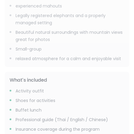
experienced mahouts
Legally registered elephants and a properly
managed setting
Beautiful natural surroundings with mountain views
great for photos
Small-group
relaxed atmosphere for a calm and enjoyable visit
What's included
Activity outfit
Shoes for activities
Buffet lunch
Professional guide (Thai / English / Chinese)
Insurance coverage during the program