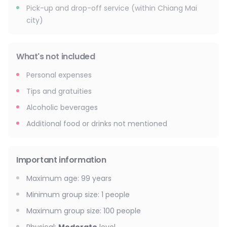
Pick-up and drop-off service (within Chiang Mai
city)
What's not included
Personal expenses
Tips and gratuities
Alcoholic beverages
Additional food or drinks not mentioned
Important information
Maximum age
:
99
years
Minimum group size
:
1
people
Maximum group size
:
100
people