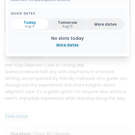
QUICK DATES
Today
Tomorrow
More dates
Show all 14 photos
Aug 9
Aug 10
No slots today
About this activity
More dates
Instant booking
Half-Day Elephant Care in Chiang Mai
Spend a relaxed half day with elephants in a natural
setting, accompanied by friendly mahouts who guide you
throughout the experience and share insights about
elephant care. It’s a great option for anyone who wants a
warm, enjoyable experience while learning along the way.
What you’ll do :
View more
- Make nutritious vitamin balls with the mahouts and learn
the basics of elephant diet and daily care
- Feed the elephants fresh food under staff supervision
Duration
:
1 hour 30 minutes