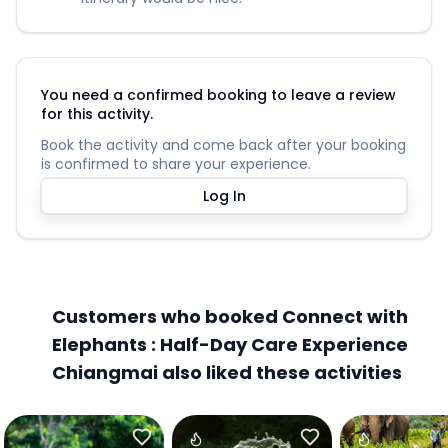
You need a confirmed booking to leave a review
for this activity.
Book the activity and come back after your booking
is confirmed to share your experience.
Log In
Customers who booked Connect with
Elephants : Half-Day Care Experience
Chiangmai also liked these activities