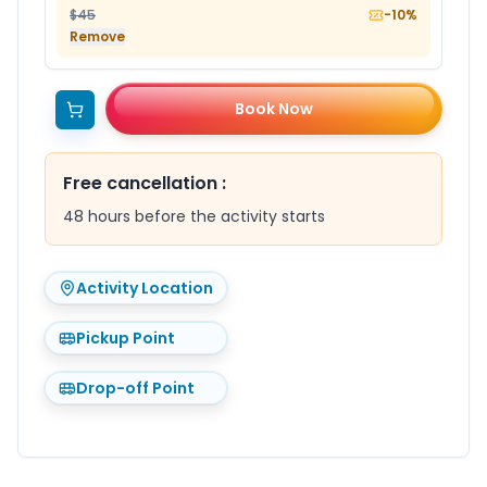
$45
-10%
Remove
Book Now
Free cancellation
:
48 hours before the activity starts
Activity Location
Pickup Point
Drop-off Point