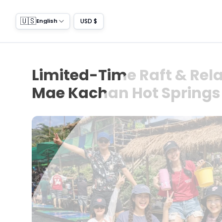
🇺🇸
USD $
English
Limited-Time Raft & Rela
Mae Kachan Hot Springs