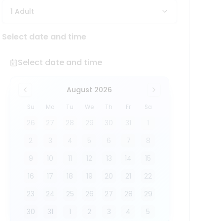
1 Adult
Select date and time
Select date and time
August 2026
Su
Mo
Tu
We
Th
Fr
Sa
26
27
28
29
30
31
1
2
3
4
5
6
7
8
9
10
11
12
13
14
15
16
17
18
19
20
21
22
23
24
25
26
27
28
29
30
31
1
2
3
4
5