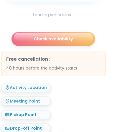
Loading schedules...
Check availability
Free cancellation
:
48 hours before the activity starts
Activity Location
Meeting Point
Pickup Point
Drop-off Point