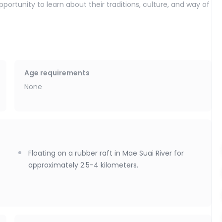
ortunity to learn about their traditions, culture, and way of
 along the Mae Suai River. Drift gently downstream on a
s, covering a distance of 2.5 to 4 kilometers. Surrounded by
y is perfect for all ages. For your safety and comfort,
 are provided. A sound system is also available on board to
Age requirements
None
rtable return to Chiang Mai, with drop-off at your
Floating on a rubber raft in Mae Suai River for
approximately 2.5-4 kilometers.