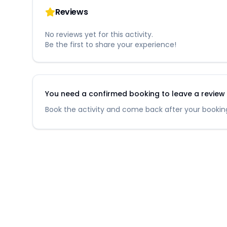
Reviews
No reviews yet for this activity.
Be the first to share your experience!
You need a confirmed booking to leave a review fo
Book the activity and come back after your booking