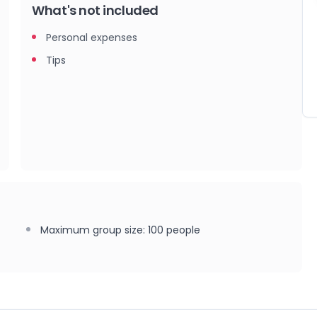
What's not included
Personal expenses
Tips
Maximum group size
:
100
people