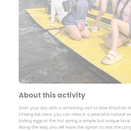
About this activity
Start your day with a refreshing visit to Mae Khachan
Chiang Rai. Here, you can relax in a peaceful natural s
boiling eggs in the hot spring a simple but unique local
Along the way, you will have the option to visit the Lon