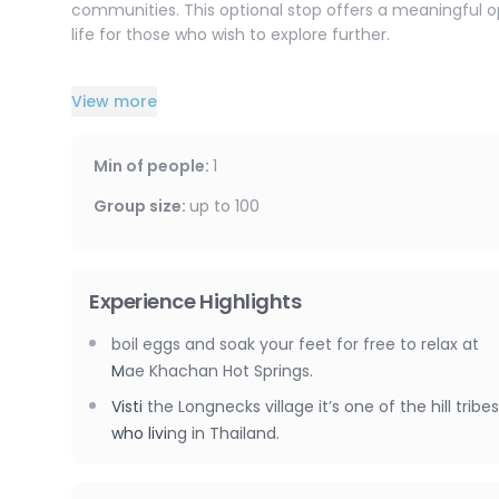
communities. This optional stop offers a meaningful opp
life for those who wish to explore further.
The highlight of the day is a scenic rafting experience
View more
comfortable rubber raft for approximately 1.5 to 2 hour
lush greenery and peaceful nature, this relaxing activit
experienced staff will paddle the raft, and life jackets
Min of people
:
1
enhance the experience.
Group size
:
up to
100
At the end of your journey, sit back and enjoy a comfo
accommodation.
Experience Highlights
boil eggs and soak your feet for free to relax at
Mae Khachan Hot Springs.
Visti the Longnecks village it’s one of the hill tribes
who living in Thailand.