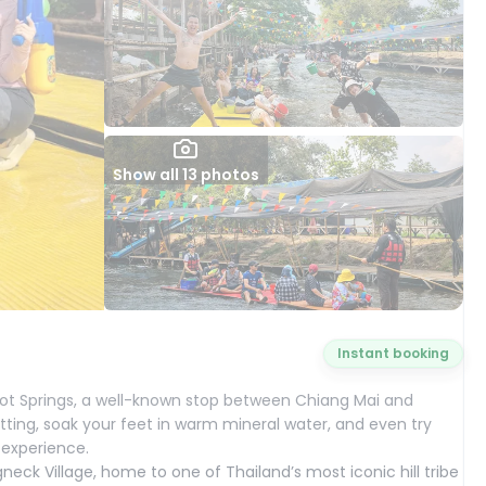
Show all 13 photos
Instant booking
 Hot Springs, a well-known stop between Chiang Mai and
etting, soak your feet in warm mineral water, and even try
 experience.
gneck Village, home to one of Thailand’s most iconic hill tribe