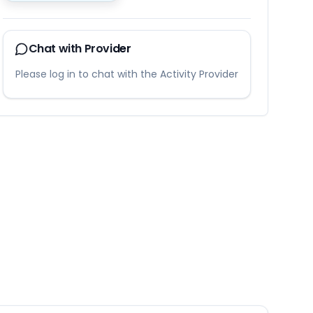
Chat with Provider
Please log in to chat with the Activity Provider