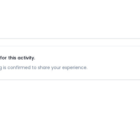
r this activity.
 is confirmed to share your experience.