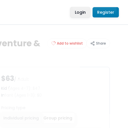
Login
Register
venture &
Add to wishlist
Share
$63
/ Adult
Kid
(Ages 4-7)
:
$47
Infant
(Ages 1-3)
:
$0
Pricing type
Individual pricing
Group pricing