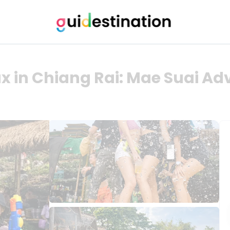
x in Chiang Rai: Mae Suai Ad