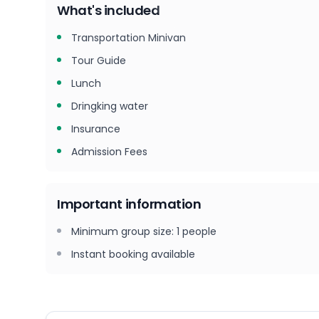
What's included
Transportation Minivan
Tour Guide
Lunch
Dringking water
Insurance
Admission Fees
Important information
Minimum group size
:
1
people
Instant booking available