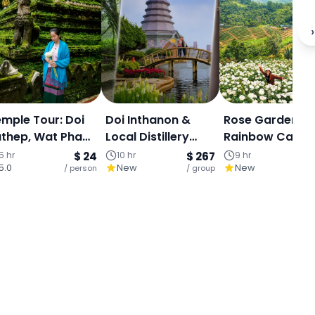
›
mple Tour: Doi
Doi Inthanon &
Rose Garden,
thep, Wat Pha
Local Distillery
Rainbow Cave &
at & Hmong
Experience : Full
Mae Sa Waterfal
5 hr
$ 24
10 hr
$ 267
9 hr
5.0
New
New
age - Half Day
/ person
Day: Royal
/ group
Private Day Tou
/ 
our
Pagodas, Karen
Village and
Powerful Waterfall