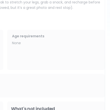
eak to stretch your legs, grab a snack, and recharge before
wed, but it’s a great photo and rest stop).
cal traditions, meet artisans, and browse handmade crafts
Age requirements
None
intricate details and shimmering glass. It’s one of the most
symbolism with surprising modern artwork.
on details and a peaceful Buddha inside. The colors and
 temples.
 Mercy) and its striking multi-tiered pagoda. Climb up for
serene corners throughout the complex.
What's not included