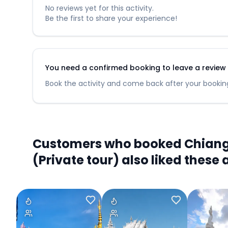
No reviews yet for this activity.
Be the first to share your experience!
You need a confirmed booking to leave a review fo
Book the activity and come back after your booking
Customers who booked Chiang M
(Private tour) also liked these a