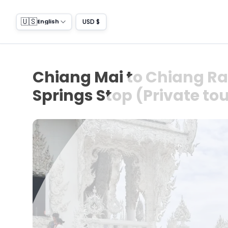
🇺🇸
USD $
English
Chiang Mai to Chiang Rai
Springs Stop (Private to