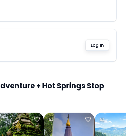
Log In
dventure + Hot Springs Stop