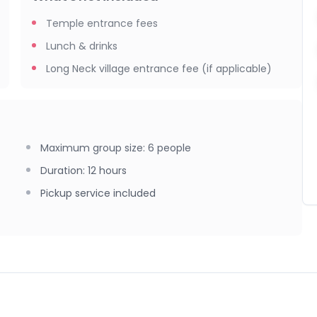
portunities, cultural highlights, and a smooth return to
Temple entrance fees
Lunch & drinks
Long Neck village entrance fee (if applicable)
ng Neck village → White Temple → Lunch stop → Blue Temple
Maximum group size
:
6
people
Duration
:
12 hours
Pickup service included
lders/knees covered), sunscreen, hat, sunglasses, insect