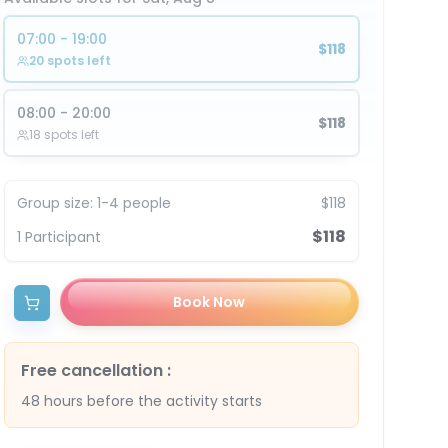
07:00 - 19:00
$118
20 spots left
08:00 - 20:00
$118
18 spots left
Group size
:
1-4 people
$118
$118
1
Participant
Book Now
Free cancellation
:
48 hours before the activity starts