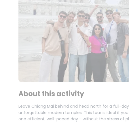
About this activity
Leave Chiang Mai behind and head north for a full-da
unforgettable modern temples. This tour is ideal if you
one efficient, well-paced day - without the stress of p