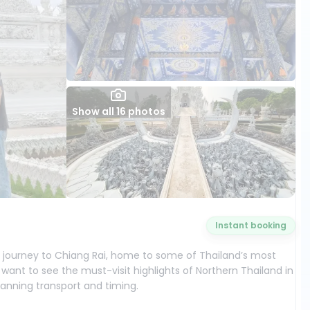
Show all 16 photos
Instant booking
y journey to Chiang Rai, home to some of Thailand’s most
 want to see the must-visit highlights of Northern Thailand in
lanning transport and timing.