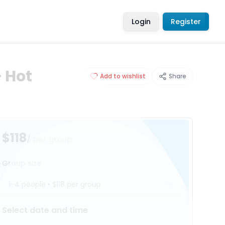
Login
Register
 Hot
Add to wishlist
Share
$118
/ per group
Group size
1-4 people
•
$118
per group
Select date and time