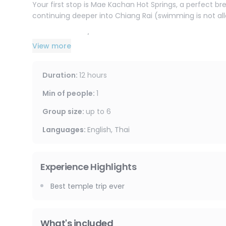
Your first stop is Mae Kachan Hot Springs, a perfect br
continuing deeper into Chiang Rai (swimming is not allo
Visit a Hill Tribe / Long Neck village to learn about lo
View more
(entrance fee may apply).
Then it’s time for the icons:
Duration
:
12 hours
Wat Rong Khun (The White Temple)
A contemporary masterpiece : bright white, covered in 
Min of people
:
1
photographed temples in Thailand, blending spiritual 
Group size
:
up to
6
Wat Rong Suea Ten (The Blue Temple)
Languages
:
English, Thai
A vivid mix of deep blues and gold, with dramatic drag
atmosphere feel truly unique compared to traditional
Experience Highlights
Huay Pla Kang Temple
Famous for its towering statue of Guan Yin (Goddess of
Best temple trip ever
panoramic views and discover beautiful carvings and 
What's included