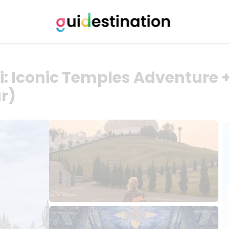
: Iconic Temples Adventure +
ur)