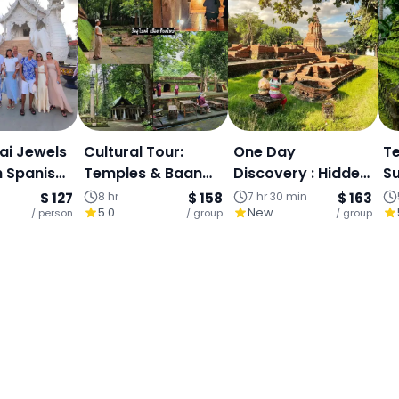
ai Jewels
Cultural Tour:
One Day
Te
h Spanish
Temples & Baan
Discovery : Hidden
Su
ur)
Kang Wat Art
Temple-Doi
L
$ 127
8 hr
$ 158
7 hr 30 min
$ 163
5.0
New
/ person
Village - One-Day
/ group
Sutep-Wiang Kum
/ group
Vill
Chiang Mai
Kam , An
T
Archaeological
Site South of
Chiangmai.