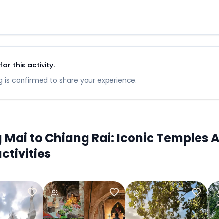
r this activity.
 is confirmed to share your experience.
ai to Chiang Rai: Iconic Temples A
ctivities