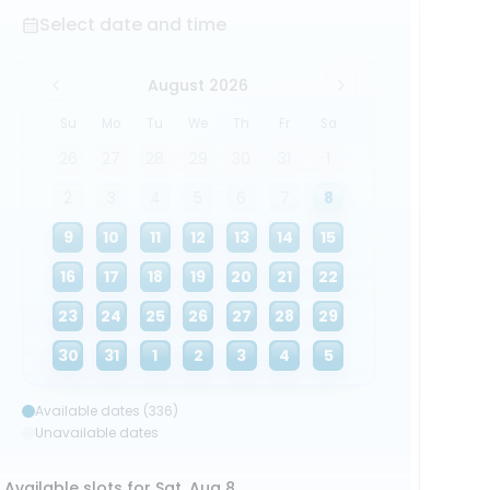
Select date and time
August 2026
Su
Mo
Tu
We
Th
Fr
Sa
26
27
28
29
30
31
1
2
3
4
5
6
7
8
9
10
11
12
13
14
15
16
17
18
19
20
21
22
23
24
25
26
27
28
29
30
31
1
2
3
4
5
Available dates (336)
Unavailable dates
Available slots for Sat, Aug 8