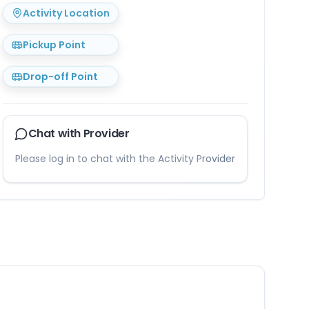
Activity Location
Pickup Point
Drop-off Point
Chat with Provider
Please log in to chat with the Activity Provider