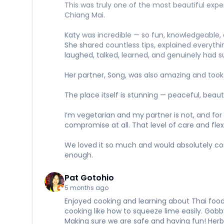
This was truly one of the most beautiful exper
Chiang Mai.
Katy was incredible — so fun, knowledgeable, 
She shared countless tips, explained everythi
laughed, talked, learned, and genuinely had 
Her partner, Song, was also amazing and took
The place itself is stunning — peaceful, beaut
I’m vegetarian and my partner is not, and for
compromise at all. That level of care and fl
We loved it so much and would absolutely come
enough.
Pat Gotohio
5 months ago
Enjoyed cooking and learning about Thai foo
cooking like how to squeeze lime easily. Gobb
Making sure we are safe and having fun! Herb