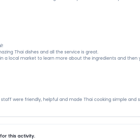
l!
ing Thai dishes and all the service is great.
r in a local market to learn more about the ingredients and then
 staff were friendly, helpful and made Thai cooking simple and 
r this activity.