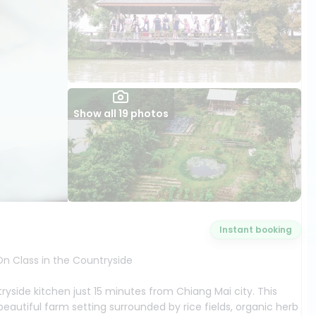
Show all 19 photos
Instant booking
n Class in the Countryside
ryside kitchen just 15 minutes from Chiang Mai city. This
autiful farm setting surrounded by rice fields, organic herb