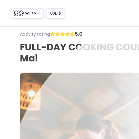
🇺🇸
USD $
English
5.0
Activity rating
FULL-DAY COOKING COURSE
Mai