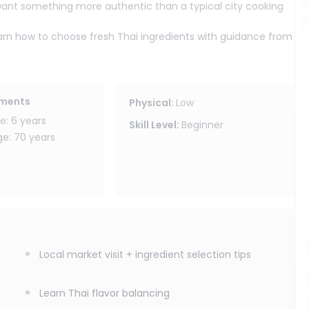
want something more authentic than a typical city cooking
 learn how to choose fresh Thai ingredients with guidance from
yside kitchen, where each participant enjoys their own
s-on experience.
luding sticky rice, dipping sauces, and how to balance Thai
 the confidence to recreate Thai food at home. Vegetarians are
ements
Physical
:
Low
 or tofu).
: 6 years
Skill Level
:
Beginner
: 70 years
nic gardens
fresh herbs)
Local market visit + ingredient selection tips
ience in Chiang Mai authentic, hands-on, and set in a
Learn Thai flavor balancing