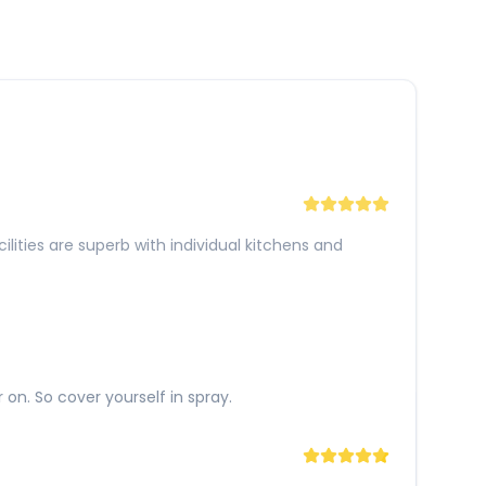
lities are superb with individual kitchens and
 on. So cover yourself in spray.