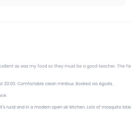
xcellent as was my food so they must be a good teacher. The faci
ut 20:00. Comfortable clean minibus. Booked via Agoda.
nce.
t's rural and in a modern open air kitchen. Lots of mosquito later