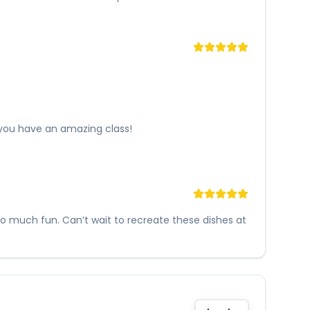
 you have an amazing class!
so much fun. Can’t wait to recreate these dishes at