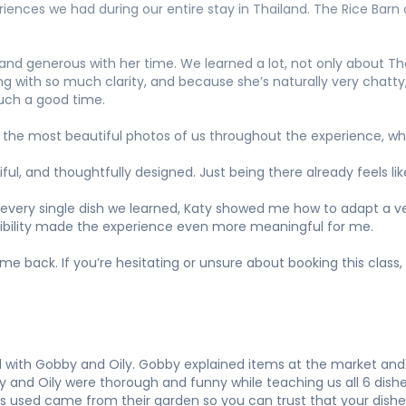
iences we had during our entire stay in Thailand. The Rice Barn c
and generous with her time. We learned a lot, not only about Tha
ng with so much clarity, and because she’s naturally very chatty
such a good time.
 the most beautiful photos of us throughout the experience, wh
iful, and thoughtfully designed. Just being there already feels li
 every single dish we learned, Katy showed me how to adapt a veg
exibility made the experience even more meaningful for me.
 back. If you’re hesitating or unsure about booking this class,
d with Gobby and Oily. Gobby explained items at the market and
y and Oily were thorough and funny while teaching us all 6 dish
s used came from their garden so you can trust that your dishes