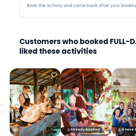
Book the activity and come back after your booking
Customers who booked FULL-DA
liked these activities
‹
Already booked
4 have