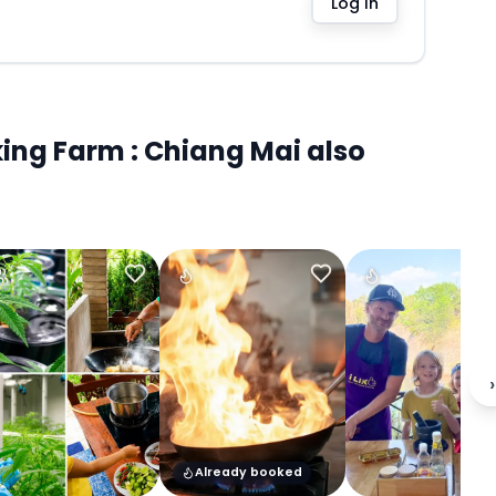
Log In
ng Farm : Chiang Mai also
›
Already booked