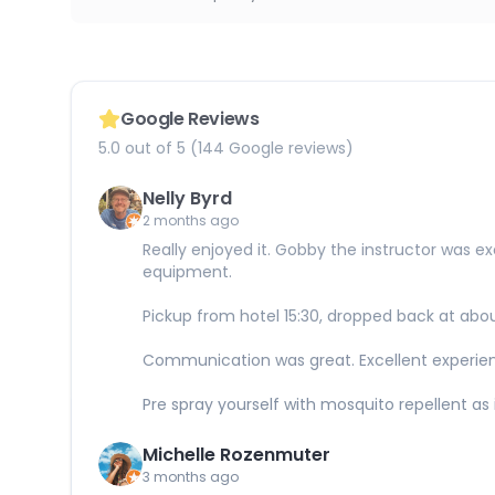
Google Reviews
5.0 out of 5 (144 Google reviews)
Nelly Byrd
2 months ago
Really enjoyed it. Gobby the instructor was e
equipment.
Pickup from hotel 15:30, dropped back at abo
Communication was great. Excellent experie
Pre spray yourself with mosquito repellent as i
Michelle Rozenmuter
3 months ago