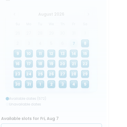
August 2026
Su
Mo
Tu
We
Th
Fr
Sa
26
27
28
29
30
31
1
2
3
4
5
6
7
8
9
10
11
12
13
14
15
16
17
18
19
20
21
22
23
24
25
26
27
28
29
30
31
1
2
3
4
5
Available dates (572)
Unavailable dates
Available slots for Fri, Aug 7