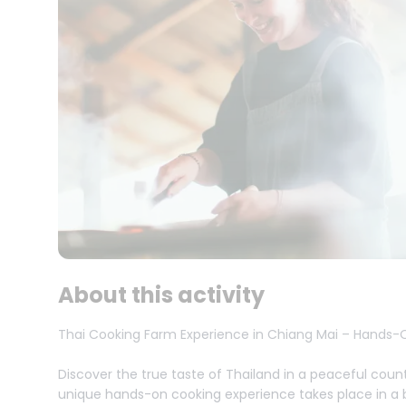
About this activity
Thai Cooking Farm Experience in Chiang Mai – Hands-O
Discover the true taste of Thailand in a peaceful count
unique hands-on cooking experience takes place in a be