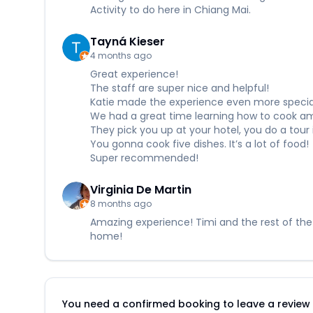
Activity to do here in Chiang Mai.
Tayná Kieser
4 months ago
Great experience!
The staff are super nice and helpful!
Katie made the experience even more specia
We had a great time learning how to cook amaz
They pick you up at your hotel, you do a tou
You gonna cook five dishes. It’s a lot of food!
Super recommended!
Virginia De Martin
8 months ago
Amazing experience! Timi and the rest of the
home!
You need a confirmed booking to leave a review fo