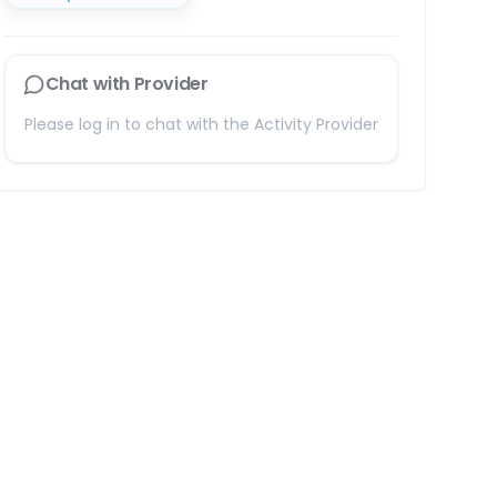
Chat with Provider
Please log in to chat with the Activity Provider