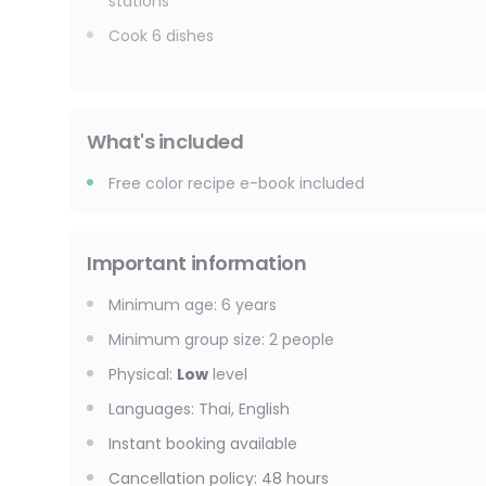
stations
Cook 6 dishes
What's included
Free color recipe e-book included
Important information
Minimum age
:
6
years
Minimum group size
:
2
people
Physical
:
Low
level
Languages
:
Thai, English
Instant booking available
Cancellation policy
:
48 hours