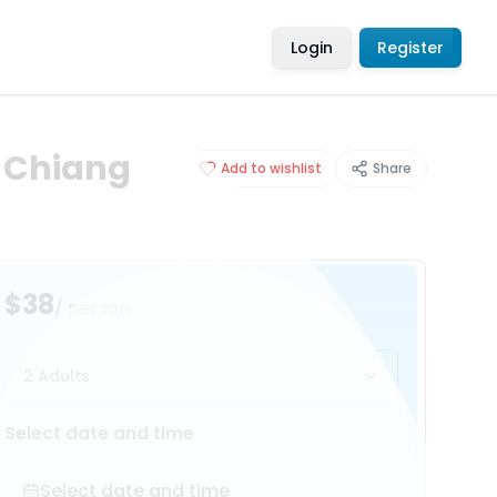
Login
Register
: Chiang
Add to wishlist
Share
$38
/ person
2 Adults
Select date and time
Select date and time