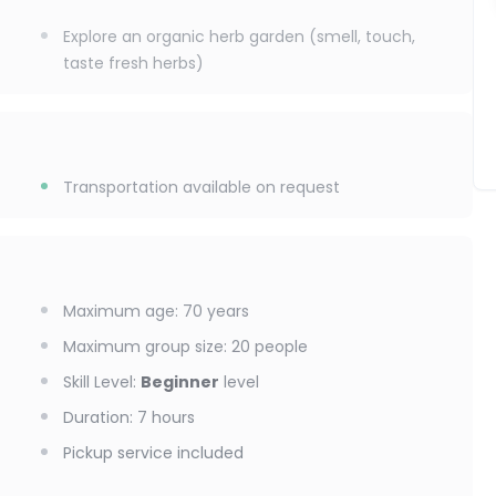
Explore an organic herb garden (smell, touch,
taste fresh herbs)
Transportation available on request
Maximum age
:
70
years
Maximum group size
:
20
people
Skill Level
:
Beginner
level
Duration
:
7 hours
Pickup service included