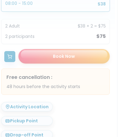
08:00 - 15:00
$38
2
Adult
$38
×
2
=
$75
$75
2
participants
Book Now
Free cancellation
:
48 hours before the activity starts
Activity Location
Pickup Point
Drop-off Point