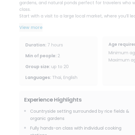
gardens, and natural ponds perfect for travelers who 
class.
Start with a visit to a large local market, where you’ll
professional instructors. Then head back to the countr
View more
private cooking station, fully equipped for a real hand
Learn to create authentic Thai dishes from scratch inc
flavors like a local. A full-day course, and leave with
Age requir
Duration
:
7 hours
welcome, with easy substitutions available (vegetables
Minimum age
Min of people
:
2
Maximum age
Program Highlights
Group size
:
up to
20
- Countryside setting surrounded by rice fields & orga
- Local market visit + ingredient selection tips
Languages
:
Thai, English
- Fully hands-on class with individual cooking stations
- Learn Thai flavor balancing
- Cook 6 dishes
Experience Highlights
- Explore an organic herb garden (smell, touch, taste 
Countryside setting surrounded by rice fields &
Enjoy a fun, educational, and memorable cooking exper
organic gardens
beautiful farm atmosphere.
Fully hands-on class with individual cooking