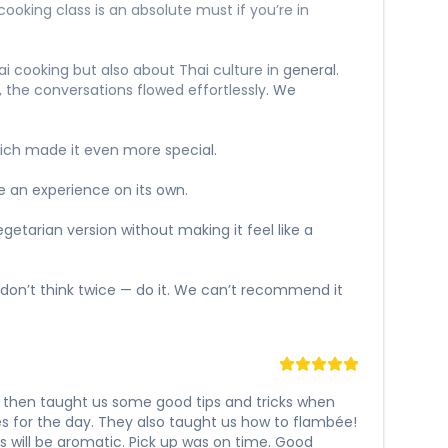
ooking class is an absolute must if you’re in
i cooking but also about Thai culture in general.
, the conversations flowed effortlessly. We
ich made it even more special.
ke an experience on its own.
etarian version without making it feel like a
 don’t think twice — do it. We can’t recommend it
 then taught us some good tips and tricks when
es for the day. They also taught us how to flambée!
 will be aromatic. Pick up was on time. Good