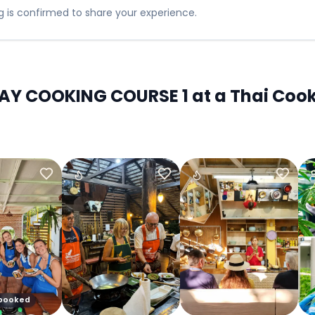
 is confirmed to share your experience.
Y COOKING COURSE 1 at a Thai Cooki
 booked