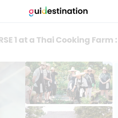
 1 at a Thai Cooking Farm 