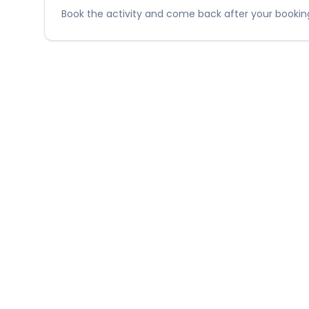
Book the activity and come back after your booking