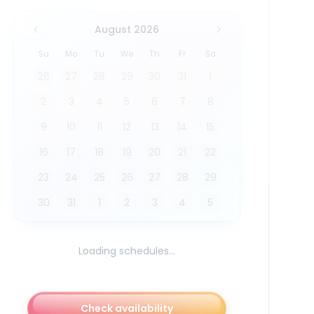
August 2026
Su
Mo
Tu
We
Th
Fr
Sa
26
27
28
29
30
31
1
2
3
4
5
6
7
8
9
10
11
12
13
14
15
16
17
18
19
20
21
22
23
24
25
26
27
28
29
30
31
1
2
3
4
5
Loading schedules...
Check availability