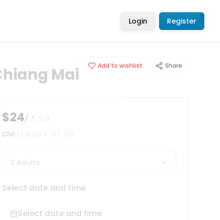
Login
Register
Add to wishlist
Share
 Chiang Mai
$24
/ Adult
Child
(Ages 4-8)
:
$16
2 Adults
Select date and time
Select date and time