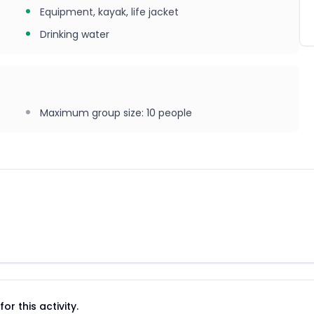
Equipment, kayak, life jacket
Drinking water
Maximum group size
:
10
people
r this activity.