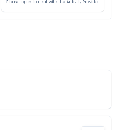
Please log in to chat with the Activity Provider