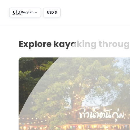
🇺🇸
USD $
English
Explore kayaking throug