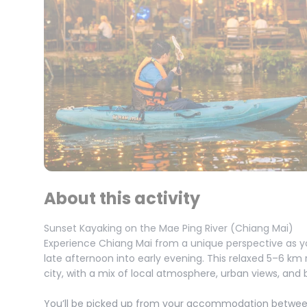
About this activity
Sunset Kayaking on the Mae Ping River (Chiang Mai)
Experience Chiang Mai from a unique perspective as y
late afternoon into early evening. This relaxed 5–6 km 
city, with a mix of local atmosphere, urban views, and b
You’ll be picked up from your accommodation between 