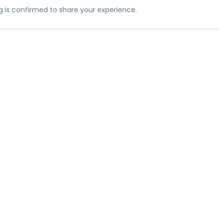
 is confirmed to share your experience.