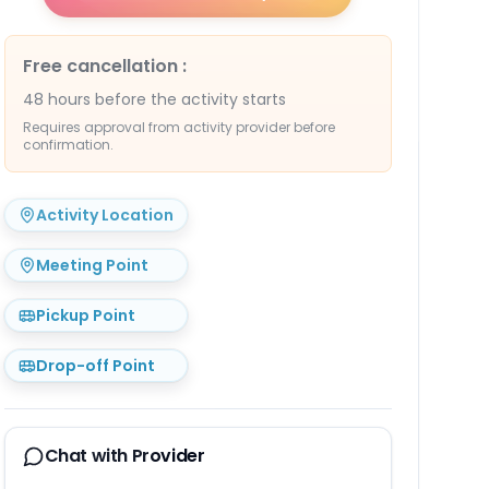
Free cancellation
:
48 hours before the activity starts
Requires approval from activity provider before
confirmation.
Activity Location
Meeting Point
Pickup Point
Drop-off Point
Chat with Provider