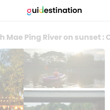
h Mae Ping River on sunset :