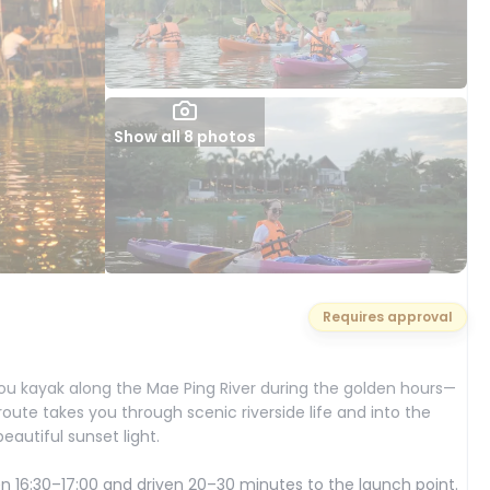
Show all 8 photos
Requires approval
ou kayak along the Mae Ping River during the golden hours—
route takes you through scenic riverside life and into the
eautiful sunset light.
16:30–17:00 and driven 20–30 minutes to the launch point.