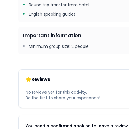
Round trip transfer from hotel
English speaking guides
Important information
Minimum group size
:
2
people
Reviews
No reviews yet for this activity.
Be the first to share your experience!
You need a confirmed booking to leave a review fo