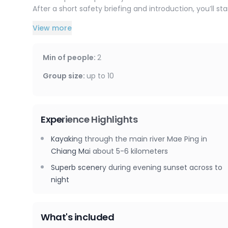
After a short safety briefing and introduction, you’ll s
View more
Along the way, you’ll pass by the famous Warorot Market
hotels, and bars, and kayak beneath several major bridg
expect great scenery and plenty of birds flying overhe
Min of people
:
2
Kayaking time is approximately 1 hour 45 minutes, wi
19:20.
Group size
:
up to
10
Experience Highlights
Kayaking through the main river Mae Ping in
Chiang Mai about 5-6 kilometers
Superb scenery during evening sunset across to
night
What's included