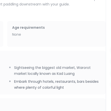
tart paddling downstream with your guide.
 (Kad Luang) area, glide past colorful riverside restaurants,
es. As the sun sets, the river becomes especially lively—
ad, creating a vibrant natural soundtrack.
Age requirements
th a return transfer back to your accommodation around
None
Sightseeing the biggest old market, Warorot
market locally known as Kad Luang
Embark through hotels, restaurants, bars besides
where plenty of colorful light