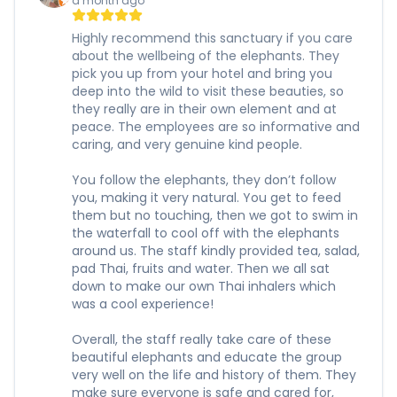
a month ago
Highly recommend this sanctuary if you care
about the wellbeing of the elephants. They
pick you up from your hotel and bring you
deep into the wild to visit these beauties, so
they really are in their own element and at
peace. The employees are so informative and
caring, and very genuine kind people.
You follow the elephants, they don’t follow
you, making it very natural. You get to feed
them but no touching, then we got to swim in
the waterfall to cool off with the elephants
around us. The staff kindly provided tea, salad,
pad Thai, fruits and water. Then we all sat
down to make our own Thai inhalers which
was a cool experience!
Overall, the staff really take care of these
beautiful elephants and educate the group
very well on the life and history of them. They
make sure everyone is safe and cared for,