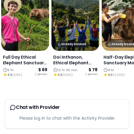
Already booked
Already book
Full Day Ethical
Doi Inthanon,
Half-Day Ele
Elephant Sanctuary
Ethical Elephant
Sanctuary Mo
& Waterfall : Chiang
Sanctuary &
Visit, Chiang 
$ 69
$ 78
9 hr
12 hr 30 min
4 hr
Mai
Waterfall : Chiang
/ person
/ person
4.9
(
685
)
4.9
(
686
)
4.6
(
2,558
)
Mai
Chat with Provider
Please log in to chat with the Activity Provider