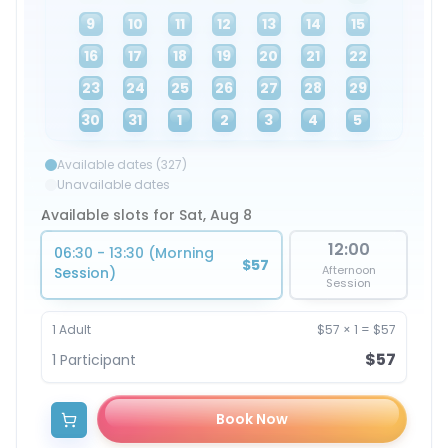
9
10
11
12
13
14
15
16
17
18
19
20
21
22
23
24
25
26
27
28
29
30
31
1
2
3
4
5
Available dates (327)
Unavailable dates
Available slots for Sat, Aug 8
12:00
06:30 - 13:30 (Morning
$57
Afternoon
Session)
Session
1
Adult
$57
×
1
=
$57
$57
1
Participant
Book Now