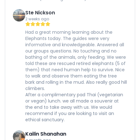
Ste Nickson
2 weeks ago
Had a great morning learning about the
Elephants today. The guides were very
informative and knowledgeable. Answered all
our groups questions. No touching and no
bathing of the animals, only feeding. We were
told these are rescued retired elephants (5 of
them) that need human help to survive. Nice
to walk and observe them eating the tree
bark and rolling in the mud. Also really good hill
climbers.
After a complimentary pad Thai (vegetarian
or vegan) lunch. we all made a souvenir at
the end to take away with us. We would
recommend if you are looking to visit an
ethical sanctuary.
Kailin Shanahan