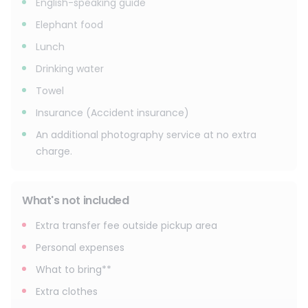
English-speaking guide
Elephant food
Lunch
Drinking water
Towel
Insurance (Accident insurance)
An additional photography service at no extra
charge.
What's not included
Extra transfer fee outside pickup area
Personal expenses
What to bring**
Extra clothes