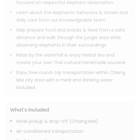
focused on respectful elephant observation
Learn about the elephants’ behaviors & stories and
daily care from our knowledgeable team
Help prepare food and snacks & feed from a safe
distance and walk through the jungle area while
observing elephants in their surroundings
Relax by the waterfall & enjoy herbal tea and
create your own Thai cultural handmade souvenir
Enjoy free round-trip transportation within Chiang
Mai city area with a meal and drinking water
included
What's included
Hotel pickup & drop-off (Chiang Mai)
Air-conditioned transportation