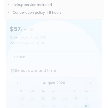
Pickup service included
Cancellation policy
:
48 hours
$57
/ Adult
Child
(Ages 4-9)
:
$38
Infant
(Ages 0-3)
:
$0
1 Adult
Select date and time
Select date and time
August 2026
Su
Mo
Tu
We
Th
Fr
Sa
26
27
28
29
30
31
1
2
3
4
5
6
7
8