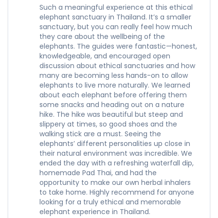
Such a meaningful experience at this ethical
elephant sanctuary in Thailand. It’s a smaller
sanctuary, but you can really feel how much
they care about the wellbeing of the
elephants. The guides were fantastic—honest,
knowledgeable, and encouraged open
discussion about ethical sanctuaries and how
many are becoming less hands-on to allow
elephants to live more naturally. We learned
about each elephant before offering them
some snacks and heading out on a nature
hike. The hike was beautiful but steep and
slippery at times, so good shoes and the
walking stick are a must. Seeing the
elephants’ different personalities up close in
their natural environment was incredible. We
ended the day with a refreshing waterfall dip,
homemade Pad Thai, and had the
opportunity to make our own herbal inhalers
to take home. Highly recommend for anyone
looking for a truly ethical and memorable
elephant experience in Thailand.