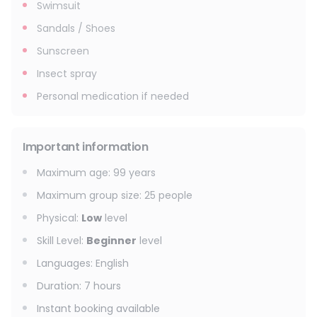
Swimsuit
Sandals / Shoes
Sunscreen
Insect spray
Personal medication if needed
Important information
Maximum age
:
99
years
Maximum group size
:
25
people
Physical
:
Low
level
Skill Level
:
Beginner
level
Languages
:
English
Duration
:
7 hours
Instant booking available