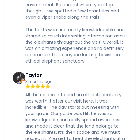
environment. Be careful where you step
though — we spotted a few tarantulas and
even a viper snake along the trail!
The hosts were incredibly knowledgeable and
shared so much interesting information about
the elephants throughout the visit. Overall, it
was an amazing experience and I’d definitely
recommend it to anyone looking to visit an
ethical elephant sanctuary.
Taylor
3 months ago
All the research to find an ethical sanctuary
was worth it after our visit here. It was
incredible. The day starts out meeting with
your guide. Our guide was Hit, he was so
knowledgeable and really spread awareness
and made it clear that the land belongs to
the elephants. It’s their space and we must
respect it. You get to feed the elephants at a