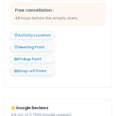
Free cancellation
:
48 hours before the activity starts
Activity Location
Meeting Point
Pickup Point
Drop-off Point
Google Reviews
4.9 out of 5 (689 Google reviews)