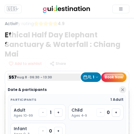
$57
1
Book Now
Aug 8 · 06:30 - 13:30
🇺🇸
Toggle
Activity rating
4.9
Ethical Half Day Elephant
Sanctuary & Waterfall : Chiang
Mai
Add to wishlist
Share
$57
1
Book Now
Aug 8 · 06:30 - 13:30
Date & participants
1 Adult
PARTICIPANTS
Adult
Child
1
0
-
+
-
+
Ages 10-99
Ages 4-9
Infant
0
-
+