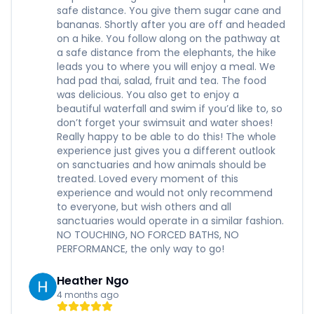
safe distance. You give them sugar cane and
bananas. Shortly after you are off and headed
on a hike. You follow along on the pathway at
a safe distance from the elephants, the hike
leads you to where you will enjoy a meal. We
had pad thai, salad, fruit and tea. The food
was delicious. You also get to enjoy a
beautiful waterfall and swim if you’d like to, so
don’t forget your swimsuit and water shoes!
Really happy to be able to do this! The whole
experience just gives you a different outlook
on sanctuaries and how animals should be
treated. Loved every moment of this
experience and would not only recommend
to everyone, but wish others and all
sanctuaries would operate in a similar fashion.
NO TOUCHING, NO FORCED BATHS, NO
PERFORMANCE, the only way to go!
Heather Ngo
4 months ago