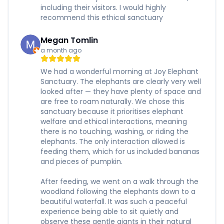
including their visitors. I would highly
recommend this ethical sanctuary
Megan Tomlin
a month ago
We had a wonderful morning at Joy Elephant
Sanctuary. The elephants are clearly very well
looked after — they have plenty of space and
are free to roam naturally. We chose this
sanctuary because it prioritises elephant
welfare and ethical interactions, meaning
there is no touching, washing, or riding the
elephants. The only interaction allowed is
feeding them, which for us included bananas
and pieces of pumpkin.
After feeding, we went on a walk through the
woodland following the elephants down to a
beautiful waterfall. It was such a peaceful
experience being able to sit quietly and
observe these gentle giants in their natural