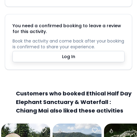
You need a confirmed booking to leave a review
for this activity.
Book the activity and come back after your booking
is confirmed to share your experience.
Log In
Customers who booked Ethical Half Day
Elephant Sanctuary & Waterfall :
Chiang Mai also liked these activities