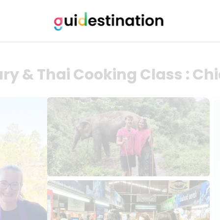
ry & Thai Cooking Class : Ch