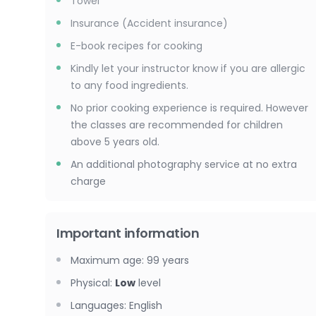
Towel
Insurance (Accident insurance)
E-book recipes for cooking
Kindly let your instructor know if you are allergic
to any food ingredients.
No prior cooking experience is required. However
the classes are recommended for children
above 5 years old.
An additional photography service at no extra
charge
Important information
Maximum age
:
99
years
Physical
:
Low
level
Languages
:
English