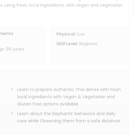
es using fresh, local ingredients, with vegan and vegetarian
reate these dishes at home, bringing a taste of Thailand back
 in a forest setting where you can slow down and follow the
ements
Physical
:
Low
thing and spend time with our knowledgeable team learning
Skill Level
:
Beginner
ood, feed them from a safe distance, and observe as they
: 99 years
ate your own Thai cultural handmade souvenir, and enjoy the
 program does not include elephant bathing or touching. We
controlling their day, but by respectfully joining it.
Learn to prepare authentic Thai dishes with fresh
ity area, drinking water, and cooking class recipes included,
local ingredients with Vegan & Vegetarian and
ant sanctuary program is ideal for travelers who want Thai
Gluten Free options available
nt observation all in one meaningful Chiang Mai experience.
Learn about the Elephants’ behaviors and daily
care while Observing them from a safe distance