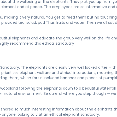
bout the wellbeing of the elephants. They pick you up from your
own element and at peace. The employees are so informative and 
ou, making it very natural. You get to feed them but no touching,
y provided tea, salad, pad Thai, fruits and water. Then we all sa
beautiful elephants and educate the group very well on the life 
ld highly recommend this ethical sanctuary
anctuary. The elephants are clearly very well looked after — t
prioritises elephant welfare and ethical interactions, meaning th
eeding them, which for us included bananas and pieces of pumpki
woodland following the elephants down to a beautiful waterfall. 
heir natural environment. Be careful where you step though — we
shared so much interesting information about the elephants thr
 anyone looking to visit an ethical elephant sanctuary.