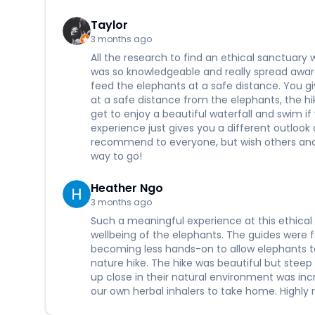
Taylor
3 months ago
All the research to find an ethical sanctuary w
was so knowledgeable and really spread aware
feed the elephants at a safe distance. You g
at a safe distance from the elephants, the hik
get to enjoy a beautiful waterfall and swim if
experience just gives you a different outloo
recommend to everyone, but wish others and 
way to go!
Heather Ngo
3 months ago
Such a meaningful experience at this ethical 
wellbeing of the elephants. The guides were
becoming less hands-on to allow elephants t
nature hike. The hike was beautiful but steep 
up close in their natural environment was in
our own herbal inhalers to take home. Highly