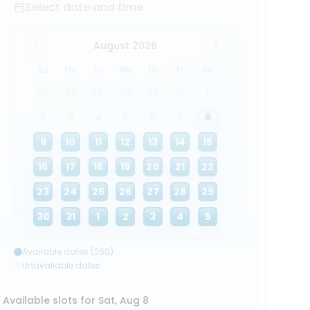
Select date and time
August 2026
Su
Mo
Tu
We
Th
Fr
Sa
26
27
28
29
30
31
1
2
3
4
5
6
7
8
9
10
11
12
13
14
15
16
17
18
19
20
21
22
23
24
25
26
27
28
29
30
31
1
2
3
4
5
Available dates (260)
Unavailable dates
Available slots for Sat, Aug 8