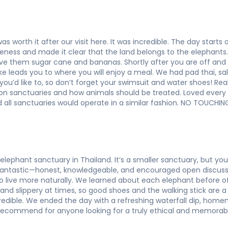
as worth it after our visit here. It was incredible. The day start
ness and made it clear that the land belongs to the elephants. I
ive them sugar cane and bananas. Shortly after you are off and
e leads you to where you will enjoy a meal. We had pad thai, sal
 you’d like to, so don’t forget your swimsuit and water shoes! Rea
k on sanctuaries and how animals should be treated. Loved ever
all sanctuaries would operate in a similar fashion. NO TOUCH
elephant sanctuary in Thailand. It’s a smaller sanctuary, but y
 fantastic—honest, knowledgeable, and encouraged open discus
o live more naturally. We learned about each elephant before 
and slippery at times, so good shoes and the walking stick are a
credible. We ended the day with a refreshing waterfall dip, ho
 recommend for anyone looking for a truly ethical and memorabl