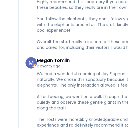
Highly recommend this sanctuary if you care a
these beauties, so they really are in their 
You follow the elephants, they don’t follow y
with the elephants around us. The staff kindl
cool experience!
Overall, the staff really take care of these 
and cared for, including their visitors. I wou
Megan Tomlin
a month ago
We had a wonderful morning at Joy Elephant S
naturally. We chose this sanctuary because it 
elephants. The only interaction allowed is f
After feeding, we went on a walk through the 
quietly and observe these gentle giants in t
along the trail!
The hosts were incredibly knowledgeable and 
experience and I’d definitely recommend it to