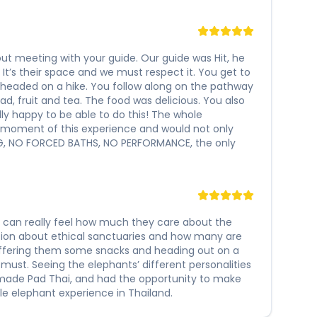
s out meeting with your guide. Our guide was Hit, he
t’s their space and we must respect it. You get to
 headed on a hike. You follow along on the pathway
ad, fruit and tea. The food was delicious. You also
lly happy to be able to do this! The whole
y moment of this experience and would not only
ING, NO FORCED BATHS, NO PERFORMANCE, the only
ou can really feel how much they care about the
sion about ethical sanctuaries and how many are
offering them some snacks and heading out on a
 must. Seeing the elephants’ different personalities
memade Pad Thai, and had the opportunity to make
e elephant experience in Thailand.