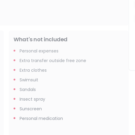
What's not included
Personal expenses
Extra transfer outside free zone
Extra clothes
Swimsuit
Sandals
Insect spray
Sunscreen
Personal medication