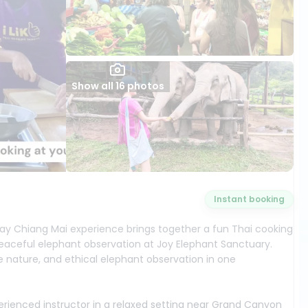
Show all 16 photos
Instant booking
-day Chiang Mai experience brings together a fun Thai cooking
aceful elephant observation at Joy Elephant Sanctuary.
gle nature, and ethical elephant observation in one
perienced instructor in a relaxed setting near Grand Canyon