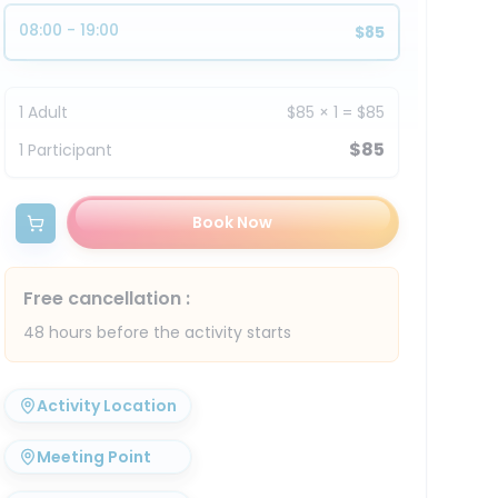
08:00 - 19:00
$85
1
Adult
$85
×
1
=
$85
$85
1
Participant
Book Now
Free cancellation
:
48 hours before the activity starts
Activity Location
Meeting Point