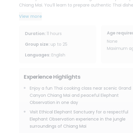
Chiang Mai. You’ll learn to prepare authentic Thai dish
options available. You’ll also receive e-recipes to rec
View more
with you.
The journey then continues to Joy Elephant Sanctuary,
Age requir
Duration
:
11 hours
elephants’ rhythm. Change into traditional Karen clo
None
about the elephants’ behaviors. You’ll help prepare f
Group size
:
up to
25
Maximum age
walk, forage, and interact in their jungle surroundings.
Languages
:
English
Afterward, relax with herbal tea by the waterfall, cre
peaceful sanctuary atmosphere. Please note that this
Experience Highlights
believe the best way to connect with elephants is not by 
Enjoy a fun Thai cooking class near scenic Grand
With free round-trip transportation within Chiang Mai c
Canyon Chiang Mai and peaceful Elephant
this combined Chiang Mai Thai cooking class and eleph
Observation in one day
flavors, lots of fun, jungle nature, and ethical elepha
Visit Ethical Elephant Sanctuary for a respectful
Elephant Observation experience in the jungle
surroundings of Chiang Mai