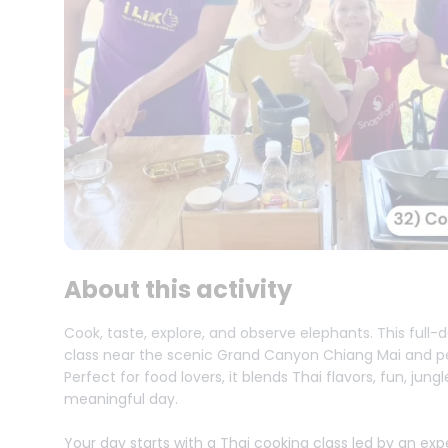
About this activity
Cook, taste, explore, and observe elephants. This full
class near the scenic Grand Canyon Chiang Mai and pe
Perfect for food lovers, it blends Thai flavors, fun, jun
meaningful day.
Your day starts with a Thai cooking class led by an ex