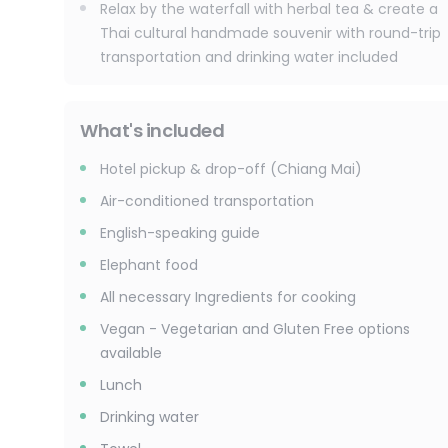
Relax by the waterfall with herbal tea & create a
Thai cultural handmade souvenir with round-trip
transportation and drinking water included
What's included
Hotel pickup & drop-off (Chiang Mai)
Air-conditioned transportation
English-speaking guide
Elephant food
All necessary Ingredients for cooking
Vegan - Vegetarian and Gluten Free options
available
Lunch
Drinking water