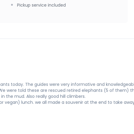
Pickup service included
ants today. The guides were very informative and knowledgeabl
 We were told these are rescued retired elephants (5 of them) t
in the mud. Also really good hill climbers.
or vegan) lunch. we all made a souvenir at the end to take awa