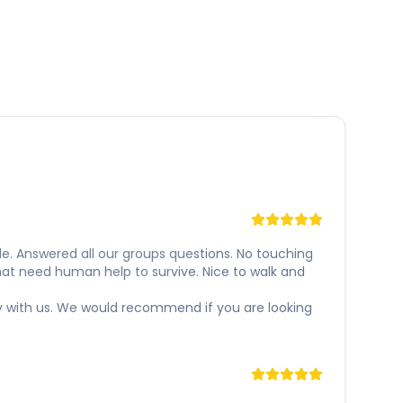
e. Answered all our groups questions. No touching
hat need human help to survive. Nice to walk and
y with us. We would recommend if you are looking