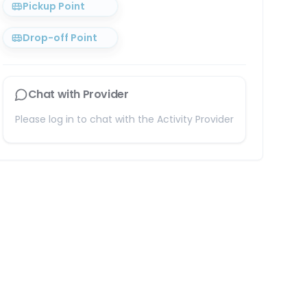
Pickup Point
Drop-off Point
Chat with Provider
Please log in to chat with the Activity Provider