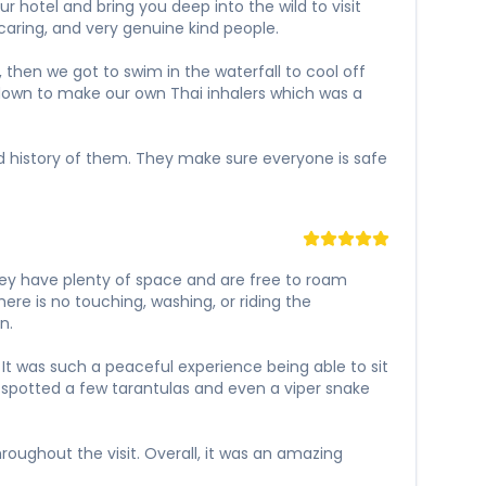
 hotel and bring you deep into the wild to visit
caring, and very genuine kind people.
 then we got to swim in the waterfall to cool off
t down to make our own Thai inhalers which was a
and history of them. They make sure everyone is safe
hey have plenty of space and are free to roam
ere is no touching, washing, or riding the
n.
It was such a peaceful experience being able to sit
 spotted a few tarantulas and even a viper snake
oughout the visit. Overall, it was an amazing