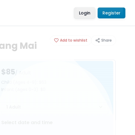
Login
Register
Add to wishlist
Share
iang Mai
$85
/ Adult
Child
(Ages 4-9)
:
$63
Infant
(Ages 0-3)
:
$0
1 Adult
Select date and time