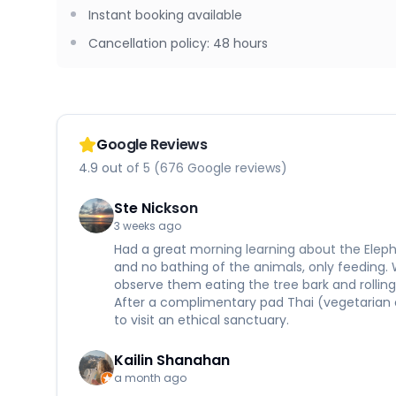
Instant booking available
Cancellation policy
:
48 hours
Google Reviews
4.9 out of 5 (676 Google reviews)
Ste Nickson
3 weeks ago
Had a great morning learning about the Eleph
and no bathing of the animals, only feeding.
observe them eating the tree bark and rolling 
After a complimentary pad Thai (vegetarian 
to visit an ethical sanctuary.
Kailin Shanahan
a month ago