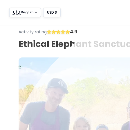
🇺🇸
USD $
English
4.9
Activity rating
Ethical Elephant Sanctua