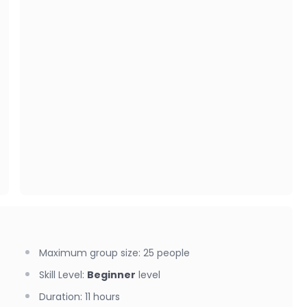
Maximum group size
:
25
people
Skill Level
:
Beginner
level
Duration
:
11 hours