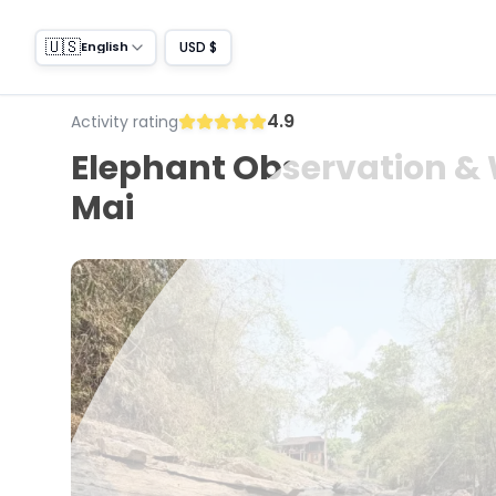
🇺🇸
USD $
English
4.9
Activity rating
Elephant Observation & 
Mai