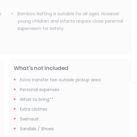
o
Bamboo Rafting is suitable for all ages. However
young children and infants require close parental
supervision for safety
What's not included
Extra transfer fee outside pickup area
Personal expenses
What to bring**
Extra clothes
Swimsuit
Sandals / Shoes