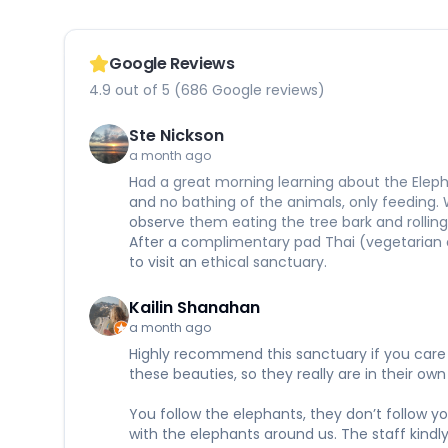
Google Reviews
4.9 out of 5 (686 Google reviews)
Ste Nickson
a month ago
Had a great morning learning about the Eleph
and no bathing of the animals, only feeding.
observe them eating the tree bark and rolling 
After a complimentary pad Thai (vegetarian 
to visit an ethical sanctuary.
Kailin Shanahan
a month ago
Highly recommend this sanctuary if you care a
these beauties, so they really are in their 
You follow the elephants, they don’t follow y
with the elephants around us. The staff kindl