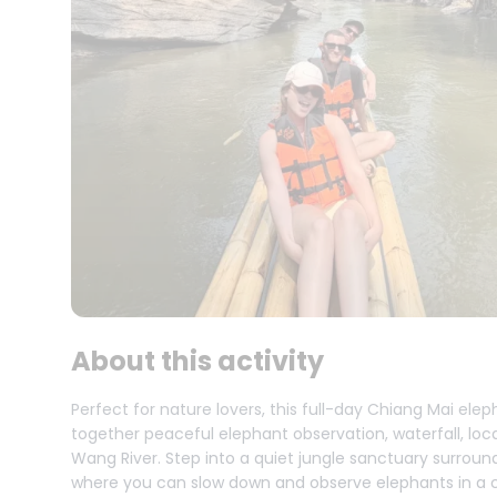
About this activity
Perfect for nature lovers, this full-day Chiang Mai el
together peaceful elephant observation, waterfall, loc
Wang River. Step into a quiet jungle sanctuary surround
where you can slow down and observe elephants in a ca