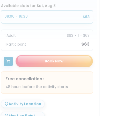
Available slots for Sat, Aug 8
08:00 - 16:30
$63
1
Adult
$63
×
1
=
$63
$63
1
Participant
Book Now
Free cancellation
:
48 hours before the activity starts
Activity Location
Meeting Point