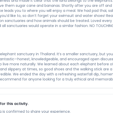
ness and made it clear that the land belongs to the elephants. I
ive them sugar cane and bananas. Shortly after you are off and
e leads you to where you will enjoy a meal. We had pad thai, sal
 you’d like to, so don’t forget your swimsuit and water shoes! Rea
k on sanctuaries and how animals should be treated. Loved ever
all sanctuaries would operate in a similar fashion. NO TOUCH
elephant sanctuary in Thailand. It’s a smaller sanctuary, but y
 fantastic—honest, knowledgeable, and encouraged open discus
o live more naturally. We learned about each elephant before 
and slippery at times, so good shoes and the walking stick are a
credible. We ended the day with a refreshing waterfall dip, ho
 recommend for anyone looking for a truly ethical and memorabl
r this activity.
 is confirmed to share your experience.