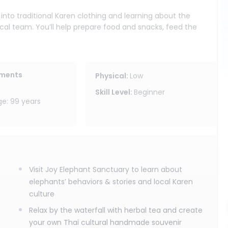
nto traditional Karen clothing and learning about the
ocal team. You’ll help prepare food and snacks, feed the
 forage, rest, and interact in their jungle surroundings.
reshing break in nature, and craft your own Thai cultural
s program does not include elephant bathing or touching.
ements
Physical
:
Low
ing ride along the Wang River (25-45 minutes), where you
Skill Level
:
Beginner
ngle from the water.
: 99 years
ty area, a local meal, and drinking water included, this
ogram is ideal for travelers looking for a meaningful
iang Mai’s most relaxing nature activities.
Visit Joy Elephant Sanctuary to learn about
elephants’ behaviors & stories and local Karen
culture
Relax by the waterfall with herbal tea and create
your own Thai cultural handmade souvenir