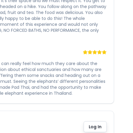
t’s their space and we must respect it. You get to
 headed on a hike. You follow along on the pathway
ad, fruit and tea. The food was delicious. You also
lly happy to be able to do this! The whole
y moment of this experience and would not only
ING, NO FORCED BATHS, NO PERFORMANCE, the only
ou can really feel how much they care about the
sion about ethical sanctuaries and how many are
offering them some snacks and heading out on a
 must. Seeing the elephants’ different personalities
memade Pad Thai, and had the opportunity to make
e elephant experience in Thailand.
Log In