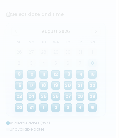
Select date and time
August 2026
Su
Mo
Tu
We
Th
Fr
Sa
26
27
28
29
30
31
1
2
3
4
5
6
7
8
9
10
11
12
13
14
15
16
17
18
19
20
21
22
23
24
25
26
27
28
29
30
31
1
2
3
4
5
Available dates (327)
Unavailable dates