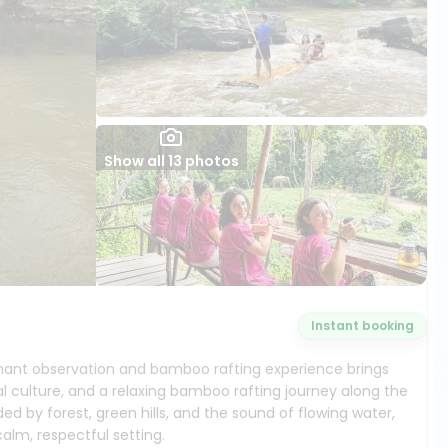
Show all 13 photos
Instant booking
ephant observation and bamboo rafting experience brings
al culture, and a relaxing bamboo rafting journey along the
ed by forest, green hills, and the sound of flowing water,
lm, respectful setting.