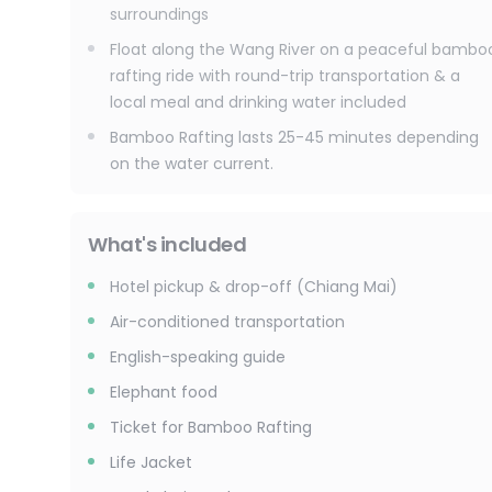
surroundings
Float along the Wang River on a peaceful bambo
rafting ride with round-trip transportation & a
local meal and drinking water included
Bamboo Rafting lasts 25-45 minutes depending
on the water current.
What's included
Hotel pickup & drop-off (Chiang Mai)
Air-conditioned transportation
English-speaking guide
Elephant food
Ticket for Bamboo Rafting
Life Jacket