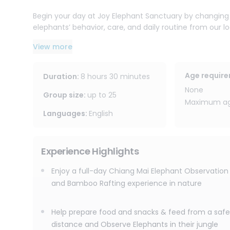
Begin your day at Joy Elephant Sanctuary by changing i
elephants’ behavior, care, and daily routine from our l
elephants from a safe distance, and watch as they walk,
View more
Afterward, enjoy herbal tea by the waterfall, take a ref
handmade souvenir to take home. Please note that thi
Age requir
Duration
:
8 hours 30 minutes
The adventure continues with a peaceful bamboo raft
None
can sit back and enjoy the sights and sounds of the ju
Group size
:
up to
25
Maximum age
Languages
:
English
With free round-trip transportation within Chiang Mai ci
Chiang Mai elephant observation and bamboo rafting pr
elephant sanctuary experience combined with one of Ch
Experience Highlights
Enjoy a full-day Chiang Mai Elephant Observation
and Bamboo Rafting experience in nature
Help prepare food and snacks & feed from a safe
distance and Observe Elephants in their jungle