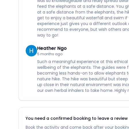
was so knowledgeable and really spread aware
feed the elephants at a safe distance. You g
at a safe distance from the elephants, the hik
get to enjoy a beautiful waterfall and swim if
experience just gives you a different outloo
recommend to everyone, but wish others and 
way to go!
Heather Ngo
5 months ago
Such a meaningful experience at this ethical 
wellbeing of the elephants. The guides were
becoming less hands-on to allow elephants t
nature hike. The hike was beautiful but steep 
up close in their natural environment was in
our own herbal inhalers to take home. Highly
You need a confirmed booking to leave a review fo
Book the activity and come back after your booking