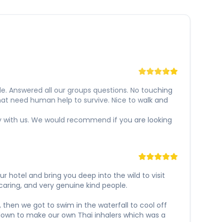
e. Answered all our groups questions. No touching
hat need human help to survive. Nice to walk and
y with us. We would recommend if you are looking
 hotel and bring you deep into the wild to visit
caring, and very genuine kind people.
 then we got to swim in the waterfall to cool off
t down to make our own Thai inhalers which was a