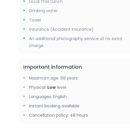
Local Thai Lunch
Drinking water
Towel
Insurance (Accident insurance)
An additional photography service at no extra
charge.
Important information
Maximum age
:
99
years
Physical
:
Low
level
Languages
:
English
Instant booking available
Cancellation policy
:
48 hours