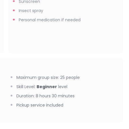
Sunscreen
Insect spray
Personal medication if needed
Maximum group size
:
25
people
Skill Level
:
Beginner
level
Duration
:
8 hours 30 minutes
Pickup service included