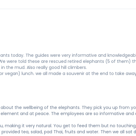
ants today. The guides were very informative and knowledgeabl
 We were told these are rescued retired elephants (5 of them) t
in the mud. Also really good hill climbers.
or vegan) lunch. we all made a souvenir at the end to take awa
bout the wellbeing of the elephants. They pick you up from your
own element and at peace. The employees are so informative and 
ou, making it very natural. You get to feed them but no touching,
y provided tea, salad, pad Thai, fruits and water. Then we all sa