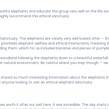
beautiful elephants and educate the group very well on the life 
ld highly recommend this ethical sanctuary
anctuary. The elephants are clearly very well looked after — t
prioritises elephant welfare and ethical interactions, meaning th
eeding them, which for us included bananas and pieces of pumpki
woodland following the elephants down to a beautiful waterfall. 
heir natural environment. Be careful where you step though — we
shared so much interesting information about the elephants thr
 anyone looking to visit an ethical elephant sanctuary.
as worth it after our visit here. It was incredible. The day start