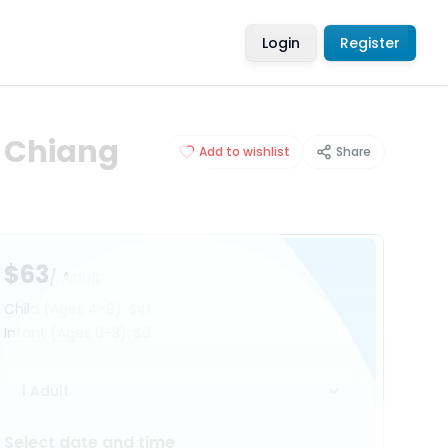
Login
Register
: Chiang
Add to wishlist
Share
$63
/ Adult
Child
(Ages 4-9)
:
$41
Infant
(Ages 0-3)
:
$0
1 Adult
Select date and time