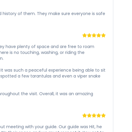
and history of them. They make sure everyone is safe
hey have plenty of space and are free to roam
ere is no touching, washing, or riding the
n.
It was such a peaceful experience being able to sit
 spotted a few tarantulas and even a viper snake
oughout the visit. Overall, it was an amazing
s out meeting with your guide. Our guide was Hit, he