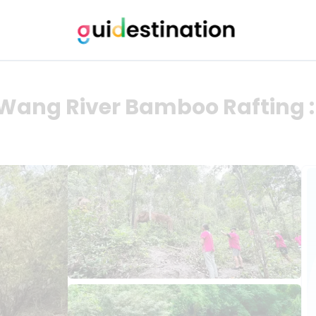
Wang River Bamboo Rafting 