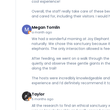
cool experience!
Overall, the staff really take care of these 
and cared for, including their visitors. I wou
Megan Tomlin
a month ago
We had a wonderful morning at Joy Elephant S
naturally. We chose this sanctuary because it 
elephants. The only interaction allowed is f
After feeding, we went on a walk through the 
quietly and observe these gentle giants in t
along the trail!
The hosts were incredibly knowledgeable and 
experience and I’d definitely recommend it to
Taylor
5 months ago
All the research to find an ethical sanctuary w