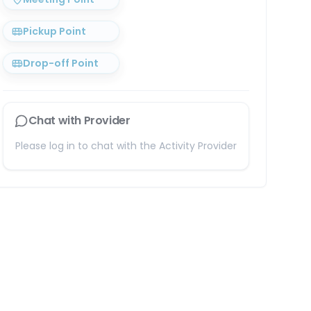
Pickup Point
Drop-off Point
Chat with Provider
Please log in to chat with the Activity Provider