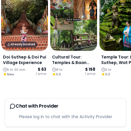
Already booked
Doi Suthep & Doi Pui
Cultural Tour:
Temple Tour: 
Village Experience
Temples & Baan
Suthep, Wat 
Kang Wat Art
Lat & Hmong V
$ 63
$ 158
5 hr 30 min
8 hr
5 hr
Village - One-Day
- Half Day To
/ group
/ group
New
5.0
5.0
Chiang Mai
Chat with Provider
Please log in to chat with the Activity Provider