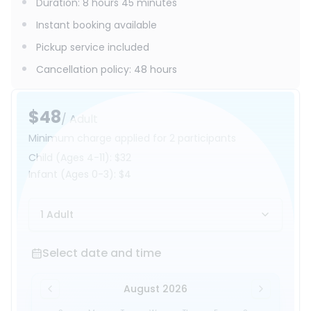
Duration
:
8 hours 45 minutes
Instant booking available
Pickup service included
Cancellation policy
:
48 hours
$48
/ Adult
Minimum charge applied for 2 participants
Child
(Ages 4-11)
:
$32
Infant
(Ages 0-3)
:
$4
1 Adult
Select date and time
Select date and time
August 2026