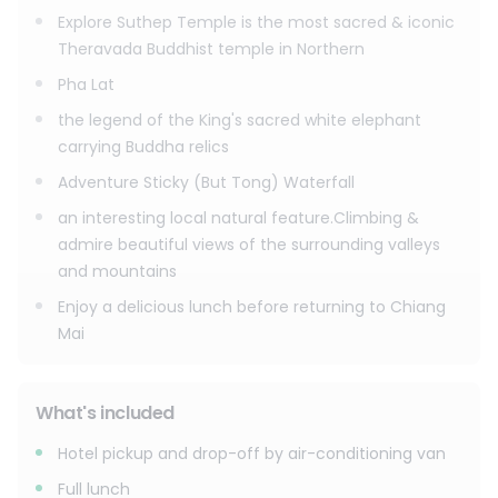
Explore Suthep Temple is the most sacred & iconic
Theravada Buddhist temple in Northern
Pha Lat
the legend of the King's sacred white elephant
carrying Buddha relics
Adventure Sticky (But Tong) Waterfall
an interesting local natural feature.Climbing &
admire beautiful views of the surrounding valleys
and mountains
Enjoy a delicious lunch before returning to Chiang
Mai
What's included
Hotel pickup and drop-off by air-conditioning van
Full lunch