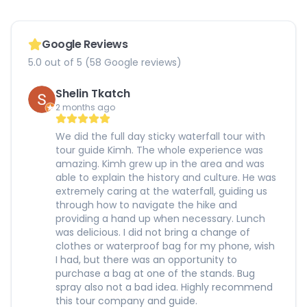
Google Reviews
5.0 out of 5 (58 Google reviews)
Shelin Tkatch
2 months ago
We did the full day sticky waterfall tour with
tour guide Kimh. The whole experience was
amazing. Kimh grew up in the area and was
able to explain the history and culture. He was
extremely caring at the waterfall, guiding us
through how to navigate the hike and
providing a hand up when necessary. Lunch
was delicious. I did not bring a change of
clothes or waterproof bag for my phone, wish
I had, but there was an opportunity to
purchase a bag at one of the stands. Bug
spray also not a bad idea. Highly recommend
this tour company and guide.