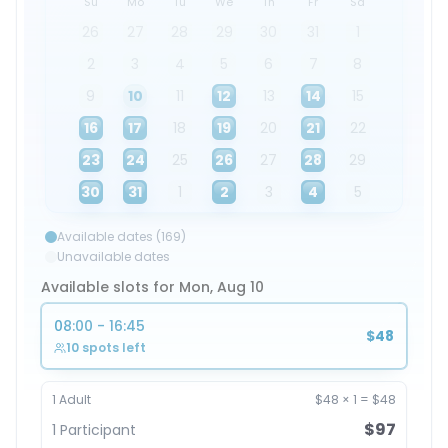
Su
Mo
Tu
We
Th
Fr
Sa
26
27
28
29
30
31
1
2
3
4
5
6
7
8
9
10
11
12
13
14
15
16
17
18
19
20
21
22
23
24
25
26
27
28
29
30
31
1
2
3
4
5
Available dates (169)
Unavailable dates
Available slots for Mon, Aug 10
08:00 - 16:45
$48
10 spots left
1
Adult
$48
×
1
=
$48
$97
1
Participant