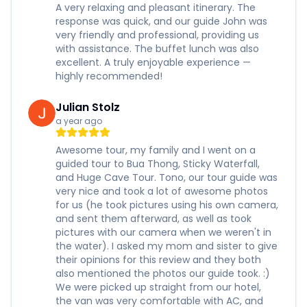
A very relaxing and pleasant itinerary. The
response was quick, and our guide John was
very friendly and professional, providing us
with assistance. The buffet lunch was also
excellent. A truly enjoyable experience —
highly recommended!
Julian Stolz
a year ago
Awesome tour, my family and I went on a
guided tour to Bua Thong, Sticky Waterfall,
and Huge Cave Tour. Tono, our tour guide was
very nice and took a lot of awesome photos
for us (he took pictures using his own camera,
and sent them afterward, as well as took
pictures with our camera when we weren't in
the water). I asked my mom and sister to give
their opinions for this review and they both
also mentioned the photos our guide took. :)
We were picked up straight from our hotel,
the van was very comfortable with AC, and