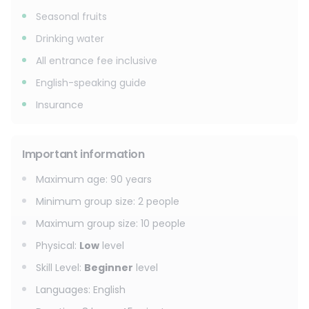
Seasonal fruits
Drinking water
All entrance fee inclusive
English-speaking guide
Insurance
Important information
Maximum age
:
90
years
Minimum group size
:
2
people
Maximum group size
:
10
people
Physical
:
Low
level
Skill Level
:
Beginner
level
Languages
:
English