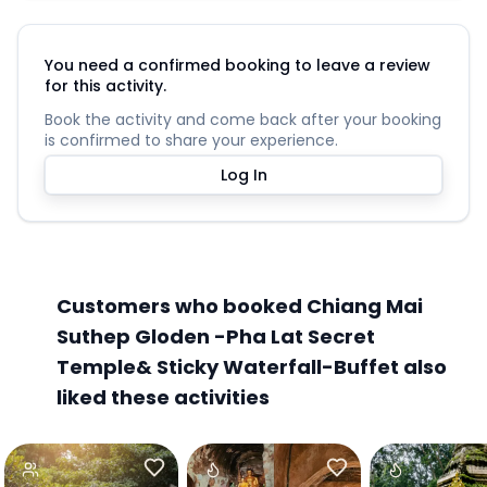
You need a confirmed booking to leave a review
for this activity.
Book the activity and come back after your booking
is confirmed to share your experience.
Log In
Customers who booked Chiang Mai
Suthep Gloden -Pha Lat Secret
Temple& Sticky Waterfall-Buffet also
liked these activities