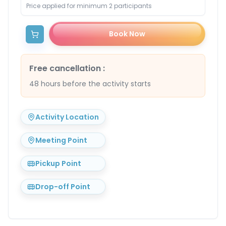
Price applied for minimum 2 participants
Book Now
Free cancellation
:
48 hours before the activity starts
Activity Location
Meeting Point
Pickup Point
Drop-off Point