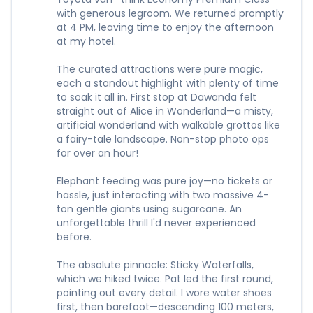
with generous legroom. We returned promptly
at 4 PM, leaving time to enjoy the afternoon
at my hotel.
The curated attractions were pure magic,
each a standout highlight with plenty of time
to soak it all in. First stop at Dawanda felt
straight out of Alice in Wonderland—a misty,
artificial wonderland with walkable grottos like
a fairy-tale landscape. Non-stop photo ops
for over an hour!
Elephant feeding was pure joy—no tickets or
hassle, just interacting with two massive 4-
ton gentle giants using sugarcane. An
unforgettable thrill I'd never experienced
before.
The absolute pinnacle: Sticky Waterfalls,
which we hiked twice. Pat led the first round,
pointing out every detail. I wore water shoes
first, then barefoot—descending 100 meters,