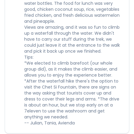
water bottles. The food for lunch was very
good, chicken coconut soup, rice, vegetables
fried chicken, and fresh delicious watermelon
and pineapple.
Views are amazing, and it was so fun to climb
up a waterfall through the water. We didn't
have to carry our stuff during the trek, we
could just leave it at the entrance to the walk
and pick it back up once we finished.
Tips:
*We elected to climb barefoot (our whole
group did), as it makes the climb easier, and
allows you to enjoy the experience better.
*After the waterfall hike there's the option to
visit the Chet Si Fountain, there are signs on
the way asking that tourists cover up and
dress to cover their legs and arms. *The drive
is about an hour, but we stop early on at a
7eleven to use the washroom and get
anything we needed.
-- Julian, Tania, Avienda