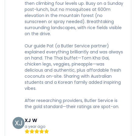
then climbing four levels up. Busy on a Sunday
post-lunch, but no mosquitoes at 600m
elevation in the mountain forest (no
sunscreen or spray needed). Breathtaking
surrounding landscapes, with rice fields visible
on the drive.
Our guide Pat (a Butler Service partner)
explained everything brilliantly and was always
on hand. The Thai buffet—Tom Kha Gai,
chicken legs, veggies, pineapple—was
delicious and authentic, plus affordable fresh
coconuts on-site. Sharing with Australian
students and a Korean family added inspiring
vibes.
After researching providers, Butler Service is
the gold standard—their ratings are spot-on.
XJ W
a year ago