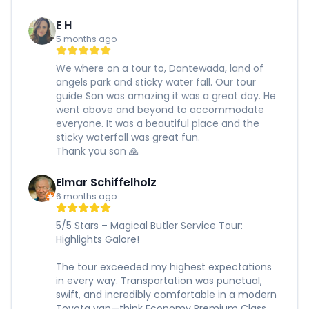
E H
5 months ago
We where on a tour to, Dantewada, land of
angels park and sticky water fall. Our tour
guide Son was amazing it was a great day. He
went above and beyond to accommodate
everyone. It was a beautiful place and the
sticky waterfall was great fun.
Thank you son 🙏
Elmar Schiffelholz
6 months ago
5/5 Stars – Magical Butler Service Tour:
Highlights Galore!
The tour exceeded my highest expectations
in every way. Transportation was punctual,
swift, and incredibly comfortable in a modern
Toyota van—think Economy Premium Class