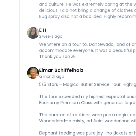
and culture. He was extremely caring at the 
delicious. I did not bring a change of clothe
Bug spray also not a bad idea. Highly recom
E H
2 weeks ago
We where on a tour to, Dantewada, land of an
accommodate everyone. It was a beautiful pla
Thank you son 🙏
Elmar Schiffelholz
a month ago
5/5 Stars – Magical Butler Service Tour: Highli
The tour exceeded my highest expectations i
Economy Premium Class with generous legroom
The curated attractions were pure magic, each a
Wonderland—a misty, artificial wonderland wit
Elephant feeding was pure joy—no tickets or ha