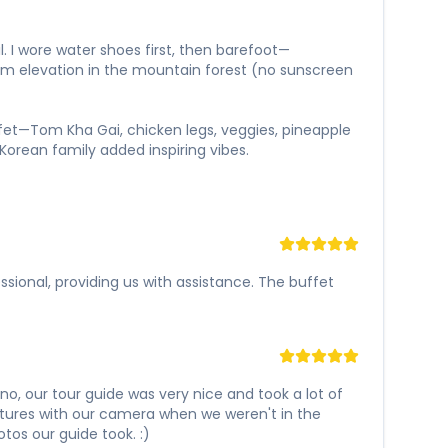
l. I wore water shoes first, then barefoot—
0m elevation in the mountain forest (no sunscreen
ffet—Tom Kha Gai, chicken legs, veggies, pineapple
Korean family added inspiring vibes.
ssional, providing us with assistance. The buffet
o, our tour guide was very nice and took a lot of
ctures with our camera when we weren't in the
tos our guide took. :)