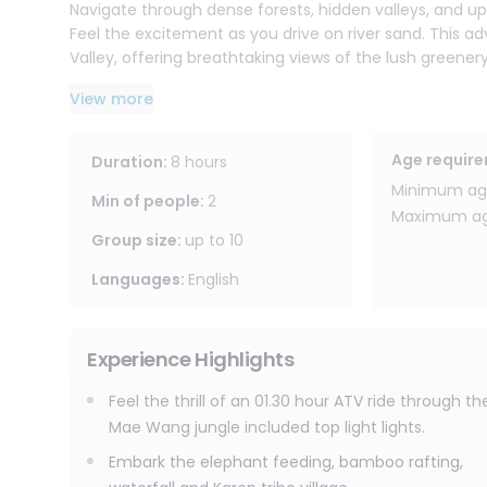
Navigate through dense forests, hidden valleys, and up t
Feel the excitement as you drive on river sand. This 
Valley, offering breathtaking views of the lush green
valley & up the hill view point, rice or corn field, pass 
View more
waterfall.
After your ATV adventure, enjoy elephant feeding and ta
Age requir
Duration
:
8 hours
to Karen Hilltribe Village and secret waterfall, meet lo
Minimum age
short hiking to see beautiful waterfall into the valley. 
Min of people
:
2
Maximum age
with memories of an unforgettable day in the jungle.
Group size
:
up to
10
Languages
:
English
Experience Highlights
Feel the thrill of an 01.30 hour ATV ride through th
Mae Wang jungle included top light lights.
Embark the elephant feeding, bamboo rafting,