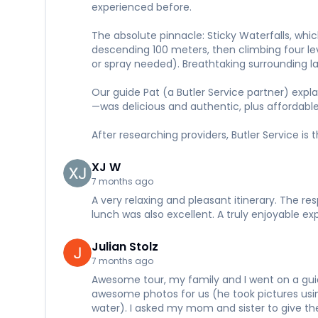
experienced before.
The absolute pinnacle: Sticky Waterfalls, which
descending 100 meters, then climbing four l
or spray needed). Breathtaking surrounding lan
Our guide Pat (a Butler Service partner) expl
—was delicious and authentic, plus affordable
After researching providers, Butler Service is
XJ W
7 months ago
A very relaxing and pleasant itinerary. The re
lunch was also excellent. A truly enjoyable 
Julian Stolz
7 months ago
Awesome tour, my family and I went on a guid
awesome photos for us (he took pictures usi
water). I asked my mom and sister to give the