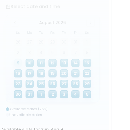
Select date and time
August 2026
Su
Mo
Tu
We
Th
Fr
Sa
26
27
28
29
30
31
1
2
3
4
5
6
7
8
9
10
11
12
13
14
15
16
17
18
19
20
21
22
23
24
25
26
27
28
29
30
31
1
2
3
4
5
Available dates (265)
Unavailable dates
Available slots for Sun, Aug 9