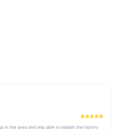
p in the area and was able to explain the history