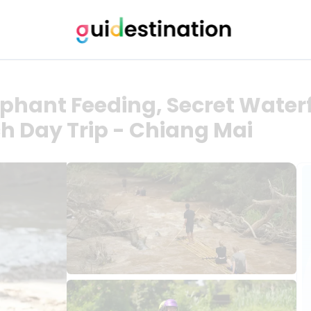
ephant Feeding, Secret Waterf
 Day Trip - Chiang Mai