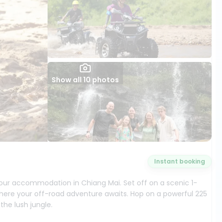
Show all 10 photos
Instant booking
our accommodation in Chiang Mai. Set off on a scenic 1-
here your off-road adventure awaits. Hop on a powerful 225
the lush jungle.