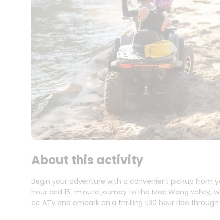
About this activity
Begin your adventure with a convenient pickup from y
hour and 15-minute journey to the Mae Wang valley, w
cc ATV and embark on a thrilling 1:30 hour ride through 