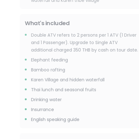
waterfall and Karen tribe village
What's included
Double ATV refers to 2 persons per 1 ATV (1 Driver
and 1 Passenger). Upgrade to Single ATV
additional charged 350 THB by cash on tour date.
Elephant feeding
Bamboo rafting
Karen Village and hidden waterfall
Thai lunch and seasonal fruits
Drinking water
Insurrance
English speaking guide