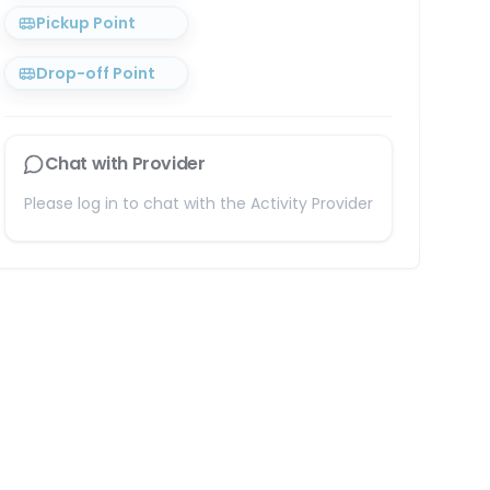
Pickup Point
Drop-off Point
Chat with Provider
Please log in to chat with the Activity Provider