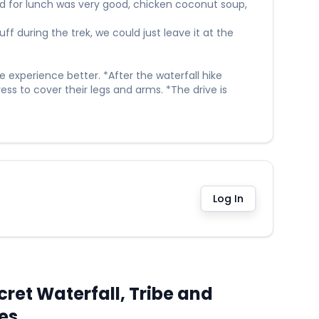
od for lunch was very good, chicken coconut soup,
f during the trek, we could just leave it at the
 experience better. *After the waterfall hike
ess to cover their legs and arms. *The drive is
Log In
ret Waterfall, Tribe and
ies