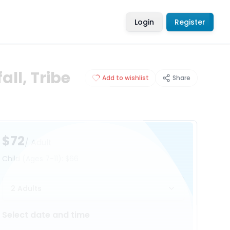
Login
Register
all, Tribe
Add to wishlist
Share
$72
/ Adult
Child
(Ages 7-11)
:
$66
2 Adults
Select date and time