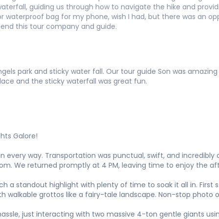
waterfall, guiding us through how to navigate the hike and prov
s or waterproof bag for my phone, wish I had, but there was an o
mend this tour company and guide.
gels park and sticky water fall. Our tour guide Son was amazin
ce and the sticky waterfall was great fun.
ghts Galore!
n every way. Transportation was punctual, swift, and incredibl
. We returned promptly at 4 PM, leaving time to enjoy the af
 standout highlight with plenty of time to soak it all in. First s
h walkable grottos like a fairy-tale landscape. Non-stop photo o
ssle, just interacting with two massive 4-ton gentle giants usin