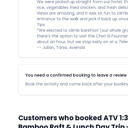
We were picked up straight from our hotel, t
rice, vegetables fried chicken, and fresh del
Views are amazing, and it was so fun to climb 
entrance to the walk and pick it back up once
Tips:
*We elected to climb barefoot (our whole grou
there's the option to visit the Chet Si Founta
about an hour, but we stop early on at a 7e
-- Julian, Tania, Avienda
You need a confirmed booking to leave a review fo
Book the activity and come back after your booking
Customers who booked ATV 1:30 
Bamboo Raft & Lunch Day Trip -