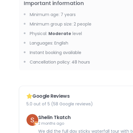
Important information
Minimum age
:
7
years
Minimum group size
:
2
people
Physical
:
Moderate
level
Languages
:
English
Instant booking available
Cancellation policy
:
48 hours
Google Reviews
5.0 out of 5 (58 Google reviews)
Shelin Tkatch
2 months ago
We did the full day sticky waterfall tour wit