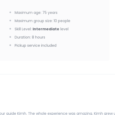
Maximum age
:
75
years
Maximum group size
:
10
people
Skill Level
:
Intermediate
level
Duration
:
8 hours
Pickup service included
h tour guide Kimh. The whole experience was amazing. Kimh grew u