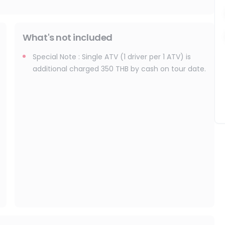
What's not included
Special Note : Single ATV (1 driver per 1 ATV) is
additional charged 350 THB by cash on tour date.