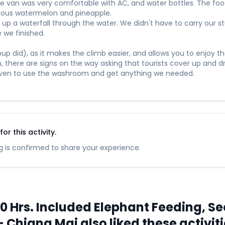
he van was very comfortable with AC, and water bottles. The fo
icious watermelon and pineapple.
up a waterfall through the water. We didn't have to carry our stuf
 we finished.
p did), as it makes the climb easier, and allows you to enjoy the
in, there are signs on the way asking that tourists cover up and dr
leven to use the washroom and get anything we needed.
r this activity.
 is confirmed to share your experience.
Hrs. Included Elephant Feeding, Sec
 Chiang Mai also liked these activit