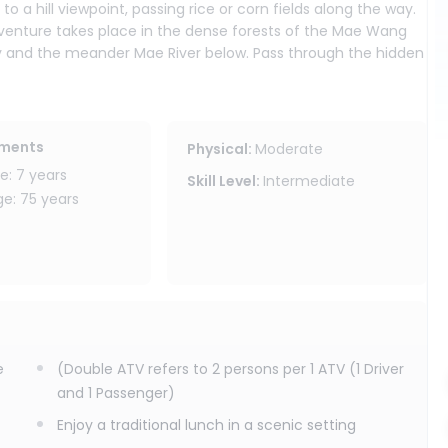
o a hill viewpoint, passing rice or corn fields along the way.
adventure takes place in the dense forests of the Mae Wang
ery and the meander Mae River below. Pass through the hidden
the stream, exited drive on the river sand and visit the hidden
ste traditional lunch in the heart of the jungle. Forwarding
ements
Physical
:
Moderate
cal living, dress their customs and learn weaving then take
: 7 years
Skill Level
:
Intermediate
Finally, return to your accommodation in Chiang Mai, filled
: 75 years
e
(Double ATV refers to 2 persons per 1 ATV (1 Driver
and 1 Passenger)
Enjoy a traditional lunch in a scenic setting