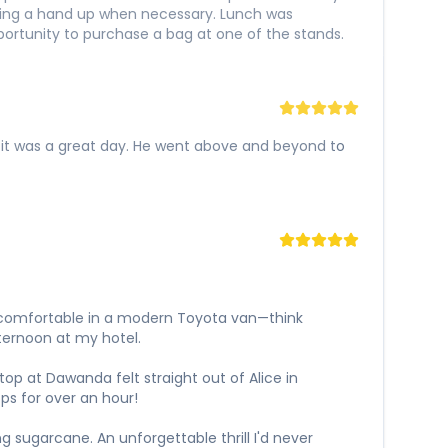
iding a hand up when necessary. Lunch was
pportunity to purchase a bag at one of the stands.
g it was a great day. He went above and beyond to
y comfortable in a modern Toyota van—think
ternoon at my hotel.
top at Dawanda felt straight out of Alice in
ps for over an hour!
g sugarcane. An unforgettable thrill I'd never