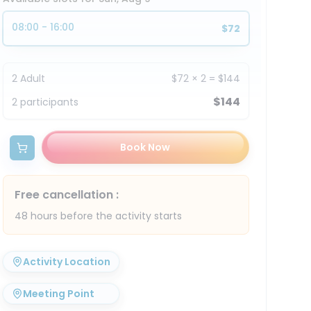
08:00 - 16:00
$72
2
Adult
$72
×
2
=
$144
$144
2
participants
Book Now
Free cancellation
:
48 hours before the activity starts
Activity Location
Meeting Point