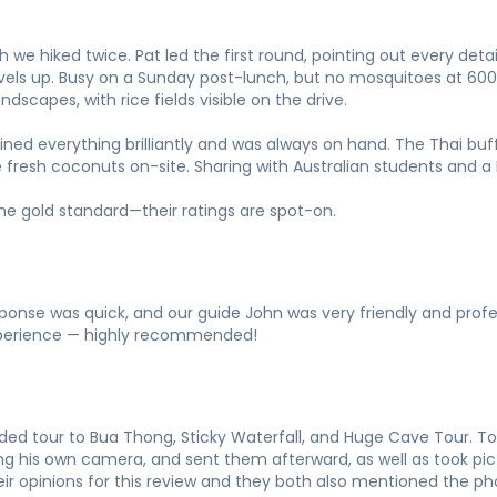
 we hiked twice. Pat led the first round, pointing out every detai
evels up. Busy on a Sunday post-lunch, but no mosquitoes at 60
dscapes, with rice fields visible on the drive.
ained everything brilliantly and was always on hand. The Thai bu
 fresh coconuts on-site. Sharing with Australian students and a 
 the gold standard—their ratings are spot-on.
sponse was quick, and our guide John was very friendly and profe
experience — highly recommended!
ed tour to Bua Thong, Sticky Waterfall, and Huge Cave Tour. Ton
ng his own camera, and sent them afterward, as well as took pi
ir opinions for this review and they both also mentioned the pho