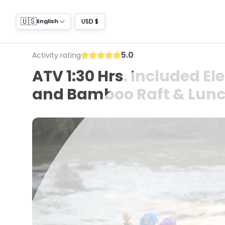
🇺🇸
USD $
English
5.0
Activity rating
ATV 1:30 Hrs. Included El
and Bamboo Raft & Lunch