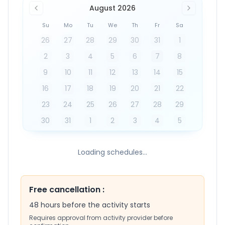
August 2026
Su
Mo
Tu
We
Th
Fr
Sa
26
27
28
29
30
31
1
2
3
4
5
6
7
8
9
10
11
12
13
14
15
16
17
18
19
20
21
22
23
24
25
26
27
28
29
30
31
1
2
3
4
5
Loading schedules...
Free cancellation
:
48 hours before the activity starts
Requires approval from activity provider before