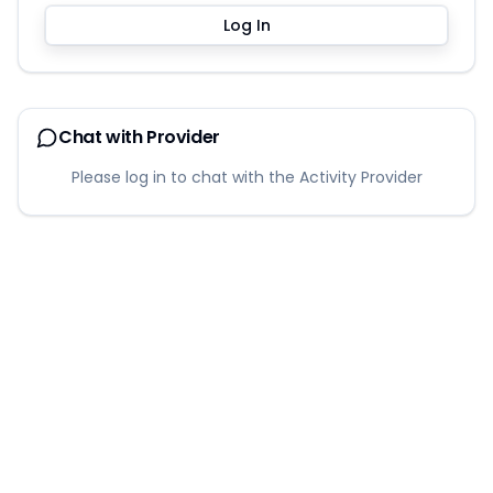
Log In
Chat with Provider
Please log in to chat with the Activity Provider