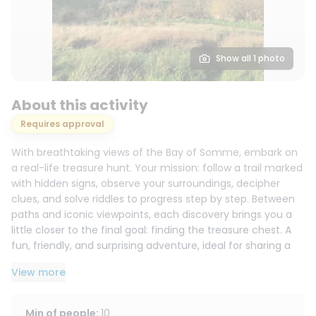
Show all 1 photo
About this activity
Requires approval
With breathtaking views of the Bay of Somme, embark on
a real-life treasure hunt. Your mission: follow a trail marked
with hidden signs, observe your surroundings, decipher
clues, and solve riddles to progress step by step. Between
paths and iconic viewpoints, each discovery brings you a
little closer to the final goal: finding the treasure chest. A
fun, friendly, and surprising adventure, ideal for sharing a
moment with family or friends.
View more
Min of people
:
10