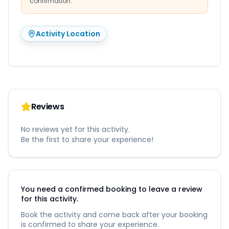
confirmation.
Activity Location
Reviews
No reviews yet for this activity.
Be the first to share your experience!
You need a confirmed booking to leave a review
for this activity.
Book the activity and come back after your booking
is confirmed to share your experience.