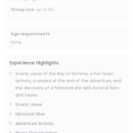
Group size
:
up to
50
Age requirements
None
Experience Highlights
Scenic views of the Bay of Somme, a fun team
activity, a reward at the end of the adventure, and
the discovery of a historical site with its local flora
and fauna.
Scenic Views
Historical Sites
Adventure Activity