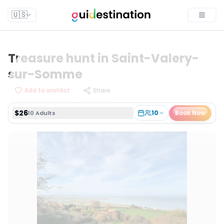
$26
10
Book Now
10 Adults
🇺🇸
Toggle
Treasure hunt in Saint-Valery-
sur-Somme
Add to wishlist
Share
$26
10
Book Now
10 Adults