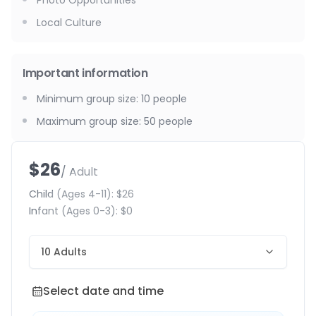
Photo Opportunities
Local Culture
Important information
Minimum group size
:
10
people
Maximum group size
:
50
people
$26
/ Adult
Child
(Ages 4-11)
:
$26
Infant
(Ages 0-3)
:
$0
10 Adults
Select date and time
Select date and time