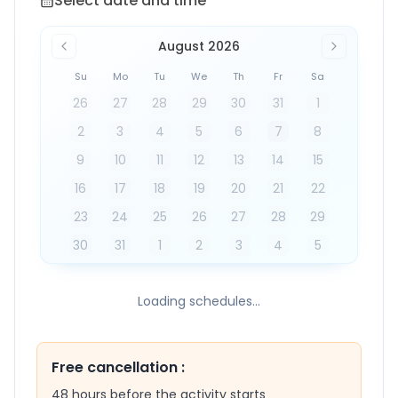
Select date and time
August 2026
Su
Mo
Tu
We
Th
Fr
Sa
26
27
28
29
30
31
1
2
3
4
5
6
7
8
9
10
11
12
13
14
15
16
17
18
19
20
21
22
23
24
25
26
27
28
29
30
31
1
2
3
4
5
Loading schedules...
Free cancellation
:
48 hours before the activity starts