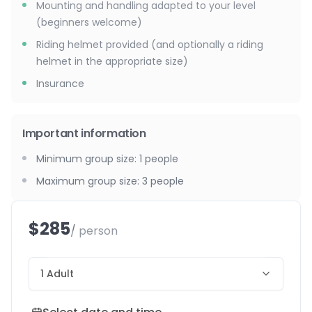
Mounting and handling adapted to your level
(beginners welcome)
Riding helmet provided (and optionally a riding
helmet in the appropriate size)
Insurance
Important information
Minimum group size
:
1
people
Maximum group size
:
3
people
$285
/ person
1 Adult
Select date and time