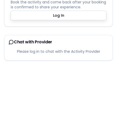
Book the activity and come back after your booking
is confirmed to share your experience.
Log In
Chat with Provider
Please log in to chat with the Activity Provider