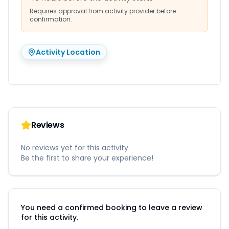
Requires approval from activity provider before
confirmation.
Activity Location
Reviews
No reviews yet for this activity.
Be the first to share your experience!
You need a confirmed booking to leave a review
for this activity.