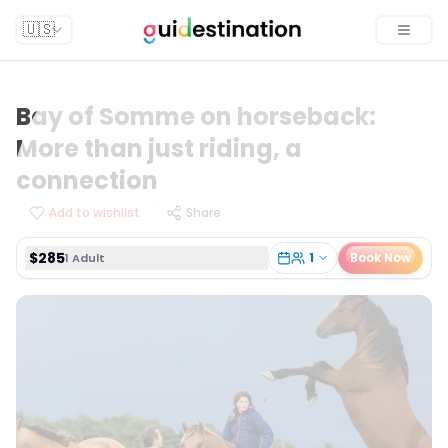
$285
1
Book Now
1 Adult
🇺🇸
Toggle
Bay of Somme on horseback:
More than just riding, a
connection
Add to wishlist
Share
$285
1
Book Now
1 Adult