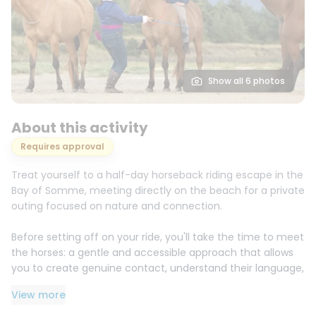
Show all 6 photos
About this activity
Requires approval
Treat yourself to a half-day horseback riding escape in the
Bay of Somme, meeting directly on the beach for a private
outing focused on nature and connection.
Before setting off on your ride, you'll take the time to meet
the horses: a gentle and accessible approach that allows
you to create genuine contact, understand their language,
and receive simple explanations on how to approach,
View more
position yourself, and communicate with them. Here, the
goal isn't just to "ride," but to experience a bond and build