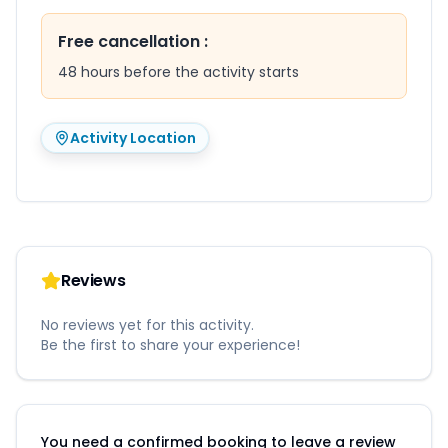
Free cancellation
:
48 hours before the activity starts
Activity Location
Reviews
No reviews yet for this activity.
Be the first to share your experience!
You need a confirmed booking to leave a review