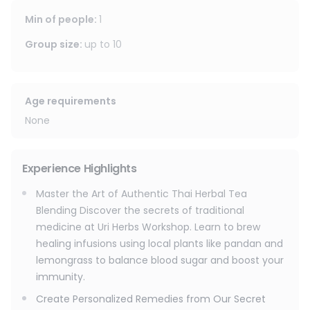
Min of people
:
1
Group size
:
up to
10
Age requirements
None
Experience Highlights
Master the Art of Authentic Thai Herbal Tea
Blending Discover the secrets of traditional
medicine at Uri Herbs Workshop. Learn to brew
healing infusions using local plants like pandan and
lemongrass to balance blood sugar and boost your
immunity.
Create Personalized Remedies from Our Secret