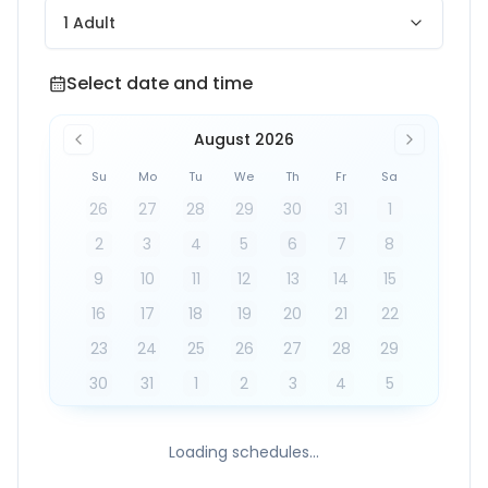
1 Adult
Select date and time
Select date and time
August 2026
Su
Mo
Tu
We
Th
Fr
Sa
26
27
28
29
30
31
1
2
3
4
5
6
7
8
9
10
11
12
13
14
15
16
17
18
19
20
21
22
23
24
25
26
27
28
29
30
31
1
2
3
4
5
Loading schedules...