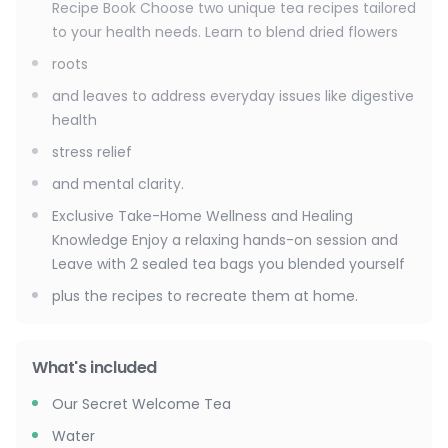
Recipe Book Choose two unique tea recipes tailored
to your health needs. Learn to blend dried flowers
roots
and leaves to address everyday issues like digestive
health
stress relief
and mental clarity.
Exclusive Take-Home Wellness and Healing
Knowledge Enjoy a relaxing hands-on session and
Leave with 2 sealed tea bags you blended yourself
plus the recipes to recreate them at home.
What's included
Our Secret Welcome Tea
Water