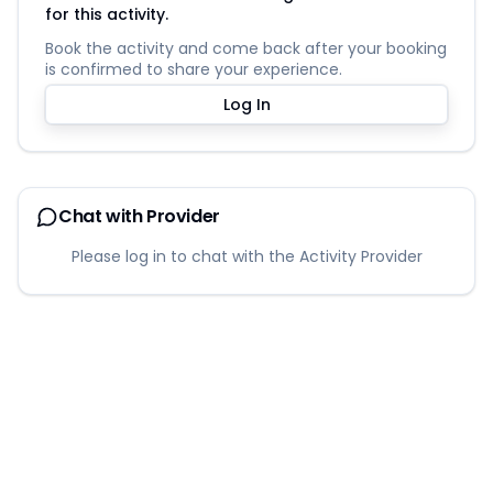
for this activity.
Book the activity and come back after your booking
is confirmed to share your experience.
Log In
Chat with Provider
Please log in to chat with the Activity Provider