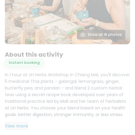
Show all 16 photos
About this activity
Instant booking
In 1 hour at Uri Herbs Workshop in Chiang Mai, you'll discover
5 medicinal Thai plants - galangal, lemongrass, ginger,
butterfly pea, and pandan - and blend 2 custom herbal
teas using a secret recipe book developed over years of
traditional practice led by Mali and her team of herbalists
at Uri Herbs. You choose your blend based on your health
goals: better digestion, stronger immunity, or less stress.
You leave with 2 sealed bags of your own tea, ready to
View more
brew.