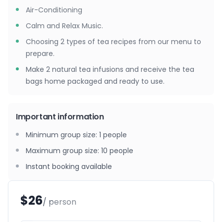
Air-Conditioning
Calm and Relax Music.
Choosing 2 types of tea recipes from our menu to
prepare.
Make 2 natural tea infusions and receive the tea
bags home packaged and ready to use.
Important information
Minimum group size
:
1
people
Maximum group size
:
10
people
Instant booking available
$26
/ person