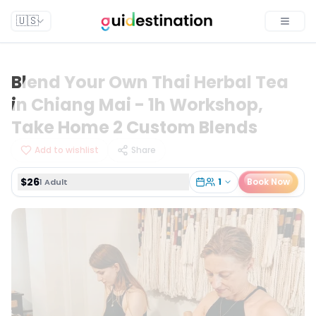
$26
1
Book Now
1 Adult
🇺🇸
Toggle
Blend Your Own Thai Herbal Tea
in Chiang Mai - 1h Workshop,
Take Home 2 Custom Blends
Add to wishlist
Share
$26
1
Book Now
1 Adult