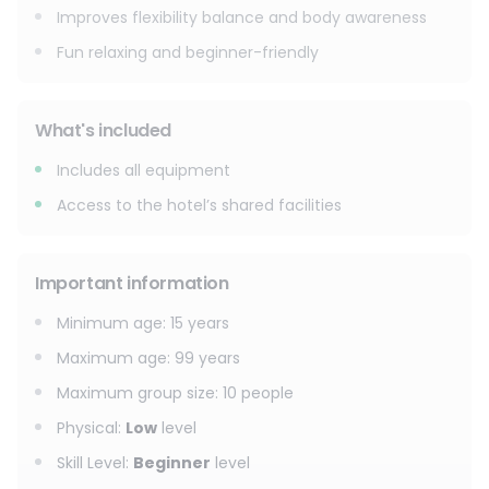
Improves flexibility balance and body awareness
Fun relaxing and beginner-friendly
What's included
Includes all equipment
Access to the hotel’s shared facilities
Important information
Minimum age
:
15
years
Maximum age
:
99
years
Maximum group size
:
10
people
Physical
:
Low
level
Skill Level
:
Beginner
level