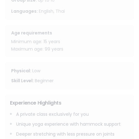
guests can explore gentle inversions, playful movements,
Group size
:
up to
10
and relaxing floating poses in a safe and enjoyable way.
Languages
:
English, Thai
Suitable for both beginners and those with yoga
experience, this is a private class, offering a peaceful and
Age requirements
personal session designed just for you. No preparation is
needed simply come, relax, and enjoy the experience.
Minimum age: 15 years
Guests can also access the hotel’s shared facilities, such
Maximum age: 99 years
as the swimming pool and relaxation areas, making the
experience even more enjoyable and complete.
Physical
:
Low
Skill Level
:
Beginner
Experience Highlights
A private class exclusively for you
Unique yoga experience with hammock support
Deeper stretching with less pressure on joints