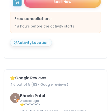
Book Now
Free cancellation
:
48 hours before the activity starts
Activity Location
Google Reviews
4.6 out of 5 (937 Google reviews)
Bhavin Patel
2 weeks ago