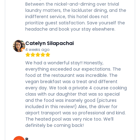
Between the nickel-and-diming over trivial
laundry matters, the lackluster dining, and the
indifferent service, this hotel does not
prioritize guest satisfaction. Save yourself the
headache and book your stay elsewhere.
Catelyn Silapachai
4 weeks ago
We had a wonderful stay!! Honestly,
everything exceeded our expectations. The
food at the restaurant was incredible. The
vegan breakfast was a treat and different
every day. We took a private 4 course cooking
class with our daughter that was so special
and the food was insanely good (pictures
included in this review!) Alex, the driver for
airport transport was so professional and kind.
The heated pool was very nice too. We’ll
definitely be coming back!
P