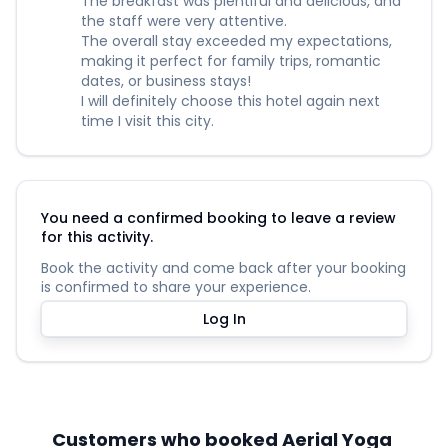
The breakfast was plentiful and delicious, and
the staff were very attentive.
The overall stay exceeded my expectations,
making it perfect for family trips, romantic
dates, or business stays!
I will definitely choose this hotel again next
time I visit this city.
You need a confirmed booking to leave a review
for this activity.
Book the activity and come back after your booking
is confirmed to share your experience.
Log In
Customers who booked Aerial Yoga