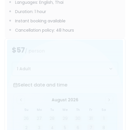
Languages
:
English, Thai
Duration
:
1 hour
Instant booking available
Cancellation policy
:
48 hours
$57
/ person
1 Adult
Select date and time
Select date and time
August 2026
Su
Mo
Tu
We
Th
Fr
Sa
26
27
28
29
30
31
1
2
3
4
5
6
7
8