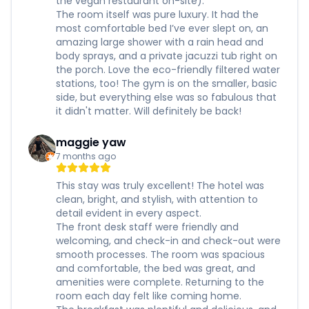
the vegan restaurant on-site).
The room itself was pure luxury. It had the
most comfortable bed I’ve ever slept on, an
amazing large shower with a rain head and
body sprays, and a private jacuzzi tub right on
the porch. Love the eco-friendly filtered water
stations, too! The gym is on the smaller, basic
side, but everything else was so fabulous that
it didn't matter. Will definitely be back!
maggie yaw
7 months ago
This stay was truly excellent! The hotel was
clean, bright, and stylish, with attention to
detail evident in every aspect.
The front desk staff were friendly and
welcoming, and check-in and check-out were
smooth processes. The room was spacious
and comfortable, the bed was great, and
amenities were complete. Returning to the
room each day felt like coming home.