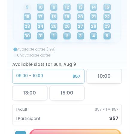
9
10
11
12
13
14
15
16
17
18
19
20
21
22
23
24
25
26
27
28
29
30
31
1
2
3
4
5
Available dates (198)
Unavailable dates
Available slots for Sun, Aug 9
09:00 - 10:00
10:00
$57
13:00
15:00
1
Adult
$57
×
1
=
$57
$57
1
Participant