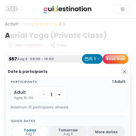
$57
1
Book Now
Aug 9 · 09:00 - 10:00
🇺🇸
Toggle
Activity rating
4.6
Aerial Yoga (Private Class)
Add to wishlist
Share
$57
1
Book Now
Aug 9 · 09:00 - 10:00
Date & participants
1 Adult
PARTICIPANTS
Adult
1
-
+
Ages 15-99
Maximum 10 participants allowed
QUICK DATES
Today
Tomorrow
More dates
Aug 7
Aug 8