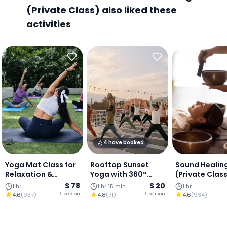
(Private Class) also liked these
activities
4 have booked
Yoga Mat Class for
Rooftop Sunset
Sound Healin
Relaxation &
Yoga with 360°
(Private Clas
Balance (Private
views of Chiang Mai
$ 78
$ 20
1 hr
1 hr 15 min
1 hr
Class)
/ person
/ person
4.6
(
937
)
4.8
(
71
)
4.6
(
934
)