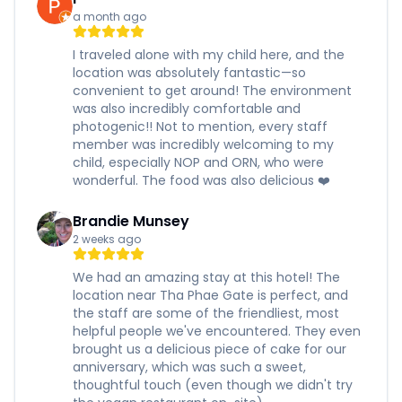
a month ago
I traveled alone with my child here, and the
location was absolutely fantastic—so
convenient to get around! The environment
was also incredibly comfortable and
photogenic!! Not to mention, every staff
member was incredibly welcoming to my
child, especially NOP and ORN, who were
wonderful. The food was also delicious ❤️
Brandie Munsey
2 weeks ago
We had an amazing stay at this hotel! The
location near Tha Phae Gate is perfect, and
the staff are some of the friendliest, most
helpful people we've encountered. They even
brought us a delicious piece of cake for our
anniversary, which was such a sweet,
thoughtful touch (even though we didn't try