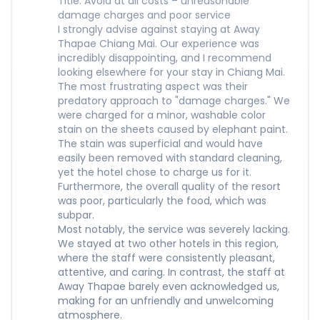
Title: Avoid at all costs – unreasonable
damage charges and poor service
I strongly advise against staying at Away
Thapae Chiang Mai. Our experience was
incredibly disappointing, and I recommend
looking elsewhere for your stay in Chiang Mai.
The most frustrating aspect was their
predatory approach to "damage charges." We
were charged for a minor, washable color
stain on the sheets caused by elephant paint.
The stain was superficial and would have
easily been removed with standard cleaning,
yet the hotel chose to charge us for it.
Furthermore, the overall quality of the resort
was poor, particularly the food, which was
subpar.
Most notably, the service was severely lacking.
We stayed at two other hotels in this region,
where the staff were consistently pleasant,
attentive, and caring. In contrast, the staff at
Away Thapae barely even acknowledged us,
making for an unfriendly and unwelcoming
atmosphere.