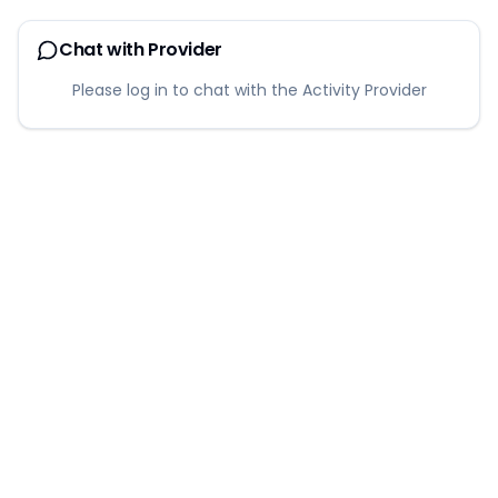
Chat with Provider
Please log in to chat with the Activity Provider