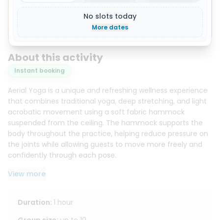
No slots today
Show all 8 photos
More dates
About this activity
Instant booking
Aerial Yoga is a unique and refreshing wellness experience
that combines traditional yoga, deep stretching, and light
acrobatic movement using a soft fabric hammock
suspended from the ceiling. The hammock supports the
body throughout the practice, helping reduce pressure on
the joints while allowing guests to move more freely and
confidently through each pose.
View more
This style of yoga is ideal for improving flexibility, balance,
posture, and body awareness. It also allows for deeper
stretches that may be more difficult to achieve in a
Duration
:
1 hour
regular yoga class. With the support of the hammock,