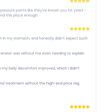
ressure points like they’ve known you for years -
nd this place enough.
rt in my stomach, and honestly didn’t expect such
e tension was without me even needing to explain
 my belly discomfort improved, which I didn’t
gh-end treatment without the high-end price tag.