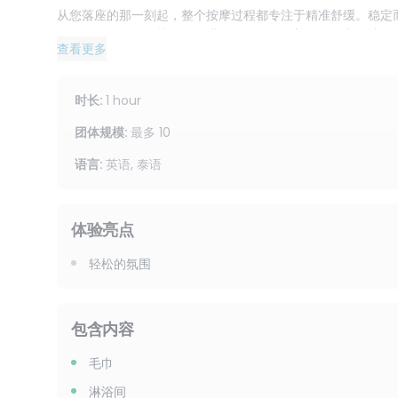
从您落座的那一刻起，整个按摩过程都专注于精准舒缓。稳定
僵硬的肌肉。拉伸技巧则促进身体舒展，改善活动能力，让您
查看更多
促进血液循环，减轻沉重和紧张感，让您头脑清醒，神清气爽
由于是干式按摩，如果您想要在不使用精油的情况下获得显著
时长
:
1 hour
然后立即恢复身心平衡，重新投入到日常工作中。许多人喜欢
间的时候进行干式按摩。
团体规模
:
最多
10
语言
:
英语, 泰语
这1小时的疗程将带给您全身的焕然一新体验，同时重点关注
长时间站立的人士。背部将获得深层、接地的按摩，有助于缓
先积聚的地方。头部按摩将所有部位融为一体，帮助您感到平
体验亮点
我们将以英语或泰语接待您，让您在整个过程中都能轻松自在
轻松的氛围
效果显著，而非轻柔舒缓的按摩的人士。
让您的身体得到渴望已久的放松。预订 1 小时足部、背部、
包含内容
盈，真正焕发活力。
毛巾
淋浴间