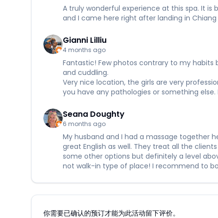
A truly wonderful experience at this spa. It i
and I came here right after landing in Chiang
Gianni Lilliu
4 months ago
Fantastic! Few photos contrary to my habits b
and cuddling.
Very nice location, the girls are very professi
you have any pathologies or something else. 
Seana Doughty
6 months ago
My husband and I had a massage together here
great English as well. They treat all the clien
some other options but definitely a level ab
not walk-in type of place! I recommend to book
你需要已确认的预订才能为此活动留下评价。