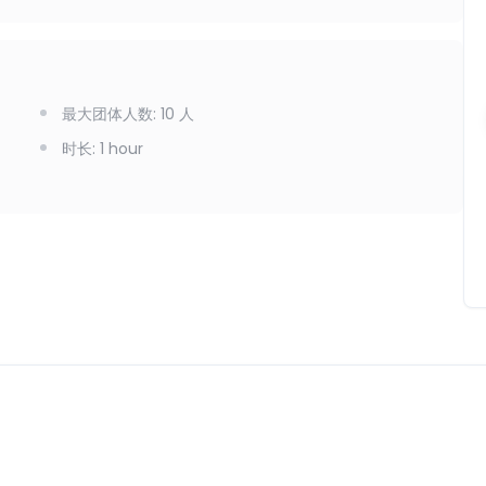
最大团体人数
:
10
人
时长
:
1 hour