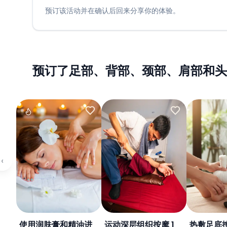
预订该活动并在确认后回来分享你的体验。
预订了足部、背部、颈部、肩部和头
‹
使用润肤膏和精油进
运动深层组织按摩 1
热敷足底