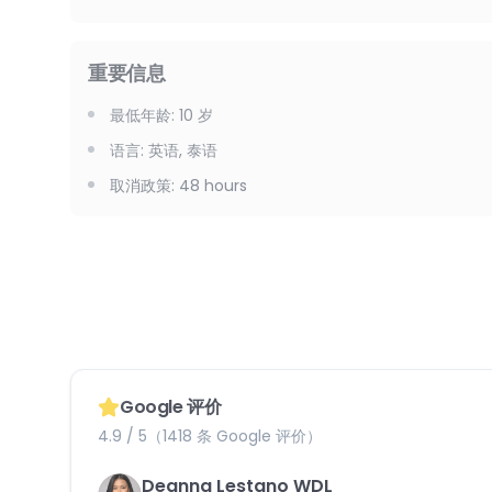
重要信息
最低年龄
:
10
岁
语言
:
英语, 泰语
取消政策
:
48 hours
Google 评价
4.9 / 5（1418 条 Google 评价）
Deanna Lestano WDL