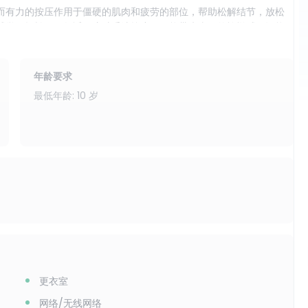
而有力的按压作用于僵硬的肌肉和疲劳的部位，帮助松解结节，放松
感觉更轻松、更舒适。这种手法按摩不仅能带来当下的愉悦感，还能
。
效果，那么干式按摩是您的理想之选。您可以来这里享受舒缓放松，
年龄要求
在旅行日、繁忙的日程安排以及任何想要快速恢复活力而无需额外时
最低年龄: 10 岁
最常见的紧张区域。您的双脚将得到应有的呵护，尤其适合经常行走或
解僵硬。颈部和肩部将得到细致精准的按摩，这些部位往往是压力最
静、专注和精神焕发。
地交流。此体验适合那些欣赏传统手法，并希望获得力度适中、拉伸
颈部、肩部和头部按摩（无油），让您走出按摩室时感觉更放松、更轻
更衣室
网络/无线网络