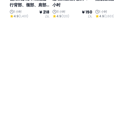
行背部、颈部、肩部
小时
和头部按摩
1 小时
¥ 218
11 小时
¥ 150
1 小时
4.9
(
1,401
)
4.9
(
120
)
4.9
(
1,603
/人
/人