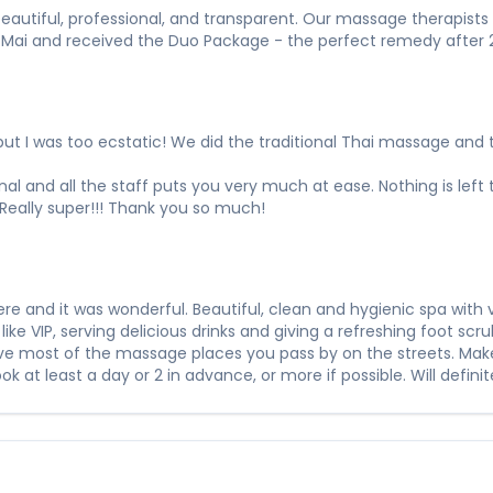
s beautiful, professional, and transparent. Our massage therapist
 Mai and received the Duo Package - the perfect remedy after 24 
ut I was too ecstatic! We did the traditional Thai massage and th
onal and all the staff puts you very much at ease. Nothing is left 
Really super!!! Thank you so much!
 and it was wonderful. Beautiful, clean and hygienic spa with v
ts like VIP, serving delicious drinks and giving a refreshing foot 
ove most of the massage places you pass by on the streets. Mak
 at least a day or 2 in advance, or more if possible. Will defini