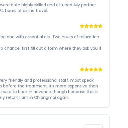
s were both highly skilled and attuned. My partner
hours of airline travel.
e one with essential oils. Two hours of relaxation
to chance: first fill out a form where they ask you if
ery friendly and professional staff, most speak
scrub before the treatment. It’s more expensive than
e sure to book in advance though because this is
tely return I am in Chiangmai again.