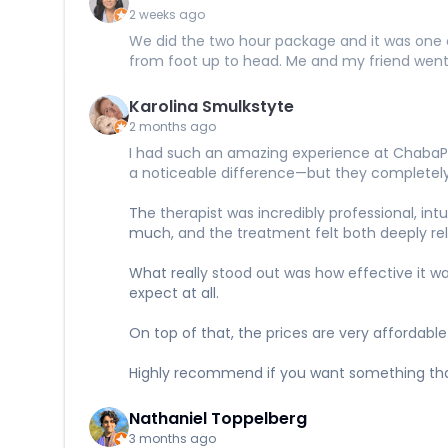
2 weeks ago
We did the two hour package and it was one of
from foot up to head. Me and my friend wen
Karolina Smulkstyte
2 months ago
I had such an amazing experience at ChabaPr
a noticeable difference—but they completely
The therapist was incredibly professional, in
much, and the treatment felt both deeply rel
What really stood out was how effective it w
expect at all.
On top of that, the prices are very affordable
Highly recommend if you want something that 
Nathaniel Toppelberg
3 months ago