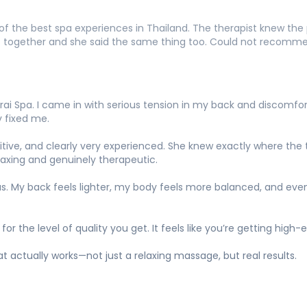
 the best spa experiences in Thailand. The therapist knew the p
t together and she said the same thing too. Could not recomme
ai Spa. I came in with serious tension in my back and discomfo
 fixed me.
tuitive, and clearly very experienced. She knew exactly where th
axing and genuinely therapeutic.
as. My back feels lighter, my body feels more balanced, and even
 for the level of quality you get. It feels like you’re getting hi
actually works—not just a relaxing massage, but real results.