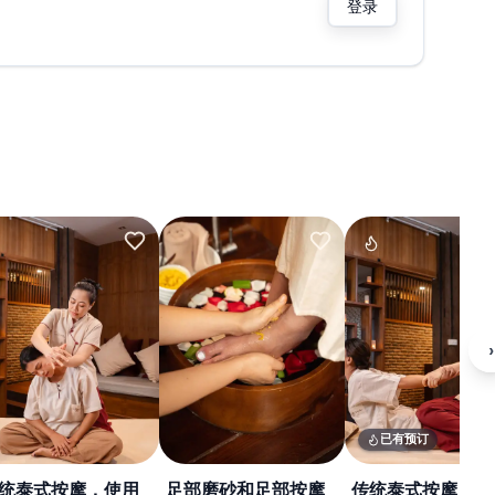
登录
›
已有预订
统泰式按摩，使用
足部磨砂和足部按摩
传统泰式按摩