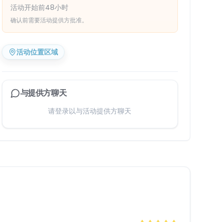
活动开始前48小时
确认前需要活动提供方批准。
活动位置区域
与提供方聊天
请登录以与活动提供方聊天