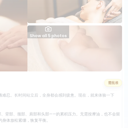
Show all 5 photos
需批准
痛难忍。长时间站立后，全身都会感到疲惫。现在，就来体验一下
部、背部、颈部、肩部和头部——的累积压力。无需按摩油，也不会留
的身体放松紧绷，恢复平衡。