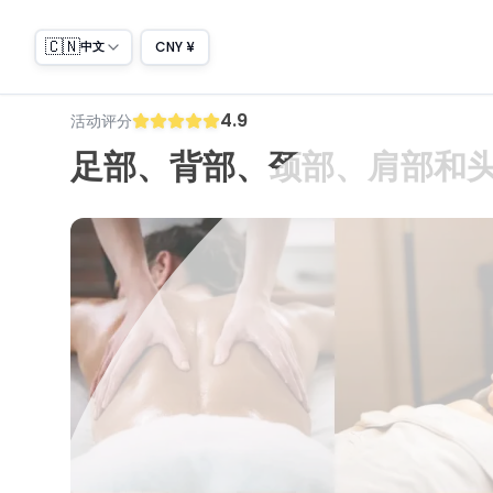
🇨🇳
CNY ¥
中文
4.9
活动评分
足部、背部、颈部、肩部和