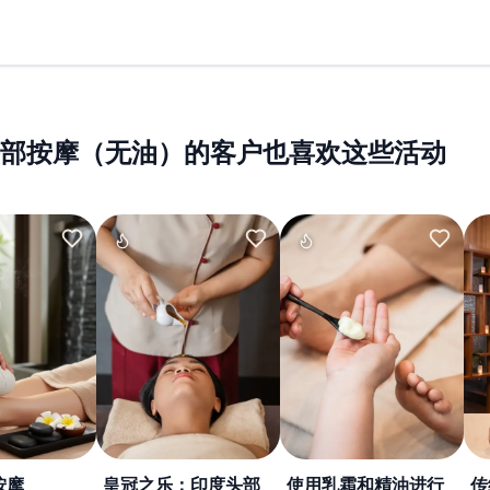
部按摩（无油）的客户也喜欢这些活动
按摩
皇冠之乐：印度头部
使用乳霜和精油进行
传