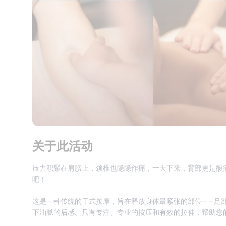
关于此活动
压力积聚在肩膀上，颈椎也隐隐作痛，一天下来，背部更是酸
吧！
这是一种传统的干式按摩，旨在释放身体最紧张的部位——足
下油腻的后感。只有专注、专业的按压和有效的拉伸，帮助您