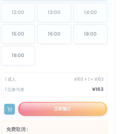
12:00
13:00
14:00
15:00
16:00
18:00
19:00
1
成人
¥163
×
1
=
¥163
¥163
1
位参与者
立即预订
免费取消
: