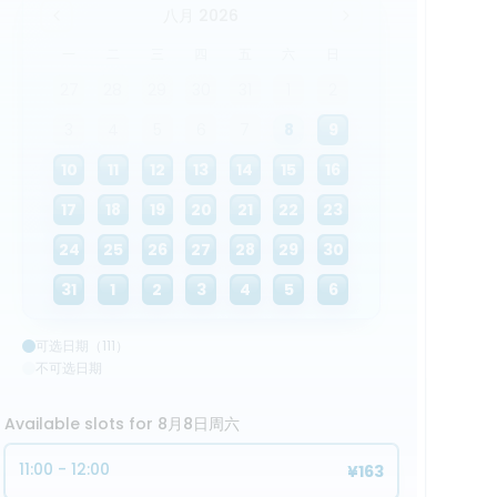
八月 2026
一
二
三
四
五
六
日
27
28
29
30
31
1
2
3
4
5
6
7
8
9
10
11
12
13
14
15
16
17
18
19
20
21
22
23
24
25
26
27
28
29
30
31
1
2
3
4
5
6
可选日期（111）
不可选日期
Available slots for 8月8日周六
11:00 - 12:00
¥163