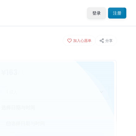
登录
注册
加入心愿单
分享
¥163
/人
1 成人
选择日期与时间
选择日期与时间