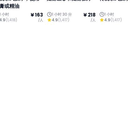
膏或精油
1 小时
¥ 163
1 小时 30 分
¥ 218
1 小时
¥
4.9
(
1,418
)
4.9
(
1,417
)
4.9
(
1,417
)
/人
/人