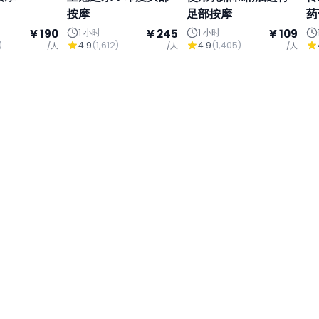
按摩
足部按摩
药
¥ 190
1 小时
¥ 245
1 小时
¥ 109
)
4.9
(
1,612
)
4.9
(
1,405
)
/人
/人
/人