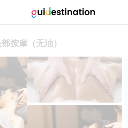
头部按摩（无油）