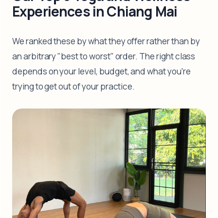
Experiences in Chiang Mai
We ranked these by what they offer rather than by
an arbitrary "best to worst" order. The right class
depends on your level, budget, and what you're
trying to get out of your practice.