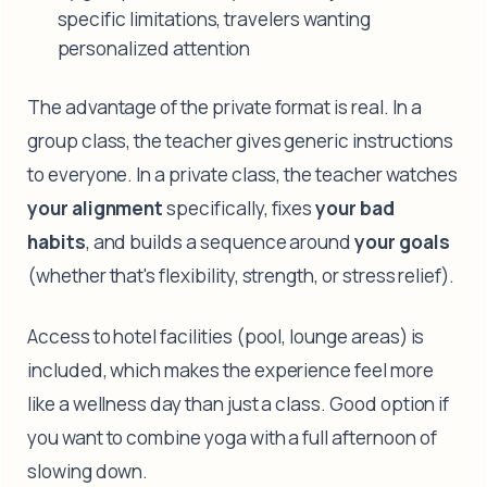
specific limitations, travelers wanting
personalized attention
The advantage of the private format is real. In a
group class, the teacher gives generic instructions
to everyone. In a private class, the teacher watches
your alignment
specifically, fixes
your bad
habits
, and builds a sequence around
your goals
(whether that's flexibility, strength, or stress relief).
Access to hotel facilities (pool, lounge areas) is
included, which makes the experience feel more
like a wellness day than just a class. Good option if
you want to combine yoga with a full afternoon of
slowing down.