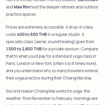
and
Mae Rim
host the deeper retreats and outdoor
practice spaces.
Prices are extremely accessible. A drop-in class
costs
400 to 600 THB
in a regular studio. A
specialty class (aerial, sound healing) goes from
1,500 to 2,800 THB
for a private session. Compare
that to what you'd pay for a standard yoga class in
Paris, London or New York (often 4 to 6 times more),
and you understand why so many travelers extend
their yoga practice during their Chiang Mai stay.
Second reason Chiang Mai works for yoga: the
weather. From November to February, mornings are