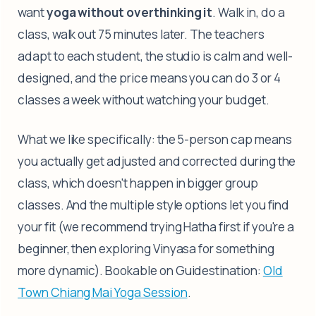
want
yoga without overthinking it
. Walk in, do a
class, walk out 75 minutes later. The teachers
adapt to each student, the studio is calm and well-
designed, and the price means you can do 3 or 4
classes a week without watching your budget.
What we like specifically: the 5-person cap means
you actually get adjusted and corrected during the
class, which doesn't happen in bigger group
classes. And the multiple style options let you find
your fit (we recommend trying Hatha first if you're a
beginner, then exploring Vinyasa for something
more dynamic). Bookable on Guidestination:
Old
Town Chiang Mai Yoga Session
.