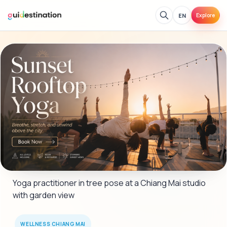
EN
Explore
Yoga practitioner in tree pose at a Chiang Mai studio 
with garden view
WELLNESS CHIANG MAI