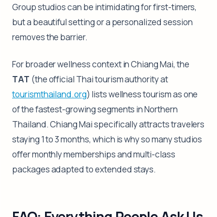
Group studios can be intimidating for first-timers,
but a beautiful setting or a personalized session
removes the barrier.
For broader wellness context in Chiang Mai, the
TAT
(the official Thai tourism authority at
tourismthailand.org
) lists wellness tourism as one
of the fastest-growing segments in Northern
Thailand. Chiang Mai specifically attracts travelers
staying 1 to 3 months, which is why so many studios
offer monthly memberships and multi-class
packages adapted to extended stays.
FAQ: Everything People Ask Us