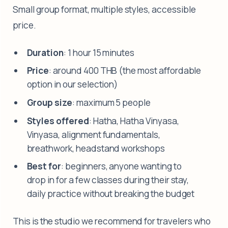
Small group format, multiple styles, accessible
price.
Duration
: 1 hour 15 minutes
Price
: around 400 THB (the most affordable
option in our selection)
Group size
: maximum 5 people
Styles offered
: Hatha, Hatha Vinyasa,
Vinyasa, alignment fundamentals,
breathwork, headstand workshops
Best for
: beginners, anyone wanting to
drop in for a few classes during their stay,
daily practice without breaking the budget
This is the studio we recommend for travelers who