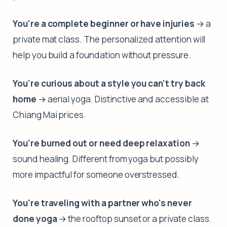
You're a complete beginner or have injuries
→ a
private mat class. The personalized attention will
help you build a foundation without pressure.
You're curious about a style you can't try back
home
→ aerial yoga. Distinctive and accessible at
Chiang Mai prices.
You're burned out or need deep relaxation
→
sound healing. Different from yoga but possibly
more impactful for someone overstressed.
You're traveling with a partner who's never
done yoga
→ the rooftop sunset or a private class.