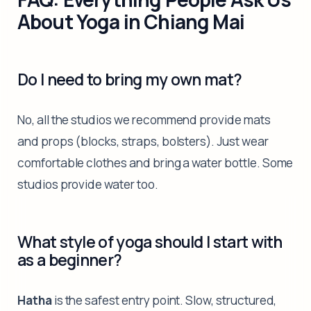
About Yoga in Chiang Mai
Do I need to bring my own mat?
No, all the studios we recommend provide mats
and props (blocks, straps, bolsters). Just wear
comfortable clothes and bring a water bottle. Some
studios provide water too.
What style of yoga should I start with
as a beginner?
Hatha
is the safest entry point. Slow, structured,