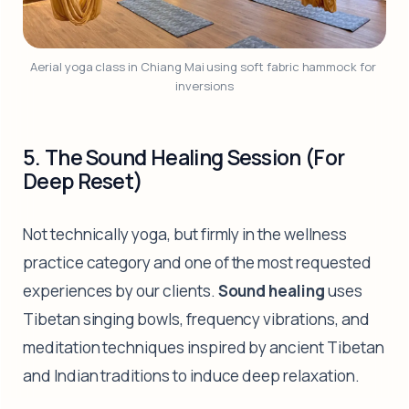
Aerial yoga class in Chiang Mai using soft fabric hammock for 
inversions
5. The Sound Healing Session (For
Deep Reset)
Not technically yoga, but firmly in the wellness
practice category and one of the most requested
experiences by our clients.
Sound healing
uses
Tibetan singing bowls, frequency vibrations, and
meditation techniques inspired by ancient Tibetan
and Indian traditions to induce deep relaxation.