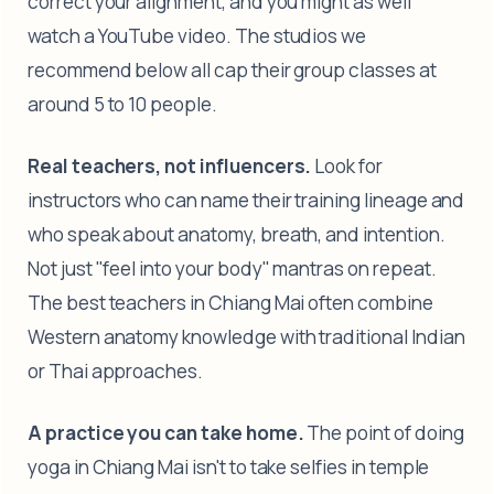
correct your alignment, and you might as well
watch a YouTube video. The studios we
recommend below all cap their group classes at
around 5 to 10 people.
Real teachers, not influencers.
Look for
instructors who can name their training lineage and
who speak about anatomy, breath, and intention.
Not just "feel into your body" mantras on repeat.
The best teachers in Chiang Mai often combine
Western anatomy knowledge with traditional Indian
or Thai approaches.
A practice you can take home.
The point of doing
yoga in Chiang Mai isn't to take selfies in temple