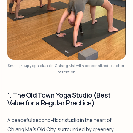
Small group yoga class in Chiang Mai with personalized teacher 
attention
1. The Old Town Yoga Studio (Best
Value for a Regular Practice)
A peaceful second-floor studio in the heart of
Chiang Mai's Old City, surrounded by greenery.