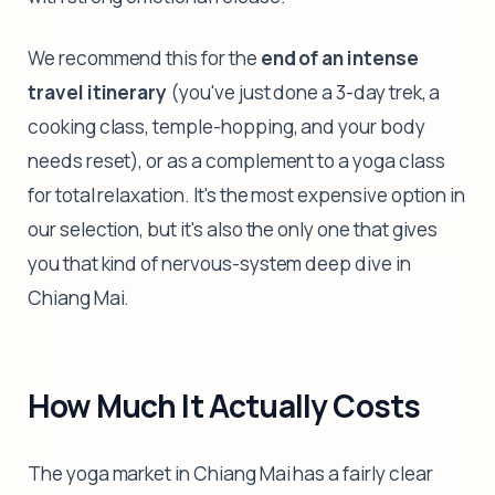
We recommend this for the
end of an intense
travel itinerary
(you've just done a 3-day trek, a
cooking class, temple-hopping, and your body
needs reset), or as a complement to a yoga class
for total relaxation. It's the most expensive option in
our selection, but it's also the only one that gives
you that kind of nervous-system deep dive in
Chiang Mai.
How Much It Actually Costs
The yoga market in Chiang Mai has a fairly clear