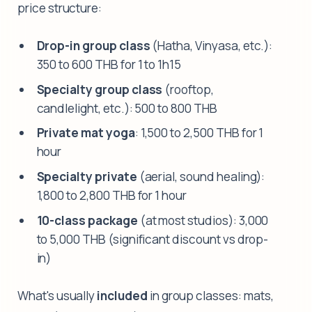
price structure:
Drop-in group class
(Hatha, Vinyasa, etc.):
350 to 600 THB for 1 to 1h15
Specialty group class
(rooftop,
candlelight, etc.): 500 to 800 THB
Private mat yoga
: 1,500 to 2,500 THB for 1
hour
Specialty private
(aerial, sound healing):
1,800 to 2,800 THB for 1 hour
10-class package
(at most studios): 3,000
to 5,000 THB (significant discount vs drop-
in)
What's usually
included
in group classes: mats,