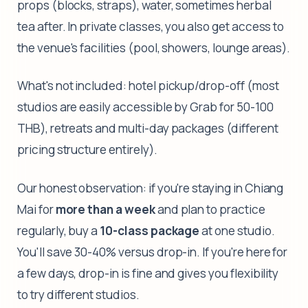
props (blocks, straps), water, sometimes herbal
tea after. In private classes, you also get access to
the venue's facilities (pool, showers, lounge areas).
What's not included: hotel pickup/drop-off (most
studios are easily accessible by Grab for 50-100
THB), retreats and multi-day packages (different
pricing structure entirely).
Our honest observation: if you're staying in Chiang
Mai for
more than a week
and plan to practice
regularly, buy a
10-class package
at one studio.
You'll save 30-40% versus drop-in. If you're here for
a few days, drop-in is fine and gives you flexibility
to try different studios.