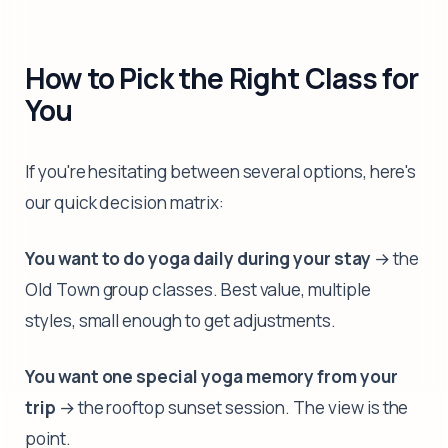
How to Pick the Right Class for
You
If you're hesitating between several options, here's
our quick decision matrix:
You want to do yoga daily during your stay
→ the
Old Town group classes. Best value, multiple
styles, small enough to get adjustments.
You want one special yoga memory from your
trip
→ the rooftop sunset session. The view is the
point.