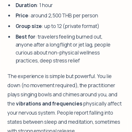
Duration
: 1 hour
Price
: around 2,500 THB per person
Group size
: up to 12 (private format)
Best for
: travelers feeling burned out,
anyone after a long flight or jet lag, people
curious about non-physical wellness
practices, deep stress relief
The experience is simple but powerful. You lie
down (no movement required), the practitioner
plays singing bowls and chimes around you, and
the
vibrations and frequencies
physically affect
your nervous system. People report falling into
states between sleep and meditation, sometimes
with strong emotional release.