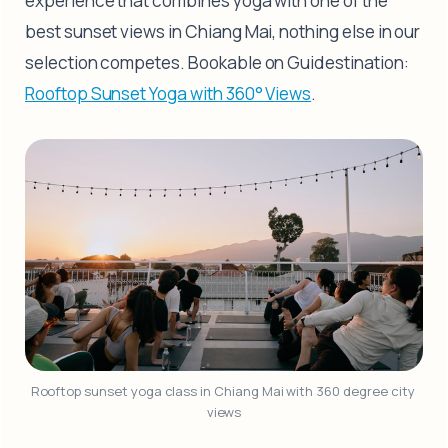
experience that combines yoga with one of the
best sunset views in Chiang Mai, nothing else in our
selection competes. Bookable on Guidestination:
Rooftop Sunset Yoga with 360° Views
.
Rooftop sunset yoga class in Chiang Mai with 360 degree city 
views