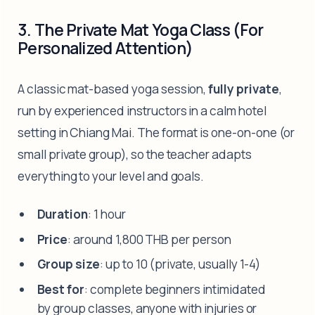
3. The Private Mat Yoga Class (For
Personalized Attention)
A classic mat-based yoga session,
fully private
,
run by experienced instructors in a calm hotel
setting in Chiang Mai. The format is one-on-one (or
small private group), so the teacher adapts
everything to your level and goals.
Duration
: 1 hour
Price
: around 1,800 THB per person
Group size
: up to 10 (private, usually 1-4)
Best for
: complete beginners intimidated
by group classes, anyone with injuries or