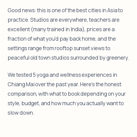
Good news: this is one of the best cities in Asia to
practice. Studios are everywhere, teachers are
excellent (many trained in India), prices are a
fraction of what you'd pay back home, and the
settings range from rooftop sunset views to
peaceful old town studios surrounded by greenery.
We tested 5 yoga and wellness experiences in
Chiang Mai over the past year. Here's the honest
comparison, with what to book depending on your
style, budget, and how much you actually want to
slow down.