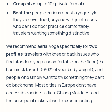
Group size
: up to 10 (private format)
Best for
: people curious about a yoga style
they've never tried, anyone with joint issues
who can't do floor practice comfortably,
travelers wanting something distinctive
We recommend aerial yoga specifically for
two
profiles
: travelers with knee or back issues who
find standard yoga uncomfortable on the floor (the
hammock takes 60-80% of your body weight), and
people who simply want to try something they can't
do back home. Most cities in Europe don't have
accessible aerial studios. Chiang Mai does, and
the price point makes it worth experimenting.