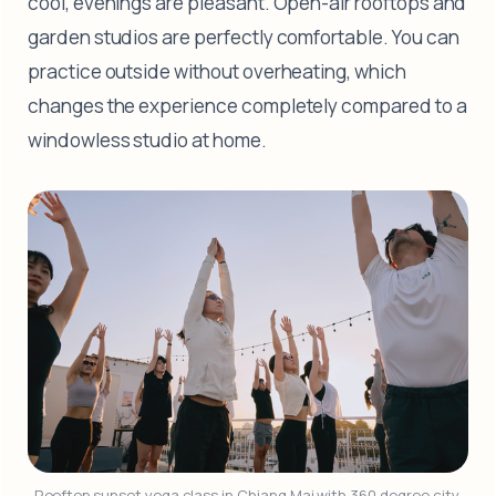
cool, evenings are pleasant. Open-air rooftops and
garden studios are perfectly comfortable. You can
practice outside without overheating, which
changes the experience completely compared to a
windowless studio at home.
Rooftop sunset yoga class in Chiang Mai with 360 degree city 