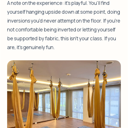
A note on the experience: it's playful. You'll find
yourself hanging upside down at some point, doing
inversions you'd never attempt on the floor. If you're
not comfortable being inverted or letting yourself
be supported by fabric, this isn't your class. If you
are, it's genuinely fun.