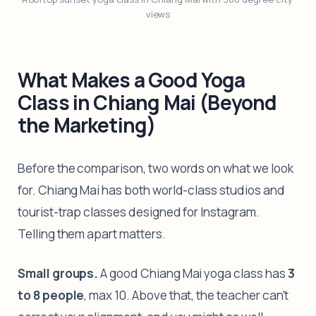
views
What Makes a Good Yoga
Class in Chiang Mai (Beyond
the Marketing)
Before the comparison, two words on what we look
for. Chiang Mai has both world-class studios and
tourist-trap classes designed for Instagram.
Telling them apart matters.
Small groups.
A good Chiang Mai yoga class has
3
to 8 people
, max 10. Above that, the teacher can't