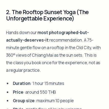
2. The Rooftop Sunset Yoga (The
Unforgettable Experience)
Hands down our
most photographed-but-
actually-deserves-it
recommendation. A 75-
minute gentle flow on a rooftop in the Old City, with
360° views of Chiang Mai as the sun sets. This is
the class you book once for the experience, not as
a regular practice.
Duration
: 1 hour 15 minutes
Price
: around 550 THB
Group size
: maximum 10 people