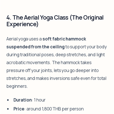
4. The Aerial Yoga Class (The Original
Experience)
Aerial yoga uses a
soft fabric hammock
suspended from the ceiling
to support your body
during traditional poses, deep stretches, and light
acrobatic movements. The hammock takes
pressure off your joints, lets you go deeper into
stretches, and makes inversions safe even for total
beginners.
Duration
: 1 hour
Price
: around 1,800 THB per person