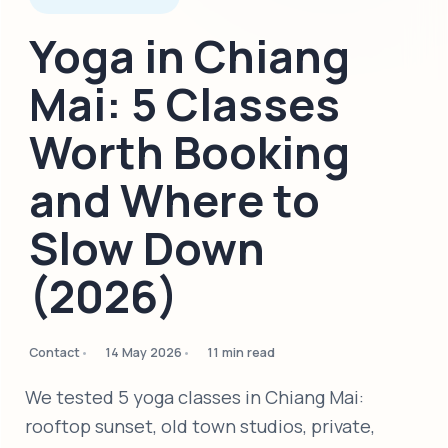
Yoga in Chiang
Mai: 5 Classes
Worth Booking
and Where to
Slow Down
(2026)
Contact
14 May 2026
11 min read
We tested 5 yoga classes in Chiang Mai:
rooftop sunset, old town studios, private,