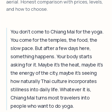
aerial. Honest comparison with prices, levels,
and how to choose.
You don't come to Chiang Mai for the yoga.
You come for the temples, the food, the
slow pace. But after a few days here,
something happens. Your body starts
asking for it. Maybe it's the heat, maybe it's
the energy of the city, maybe it's seeing
how naturally Thai culture incorporates
stillness into daily life. Whatever it is,
Chiang Mai turns most travelers into
people who want to do yoga.