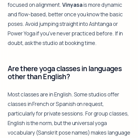
focused on alignment.
Vinyasa
is more dynamic
and flow-based, better once you know the basic
poses. Avoid jumping straight into Ashtanga or
Power Yoga if you've never practiced before. If in
doubt, ask the studio at booking time.
Are there yoga classes in languages
other than English?
Most classes are in English. Some studios offer
classes in French or Spanish on request,
particularly for private sessions. For group classes,
English is the norm, but the universal yoga
vocabulary (Sanskrit pose names) makes language