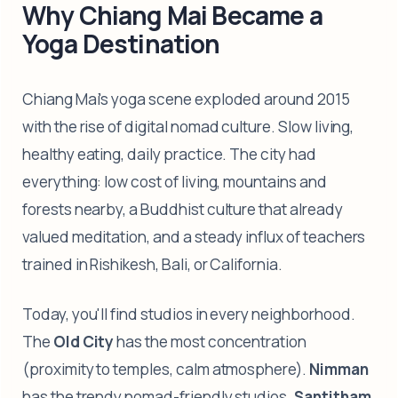
Why Chiang Mai Became a
Yoga Destination
Chiang Mai's yoga scene exploded around 2015
with the rise of digital nomad culture. Slow living,
healthy eating, daily practice. The city had
everything: low cost of living, mountains and
forests nearby, a Buddhist culture that already
valued meditation, and a steady influx of teachers
trained in Rishikesh, Bali, or California.
Today, you'll find studios in every neighborhood.
The
Old City
has the most concentration
(proximity to temples, calm atmosphere).
Nimman
has the trendy nomad-friendly studios.
Santitham