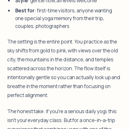
Style
: gentle flow, all levels welcome
Best for
: first-time visitors, anyone wanting
one special yoga memory from their trip,
couples, photographers
The setting is the entire point. You practice as the
sky shifts from gold to pink, with views over the old
city, the mountains in the distance, and temples
scattered across the horizon. The flow itself is
intentionally gentle so you can actually look up and
breathe in the moment rather than focusing on
perfect alignment.
The honest take: if you're a serious daily yogi, this
isn't your everyday class. But for a once-in-a-trip