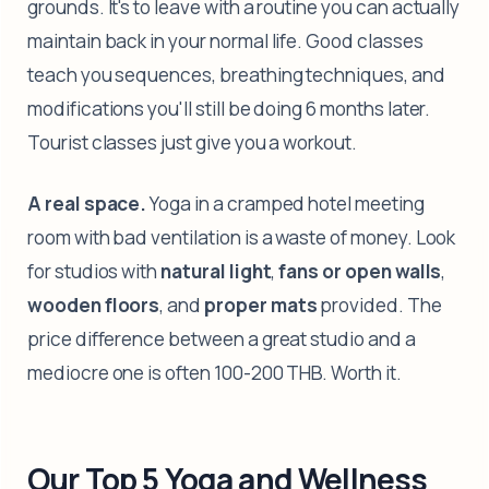
grounds. It's to leave with a routine you can actually
maintain back in your normal life. Good classes
teach you sequences, breathing techniques, and
modifications you'll still be doing 6 months later.
Tourist classes just give you a workout.
A real space.
Yoga in a cramped hotel meeting
room with bad ventilation is a waste of money. Look
for studios with
natural light
,
fans or open walls
,
wooden floors
, and
proper mats
provided. The
price difference between a great studio and a
mediocre one is often 100-200 THB. Worth it.
Our Top 5 Yoga and Wellness