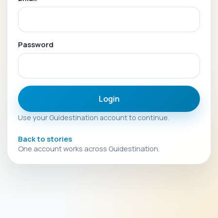
Password
Login
Use your Guidestination account to continue.
Back to stories
One account works across Guidestination.