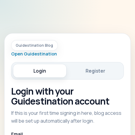
Guidestination Blog
Open Guidestination
Login
Register
Login with your
Guidestination account
If this is your first time signing in here, blog access
will be set up automatically after login.
Email