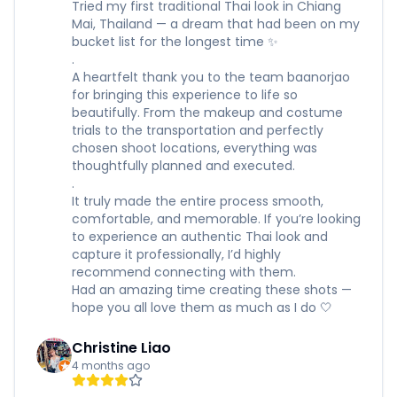
Tried my first traditional Thai look in Chiang
Mai, Thailand — a dream that had been on my
bucket list for the longest time ✨
.
A heartfelt thank you to the team baanorjao
for bringing this experience to life so
beautifully. From the makeup and costume
trials to the transportation and perfectly
chosen shoot locations, everything was
thoughtfully planned and executed.
.
It truly made the entire process smooth,
comfortable, and memorable. If you’re looking
to experience an authentic Thai look and
capture it professionally, I’d highly
recommend connecting with them.
Had an amazing time creating these shots —
hope you all love them as much as I do 🤍
Christine Liao
4 months ago