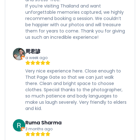
If you’re visiting Thailand and want
unforgettable memories captured, we highly
recommend booking a session. We couldn’t
be happier with our photos and will treasure
them for years to come. Thank you for giving
us such an incredible experience!
周君諺
a week ago
Very nice experience here. Close enough to
That Page Gate so that we can just walk
there. Clean and bright space to choose
clothes. Special thanks to the photographer,
so much patience and body languages to
make us laugh severely. Very friendly to elders
and kid.
Ruma Sharma
3 months ago