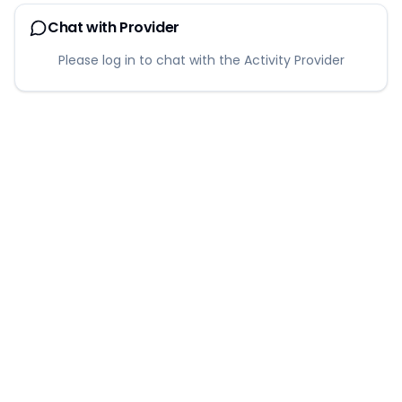
Chat with Provider
Please log in to chat with the Activity Provider