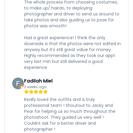
The whole process from choosing costumes,
to make up/ hairdo, to deploying
photographer and driver to send us around to
take photos and also guiding us to pose for
photos was smooth!
Had a great experience! I think the only
downside is that the photos were not edited in
anyway but it’s still great value for money.
Highly recommended as they took our appt
very last min but still delivered a good
experience
Fadilah Miel
3 weeks ago
Really loved the outfits and a truly
professional team ! Shoutout to Jacky and
Pear for helping us so much throughout the
photoshoot. They guided us very well !
Couldnt ask for a better driver and
photographer !