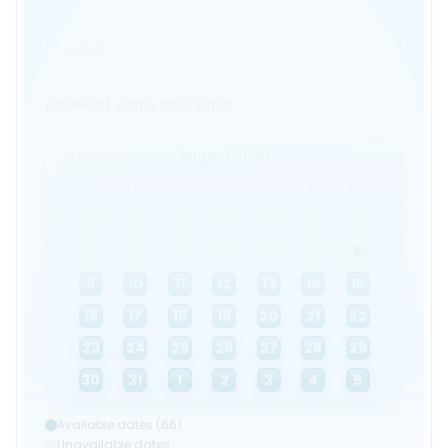
1 Adult
Select date and time
Select date and time
August 2026
Su
Mo
Tu
We
Th
Fr
Sa
26
27
28
29
30
31
1
2
3
4
5
6
7
8
9
10
11
12
13
14
15
16
17
18
19
20
21
22
23
24
25
26
27
28
29
30
31
1
2
3
4
5
Available dates (66)
Unavailable dates