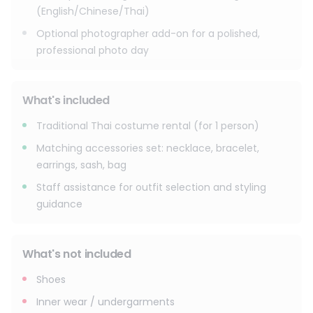
**Add-on prices vary by package. Please check the latest
(English/Chinese/Thai)
details and pricing at the shop.**
Optional photographer add-on for a polished,
professional photo day
What's included
Traditional Thai costume rental (for 1 person)
Matching accessories set: necklace, bracelet,
earrings, sash, bag
Staff assistance for outfit selection and styling
guidance
What's not included
Shoes
Inner wear / undergarments