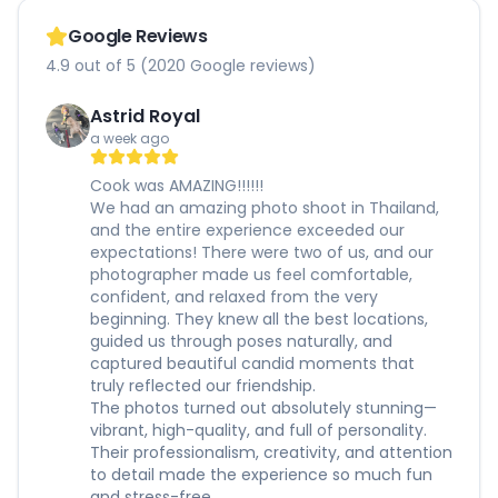
Google Reviews
4.9 out of 5 (2020 Google reviews)
Astrid Royal
a week ago
Cook was AMAZING!!!!!!
We had an amazing photo shoot in Thailand,
and the entire experience exceeded our
expectations! There were two of us, and our
photographer made us feel comfortable,
confident, and relaxed from the very
beginning. They knew all the best locations,
guided us through poses naturally, and
captured beautiful candid moments that
truly reflected our friendship.
The photos turned out absolutely stunning—
vibrant, high-quality, and full of personality.
Their professionalism, creativity, and attention
to detail made the experience so much fun
and stress-free.