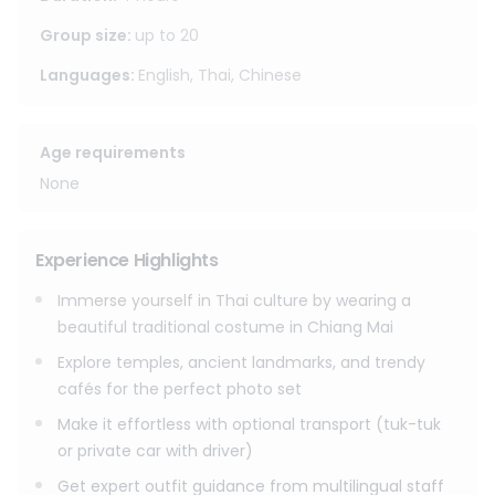
Chiang Mai’s most iconic backdrops the Old City, temple
courtyards, ancient gates, hidden lanes, and stylish café
Group size
:
up to
20
streets perfect for unforgettable, Instagram-ready shots.
Languages
:
English, Thai, Chinese
This experience is designed to be easy and flexible. You
can also add tuk-tuk or private car with driver for effortless
Age requirements
travel between photo spots, and upgrade with a
professional photographer to capture every angle without
None
stress. Friendly staff speaking English / Chinese / Thai will
help you choose the best outfit, colors, and styling so you
look amazing in every frame whether you’re going solo, as
Experience Highlights
a couple, or with friends and family.
Immerse yourself in Thai culture by wearing a
Costume Rental (1 person)
beautiful traditional costume in Chiang Mai
- 4 hours
Explore temples, ancient landmarks, and trendy
- 8 hours
cafés for the perfect photo set
- 24 hours : (Return the outfit at the same time the next
day.)
Make it effortless with optional transport (tuk-tuk
or private car with driver)
Optional Add-ons (price depends on program)
Get expert outfit guidance from multilingual staff