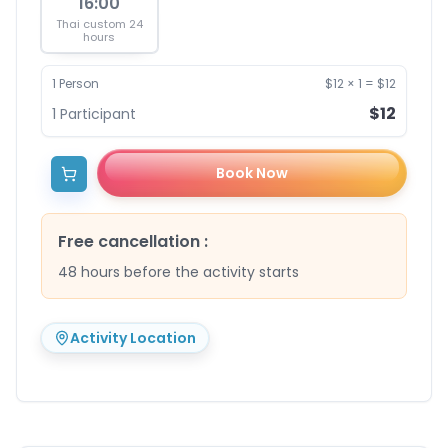
16:00
Thai custom 24
hours
1
Person
$12
×
1
=
$12
$12
1
Participant
Book Now
Free cancellation
:
48 hours before the activity starts
Activity Location