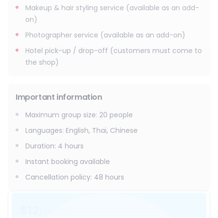
Makeup & hair styling service (available as an add-
on)
Photographer service (available as an add-on)
Hotel pick-up / drop-off (customers must come to
the shop)
Important information
Maximum group size
:
20
people
Languages
:
English, Thai, Chinese
Duration
:
4 hours
Instant booking available
Cancellation policy
:
48 hours
$12
/ person