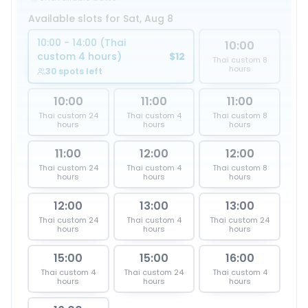
Available slots for Sat, Aug 8
10:00 - 14:00 (Thai
10:00
custom 4 hours)
$12
Thai custom 8
hours
30 spots left
10:00
11:00
11:00
Thai custom 24
Thai custom 4
Thai custom 8
hours
hours
hours
11:00
12:00
12:00
Thai custom 24
Thai custom 4
Thai custom 8
hours
hours
hours
12:00
13:00
13:00
Thai custom 24
Thai custom 4
Thai custom 24
hours
hours
hours
15:00
15:00
16:00
Thai custom 4
Thai custom 24
Thai custom 4
hours
hours
hours