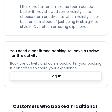
I think the hair and make up team can be
better if they showed some hairstyles to
choose from or advise us which hairstyle looks
best on us instead of just going in straight to
style it. Overall, an amazing experience
You need a confirmed booking to leave a review
for this activity.
Book the activity and come back after your booking
is confirmed to share your experience.
Log In
Customers who booked Traditional