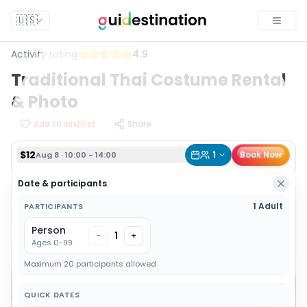
$12
1
Book Now
Aug 8 · 10:00 - 14:00
🇺🇸
Toggle
Activity rating
4.9
Traditional Thai Costume Rental
& Photo
Add to wishlist
Share
$12
1
Book Now
Aug 8 · 10:00 - 14:00
Date & participants
1 Adult
PARTICIPANTS
Person
1
-
+
Ages 0-99
Maximum 20 participants allowed
QUICK DATES