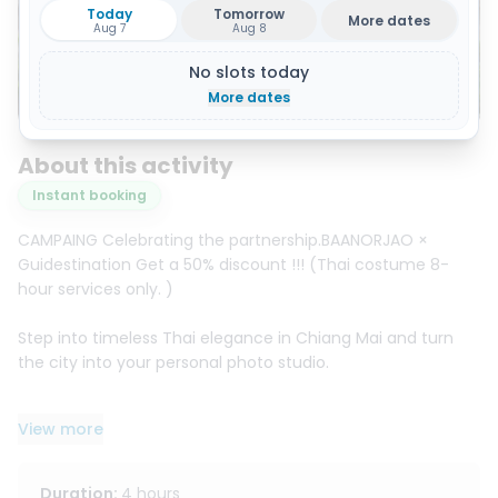
Today
Tomorrow
More dates
Aug 7
Aug 8
No slots today
Show all 14 photos
More dates
About this activity
Instant booking
CAMPAING Celebrating the partnership.BAANORJAO ×
Guidestination Get a 50% discount !!! (Thai costume 8-
hour services only. )
Step into timeless Thai elegance in Chiang Mai and turn
the city into your personal photo studio.
Choose a beautiful traditional Thai outfit and complete
View more
the look with matching accessories: necklace, bracelet,
earrings, sash, and bag. Want the full transformation? Add
professional makeup and hairstyling, then head out to
Duration
:
4 hours