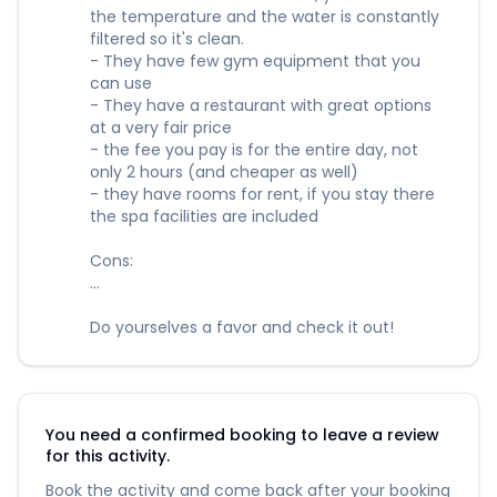
the temperature and the water is constantly
filtered so it's clean.
- They have few gym equipment that you
can use
- They have a restaurant with great options
at a very fair price
- the fee you pay is for the entire day, not
only 2 hours (and cheaper as well)
- they have rooms for rent, if you stay there
the spa facilities are included
Cons:
...
Do yourselves a favor and check it out!
You need a confirmed booking to leave a review
for this activity.
Book the activity and come back after your booking