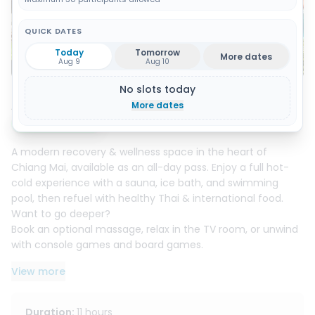
QUICK DATES
Today
Tomorrow
More dates
Show all 20 photos
Aug 9
Aug 10
No slots today
About this activity
More dates
Instant booking
A modern recovery & wellness space in the heart of
Chiang Mai, available as an all-day pass. Enjoy a full hot-
cold experience with a sauna, ice bath, and swimming
pool, then refuel with healthy Thai & international food.
Want to go deeper?
Book an optional massage, relax in the TV room, or unwind
with console games and board games.
Freshly renovated, friendly staff, free parking, and optional
View more
rooms for an overnight stay, everything you need to
recover, reset, and feel great.
Duration
:
11 hours