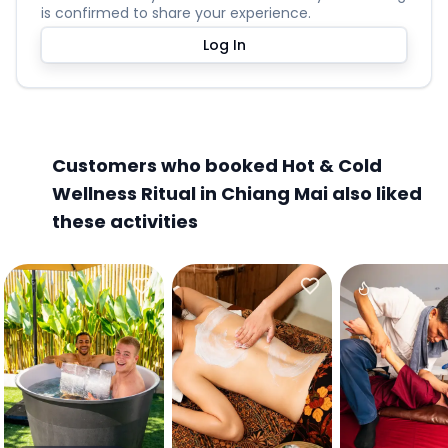
is confirmed to share your experience.
Log In
Customers who booked Hot & Cold
Wellness Ritual in Chiang Mai also liked
these activities