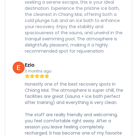
seeking a serene escape, this is your ideal
destination. Experience the pristine ice bath,
the cleanest in Chiang Mai, offering both a
cold plunge tub and an ice bath to enhance
your recovery. Enjoy the stability and
spaciousness of the sauna, and unwind in the
tranquil swimming pool. The atmosphere is
delightfully pleasant, making it a highly
recommended spot for rejuvenation.
Ezio
3 months ago
Honestly one of the best recovery spots in
Chiang Mai. The atmosphere is super chill, the
facilities are great (sauna + ice bath perfect
after training) and everything is very clean.
The staff are really friendly and welcoming,
you feel comfortable right away. After a
session you leave feeling completely
recharged. It has become one of my favorite