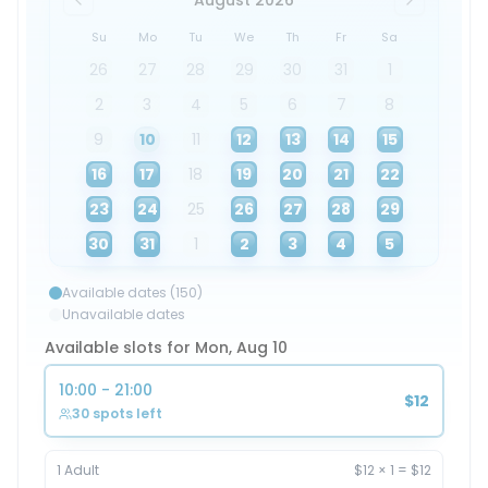
August 2026
Su
Mo
Tu
We
Th
Fr
Sa
26
27
28
29
30
31
1
2
3
4
5
6
7
8
9
10
11
12
13
14
15
16
17
18
19
20
21
22
23
24
25
26
27
28
29
30
31
1
2
3
4
5
Available dates (150)
Unavailable dates
Available slots for Mon, Aug 10
10:00 - 21:00
$12
30 spots left
1
Adult
$12
×
1
=
$12