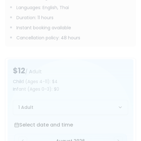
Languages
:
English, Thai
Duration
:
11 hours
Instant booking available
Cancellation policy
:
48 hours
$12
/ Adult
Child
(Ages 4-11)
:
$4
Infant
(Ages 0-3)
:
$0
1 Adult
Select date and time
Select date and time