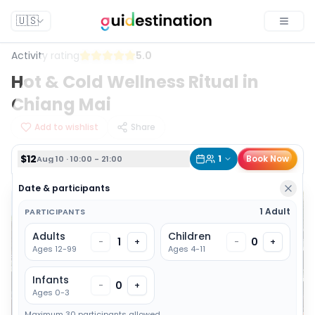
$12
1
Book Now
Aug 10 · 10:00 - 21:00
🇺🇸
Toggle
Activity rating
5.0
Hot & Cold Wellness Ritual in
Chiang Mai
Add to wishlist
Share
$12
1
Book Now
Aug 10 · 10:00 - 21:00
Date & participants
1 Adult
PARTICIPANTS
Adults
Children
1
0
-
+
-
+
Ages 12-99
Ages 4-11
Infants
0
-
+
Ages 0-3
Maximum 30 participants allowed