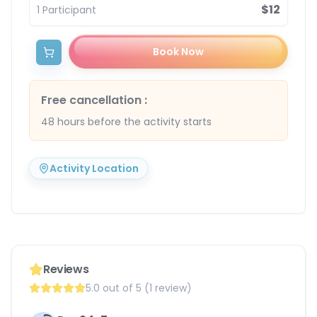
$12
1
Participant
Book Now
Free cancellation
:
48 hours before the activity starts
Activity Location
Reviews
5.0 out of 5 (1 review)