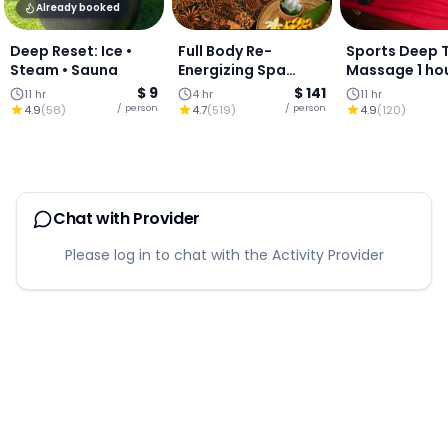
Already booked
Deep Reset: Ice •
Full Body Re-
Sports Deep 
Steam • Sauna
Energizing Spa
Massage 1 ho
Package : Thai
$ 9
$ 141
11 hr
4 hr
11 hr
Massage, Body
/ person
/ person
4.9
(
58
)
4.7
(
519
)
4.9
(
120
)
Wrap & Facial,
Chiang Mai
Chat with Provider
Please log in to chat with the Activity Provider