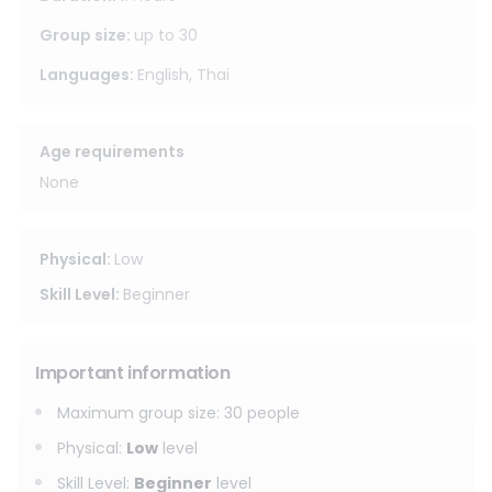
Group size
:
up to
30
Languages
:
English, Thai
Age requirements
None
Physical
:
Low
Skill Level
:
Beginner
Important information
Maximum group size
:
30
people
Physical
:
Low
level
Skill Level
:
Beginner
level