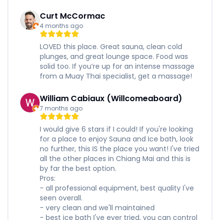
Curt McCormac
4 months ago
LOVED this place. Great sauna, clean cold
plunges, and great lounge space. Food was
solid too. If you’re up for an intense massage
from a Muay Thai specialist, get a massage!
William Cabiaux (Willcomeaboard)
7 months ago
I would give 6 stars if I could! If you're looking
for a place to enjoy Sauna and Ice bath, look
no further, this IS the place you want! I've tried
all the other places in Chiang Mai and this is
by far the best option.
Pros:
- all professional equipment, best quality I've
seen overall.
- very clean and we'll maintained
- best ice bath I've ever tried, you can control