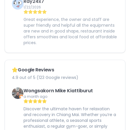
Ray24x7
1/22/2026
Great experience, the owner and staff are
super friendly and helpful all the equipments
are new and in good shape, restaurant inside
offers smoothies and local food at affordable
prices.
Google Reviews
4.9 out of 5 (123 Google reviews)
Wongsakorn Mike Kiattiburut
a month ago
Discover the ultimate haven for relaxation
and recovery in Chiang Mai. Whether you’re a
professional athlete, a seasonal sports
enthusiast, a regular gym-goer, or simply