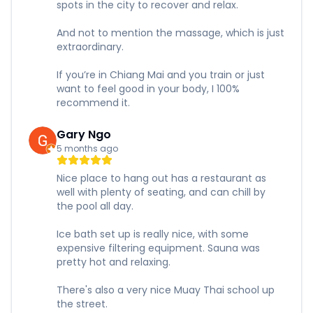
spots in the city to recover and relax.
And not to mention the massage, which is just
extraordinary.
If you’re in Chiang Mai and you train or just
want to feel good in your body, I 100%
recommend it.
Gary Ngo
5 months ago
Nice place to hang out has a restaurant as
well with plenty of seating, and can chill by
the pool all day.
Ice bath set up is really nice, with some
expensive filtering equipment. Sauna was
pretty hot and relaxing.
There's also a very nice Muay Thai school up
the street.