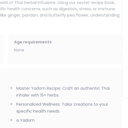
orld of Thai herbal infusions. Using our secret recipe book,
fic health concerns, such as digestion, stress, or immune
ts like ginger, pandan, and butterfly pea flower, understanding
to crafting your own personalized Yadom (herbal inhaler). A
sed daily by millions of Thai people for focus, energy, and
Age requirements
personalized version. Based on an authentic master recipe, you
None
emium essential oils. This allows you to create a unique blend
eed mental clarity, respiratory relief, or stress reduction.
ee handcrafted products (two tea blends and one Yadom) and
Master Yadom Recipe: Craft an authentic Thai
inhaler with 15+ herbs.
Personalized Wellness: Tailor creations to your
specific health needs.
a Yadom