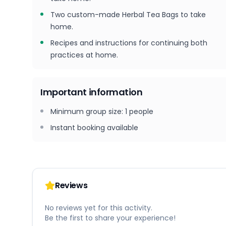
Two custom-made Herbal Tea Bags to take
home.
Recipes and instructions for continuing both
practices at home.
Important information
Minimum group size
:
1
people
Instant booking available
Reviews
No reviews yet for this activity.
Be the first to share your experience!