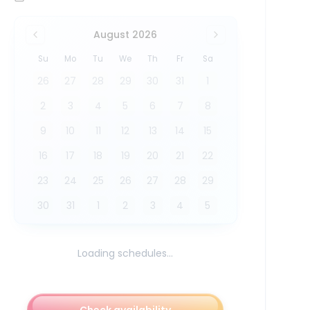
August 2026
Su
Mo
Tu
We
Th
Fr
Sa
26
27
28
29
30
31
1
2
3
4
5
6
7
8
9
10
11
12
13
14
15
16
17
18
19
20
21
22
23
24
25
26
27
28
29
30
31
1
2
3
4
5
Loading schedules...