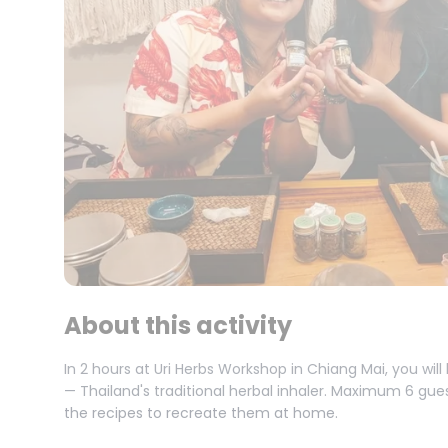
About this activity
In 2 hours at Uri Herbs Workshop in Chiang Mai, you wi
— Thailand's traditional herbal inhaler. Maximum 6 gue
the recipes to recreate them at home.