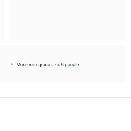
Maximum group size
:
6
people