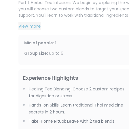
Part 1: Herbal Tea Infusions We begin by exploring the w
you will choose two custom blends to target your speci
support. You'll learn to work with traditional ingredien
how to prepare them for maximum medicinal benefit.
View more
Part 2: Custom Yadom Inhaler Next, you will transition 
Yadom is Thailand's traditional herbal nasal inhaler — u
Min of people
:
1
clear breathing. In this session, you create your own 
will explore over 15 different herbal ingredients and pr
Group size
:
up to
6
that addresses your personal preferences, whether you n
By the end of this workshop, you will leave with thr
Experience Highlights
the traditional knowledge to recreate them at home.
Healing Tea Blending: Choose 2 custom recipes
for digestion or stress.
Hands-on Skills: Learn traditional Thai medicine
secrets in 2 hours.
Take-Home Ritual: Leave with 2 tea blends