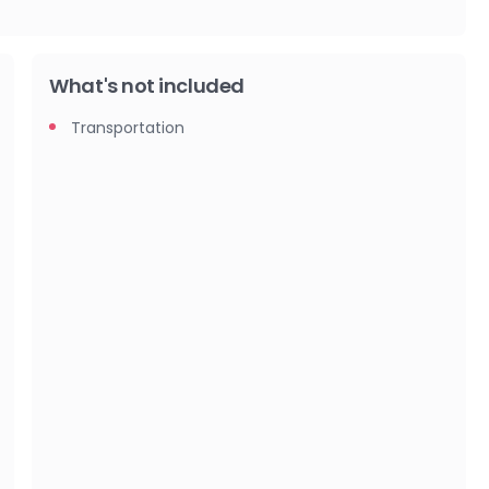
What's not included
Transportation