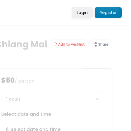
Login
Register
Chiang Mai
Add to wishlist
Share
$50
/ person
1 Adult
Select date and time
Select date and time