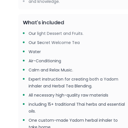
and knowledge.
What's included
Our light Dessert and Fruits.
Our Secret Welcome Tea
Water
Air-Conditioning
Calm and Relax Music.
Expert instruction for creating both a Yadom
inhaler and Herbal Tea Blending.
All necessary high-quality raw materials
including 15+ traditional Thai herbs and essential
oils.
One custom-made Yadom herbal inhaler to
take home.