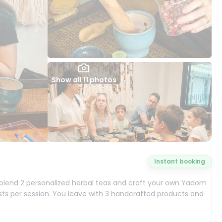
Show all 11 photos
Instant booking
ll blend 2 personalized herbal teas and craft your own Yadom
sts per session. You leave with 3 handcrafted products and