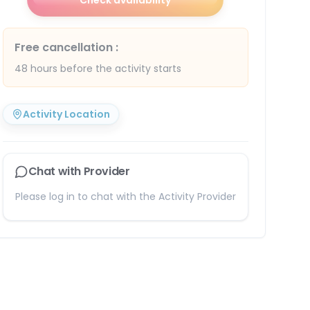
Check availability
Free cancellation
:
48 hours before the activity starts
Activity Location
Chat with Provider
Please log in to chat with the Activity Provider