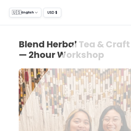
🇺🇸
USD $
English
Blend Herbal Tea & Craf
— 2hour Workshop