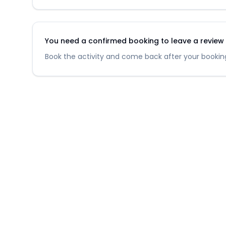
You need a confirmed booking to leave a review fo
Book the activity and come back after your booking