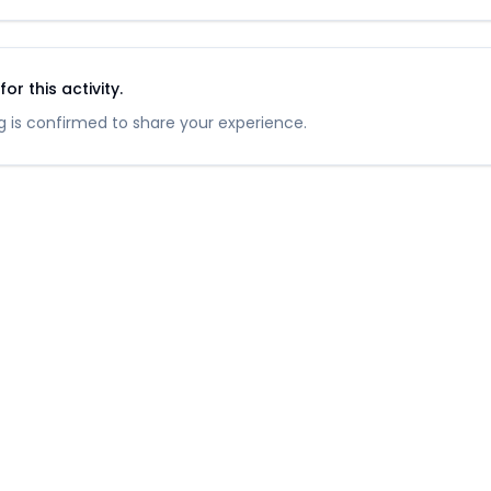
r this activity.
 is confirmed to share your experience.