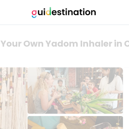
t Your Own Yadom Inhaler in 