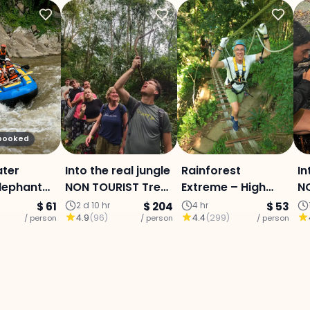
 booked
ater
Into the real jungle
Rainforest
In
Elephant
NON TOURIST Trek :
Extreme – High
NO
ry &
Mae Jam area (3
Ropes Course :
M
$ 61
2 d 10 hr
$ 204
4 hr
$ 53
4.9
(
96
)
4.4
(
299
)
Sticky
/ person
Days 2 Nights)
/ person
Program L
/ person
Da
 - Full-
enture