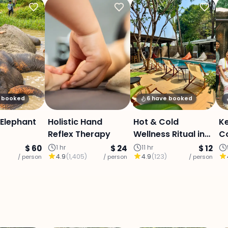
y booked
6 have booked
Elephant
Holistic Hand
Hot & Cold
K
Reflex Therapy
Wellness Ritual in
C
Chiang Mai
El
$ 60
1 hr
$ 24
11 hr
$ 12
4.9
(
1,405
)
4.9
(
123
)
/ person
/ person
/ person
d