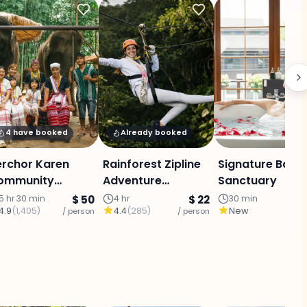
4 have booked
Already booked
erchor Karen
Rainforest Zipline
Signature Bathi
ommunity
Adventure
Sanctuary
ephants : Half
(Program A)
5 hr 30 min
$ 50
4 hr
$ 22
30 min
4.9
(
1,405
)
4.4
(
285
)
New
ay elephant
/ person
/ person
/ p