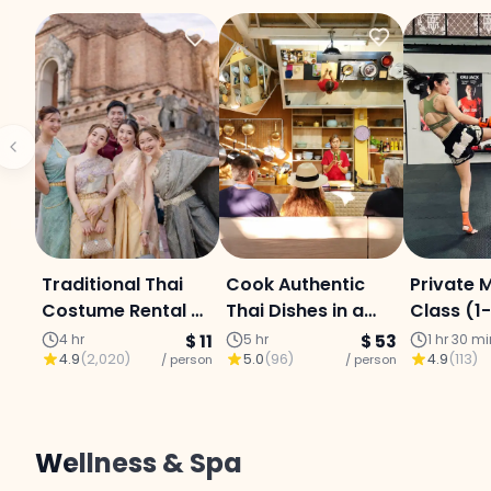
Traditional Thai
Cook Authentic
Private 
Costume Rental &
Thai Dishes in a
Class (1
Photo
Chiang Mai
Chiang M
4 hr
$ 11
5 hr
$ 53
1 hr 30 m
4.9
(
2,020
)
5.0
(
96
)
4.9
(
113
)
/ person
Kitchen
/ person
Centre
Wellness & Spa