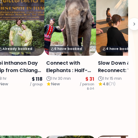
Already booked
6 have booked
4 have booked
i Inthanon Day
Connect with
Slow Down &
ip from Chiang
Elephants : Half-
Reconnect: Yog
i - Summit,
Day Care
in Chiang Mai O
8 hr
$ 118
1 hr 30 min
$ 31
1 hr 15 min
New
New
4.8
(
71
)
oud Forest,
/ group
Experience
/ person
City
/ p
$ 34
agodas &
Chiangmai
terfall