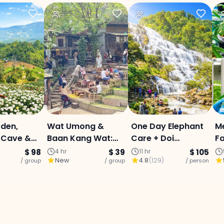
den,
Wat Umong &
One Day Elephant
M
Cave &
Baan Kang Wat:
Care + Doi
Fa
aterfall :
Temple Tunnels,
Innthanon National
C
$ 98
4 hr
$ 39
11 hr
$ 105
New
4.8
(
129
)
Day Tour:
/ group
Crafts & Local
/ group
Park
/ person
Ex
Lunch
D