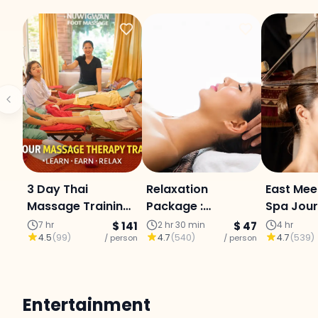
3 Day Thai
Relaxation
East Mee
Massage Training
Package :
Spa Jour
+ 3 Night Stay
reflexology,
Body Scr
7 hr
$ 141
2 hr 30 min
$ 47
4 hr
4.5
(
99
)
4.7
(
540
)
4.7
(
539
)
(Chiang Mai)
/ person
aromatherapy oil
/ person
Massage
massage, and
Aromath
head massage in
Chiang M
Chiang Mai.
Entertainment