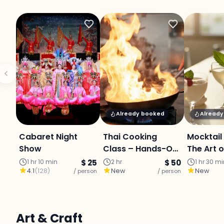
Already booked
Alread
Cabaret Night
Thai Cooking
Mocktail
Show
Class – Hands-On
The Art o
Culinary Journey
Mixology
1 hr 10 min
$ 25
2 hr
$ 50
1 hr 30 m
4.1
(
128
)
New
New
/ person
with a
/ person
Professional Chef
Art & Craft