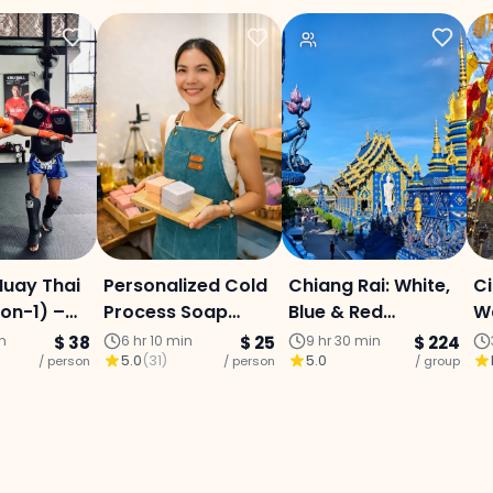
Muay Thai
Personalized Cold
Chiang Rai: White,
Ci
-on-1) –
Process Soap
Blue & Red
Wa
ai City
Making Workshop
Temples + Lalita
F
in
$ 38
6 hr 10 min
$ 25
9 hr 30 min
$ 224
5.0
(
31
)
5.0
/ person
/ person
Café : Full-Day
/ group
G
Ed
M