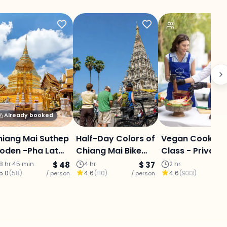
Already booked
hiang Mai Suthep
Half-Day Colors of
Vegan Cooking
oden -Pha Lat
Chiang Mai Bike
Class - Private
ecret Temple&
Tour: Ping River,
8 hr 45 min
$ 48
4 hr
$ 37
2 hr
5.0
(
58
)
4.6
(
110
)
4.6
(
933
)
icky Waterfall-
/ person
Local Market &
/ person
/ p
ffet
Ancient Lanna
Ruins (20 kms)