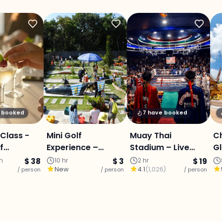
y booked
7 have booked
 Class -
Mini Golf
Muay Thai
C
f
Experience –
Stadium – Live
Gl
Chiang Mai
Fight Experience :
S
in
$ 38
10 hr
$ 3
2 hr
$ 19
New
4.1
(
1,026
)
/ person
/ person
Chiang Mai
/ person
St
Bu