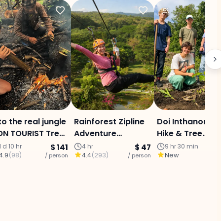
to the real jungle
Rainforest Zipline
Doi Inthanon Ec
N TOURIST Trek :
Adventure
Hike & Tree
ae Jam area (2
(Program B)
Planting + Kare
1 d 10 hr
$ 141
4 hr
$ 47
9 hr 30 min
4.9
(
98
)
4.4
(
293
)
New
ys 1 Night)
/ person
/ person
Village & Coffe
/ p
(Chiang Mai) –
PRIVATE DAY T