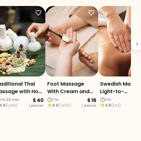
aditional Thai
Foot Massage
Swedish Massa
assage with Hot
With Cream and
Light-to-
ompress
Oil
Moderate
1 hr 30 min
$ 40
1 hr
$ 16
1 hr
4.9
(
1,414
)
4.9
(
1,405
)
4.8
(
143
)
/ person
/ person
Pressure (1 Hou
/ p