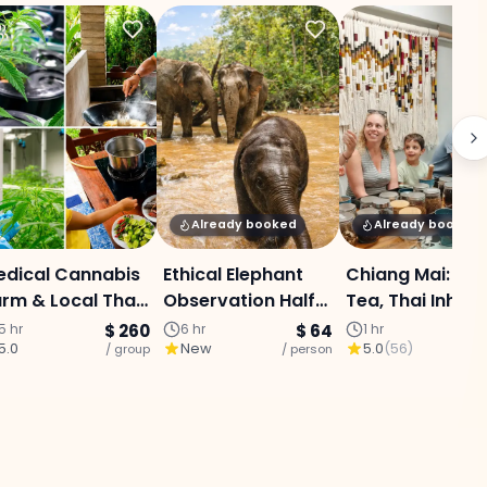
Already booked
Already booked
edical Cannabis
Ethical Elephant
Chiang Mai: Her
rm & Local Thai
Observation Half-
Tea, Thai Inhale
ooking
Day (Group Tour)
Massage Ball
5 hr
$ 260
6 hr
$ 64
1 hr
5.0
New
5.0
(
56
)
perience - Half-
/ group
- Lunch Included
/ person
Workshop
/ p
ay