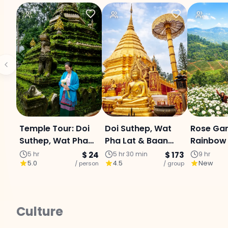
Temple Tour: Doi
Doi Suthep, Wat
Rose Gar
Suthep, Wat Pha
Pha Lat & Baan
Rainbow 
Lat & Hmong
Kang Wat (Join
Mae Sa W
5 hr
$ 24
5 hr 30 min
$ 173
9 hr
5.0
4.5
New
Village - Half Day
/ person
Tour)
/ group
Private 
Tour
Culture