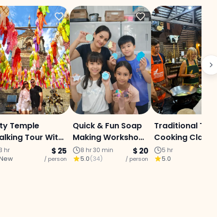
ty Temple
Quick & Fun Soap
Traditional Thai
lking Tour With
Making Workshop
Cooking Class
ormer Monk
(Melt & Pour)
3 hr
$ 25
8 hr 30 min
$ 20
5 hr
New
5.0
(
34
)
5.0
uide (Afternoon
/ person
/ person
/ p
ition) Chiang
ai