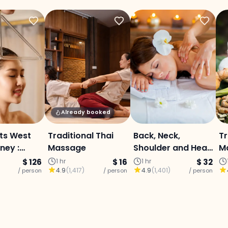
Already booked
ts West
Traditional Thai
Back, Neck,
Tr
ney :
Massage
Shoulder and Head
M
ub, Lanna
Massage with
C
$ 126
1 hr
$ 16
1 hr
$ 32
4.9
(
1,417
)
4.9
(
1,401
)
 &
/ person
/ person
Balm and Oil
/ person
erapy,
ai