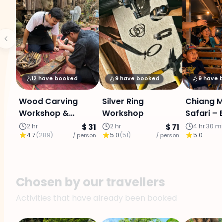
12 have booked
9 have booked
9 have
Wood Carving
Silver Ring
Chiang M
Workshop &
Workshop
Safari –
Cultural Discovery
Tour wit
2 hr
$ 31
2 hr
$ 71
4 hr 30 m
4.7
(
289
)
5.0
(
51
)
5.0
/ person
/ person
Transfer
Transpor
Chosen by our travellers
Activities that have already been booked