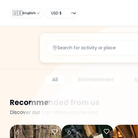
Search
Search
🇺🇸
English
▼
All
Entertainment
S
Recommended from us
Discover our top-rated experiences