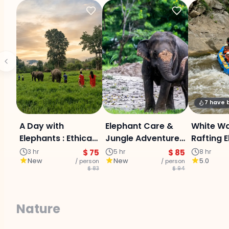
7 have
A Day with
Elephant Care &
White W
Elephants : Ethical
Jungle Adventure
Rafting 
Care Experience
Experience :
sanctua
3 hr
$ 75
5 hr
$ 85
8 hr
New
New
5.0
/ person
Chiangmai
/ person
Buatong 
$ 83
$ 94
waterfall
Day Adv
Nature