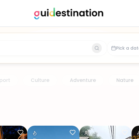
 for activity or place
 for activity or place
Pick a dat
port
Culture
Adventure
Nature